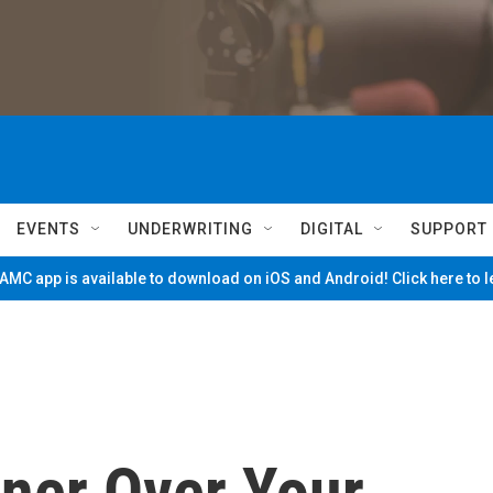
EVENTS
UNDERWRITING
DIGITAL
SUPPORT
MC app is available to download on iOS and Android! Click here to 
ner Over Your