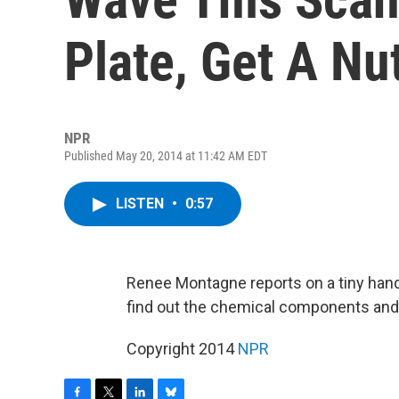
Plate, Get A Nut
NPR
Published May 20, 2014 at 11:42 AM EDT
LISTEN
•
0:57
Renee Montagne reports on a tiny hand
find out the chemical components and 
Copyright 2014
NPR