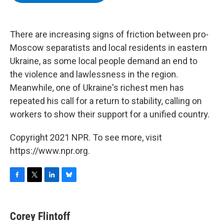
b
t
e
s
o
e
d
k
o
r
I
y
k
n
There are increasing signs of friction between pro-
Moscow separatists and local residents in eastern
Ukraine, as some local people demand an end to
the violence and lawlessness in the region.
Meanwhile, one of Ukraine's richest men has
repeated his call for a return to stability, calling on
workers to show their support for a unified country.
Copyright 2021 NPR. To see more, visit
https://www.npr.org.
F
T
L
B
a
w
i
l
c
i
n
u
e
t
k
e
Corey Flintoff