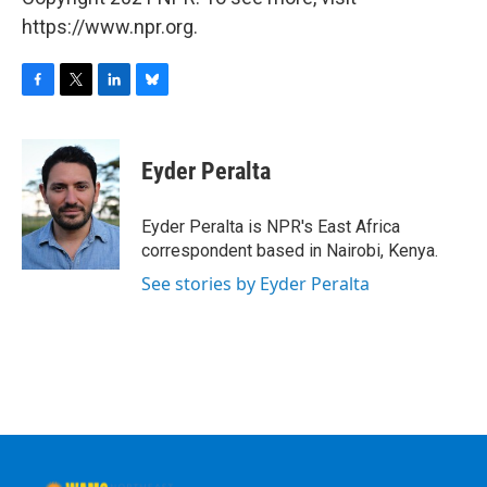
https://www.npr.org.
F
T
L
B
a
w
i
l
c
i
n
u
e
t
k
e
Eyder Peralta
b
t
e
s
o
e
d
k
o
r
I
y
Eyder Peralta is NPR's East Africa
k
n
correspondent based in Nairobi, Kenya.
See stories by Eyder Peralta