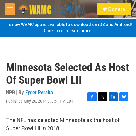
Skip to main content
S
Donate
e
M
a
e
r
n
The new WAMC app is available to download on iOS and Android!
c
u
Click here to learn more.
h
u
e
r
y
Minnesota Selected As Host
Of Super Bowl LII
NPR | By
Eyder Peralta
Published May 20, 2014 at 3:51 PM EDT
F
T
L
B
a
w
i
l
c
i
n
u
e
t
k
e
The NFL has selected Minnesota as the host of
b
t
e
s
Super Bowl LII in 2018.
o
e
d
k