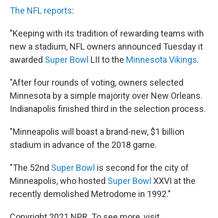
o
r
I
y
k
n
The NFL reports
:
"Keeping with its tradition of rewarding teams with
new a stadium, NFL owners announced Tuesday it
awarded
Super Bowl
LII to the
Minnesota Vikings
.
"After four rounds of voting, owners selected
Minnesota by a simple majority over New Orleans.
Indianapolis finished third in the selection process.
"Minneapolis will boast a brand-new, $1 billion
stadium in advance of the 2018 game.
"The 52nd
Super Bowl
is second for the city of
Minneapolis, who hosted
Super Bowl
XXVI at the
recently demolished Metrodome in 1992."
Copyright 2021 NPR. To see more, visit