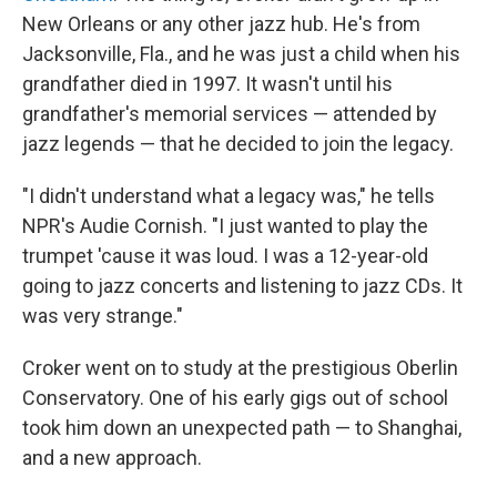
New Orleans or any other jazz hub. He's from
Jacksonville, Fla., and he was just a child when his
grandfather died in 1997. It wasn't until his
grandfather's memorial services — attended by
jazz legends — that he decided to join the legacy.
"I didn't understand what a legacy was," he tells
NPR's Audie Cornish. "I just wanted to play the
trumpet 'cause it was loud. I was a 12-year-old
going to jazz concerts and listening to jazz CDs. It
was very strange."
Croker went on to study at the prestigious Oberlin
Conservatory. One of his early gigs out of school
took him down an unexpected path — to Shanghai,
and a new approach.