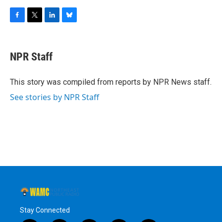
F
T
L
B
a
w
i
l
c
i
n
u
e
t
k
e
NPR Staff
b
t
e
s
o
e
d
k
o
r
I
y
This story was compiled from reports by NPR News staff.
k
n
See stories by NPR Staff
Stay Connected