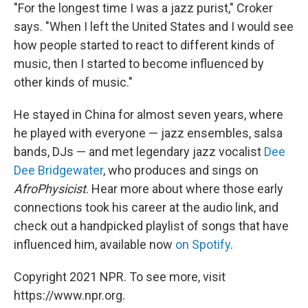
"For the longest time I was a jazz purist," Croker
says. "When I left the United States and I would see
how people started to react to different kinds of
music, then I started to become influenced by
other kinds of music."
He stayed in China for almost seven years, where
he played with everyone — jazz ensembles, salsa
bands, DJs — and met legendary jazz vocalist
Dee
Dee Bridgewater
, who produces and sings on
AfroPhysicist
. Hear more about where those early
connections took his career at the audio link, and
check out a handpicked playlist of songs that have
influenced him, available now
on Spotify
.
Copyright 2021 NPR. To see more, visit
https://www.npr.org.