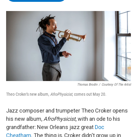
b
t
e
s
o
e
d
k
o
r
I
y
k
n
Thomas Brodin
/
Courtesy Of The Artist
Theo Croker's new album,
AfroPhysicist
, comes out May 20.
Jazz composer and trumpeter Theo Croker opens
his new album,
AfroPhysicist
, with an ode to his
grandfather: New Orleans jazz great
Doc
Cheatham
. The thing is, Croker didn't grow up in