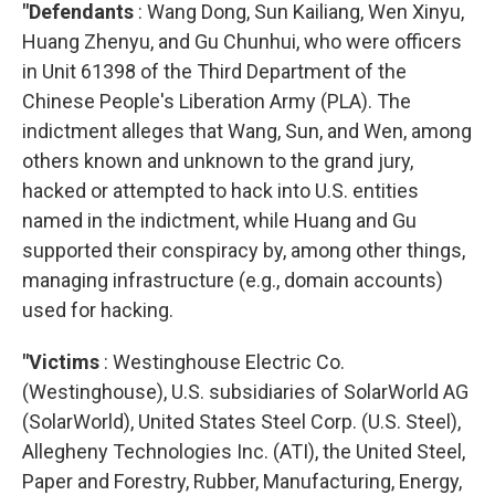
"Defendants
: Wang Dong, Sun Kailiang, Wen Xinyu,
Huang Zhenyu, and Gu Chunhui, who were officers
in Unit 61398 of the Third Department of the
Chinese People's Liberation Army (PLA). The
indictment alleges that Wang, Sun, and Wen, among
others known and unknown to the grand jury,
hacked or attempted to hack into U.S. entities
named in the indictment, while Huang and Gu
supported their conspiracy by, among other things,
managing infrastructure (e.g., domain accounts)
used for hacking.
"Victims
: Westinghouse Electric Co.
(Westinghouse), U.S. subsidiaries of SolarWorld AG
(SolarWorld), United States Steel Corp. (U.S. Steel),
Allegheny Technologies Inc. (ATI), the United Steel,
Paper and Forestry, Rubber, Manufacturing, Energy,