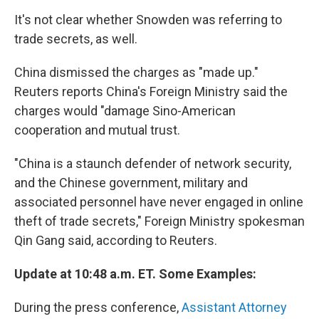
It's not clear whether Snowden was referring to
trade secrets, as well.
China dismissed the charges as "made up."
Reuters reports China's Foreign Ministry said the
charges would "damage Sino-American
cooperation and mutual trust.
"China is a staunch defender of network security,
and the Chinese government, military and
associated personnel have never engaged in online
theft of trade secrets," Foreign Ministry spokesman
Qin Gang said, according to Reuters.
Update at 10:48 a.m. ET. Some Examples:
During the press conference,
Assistant Attorney