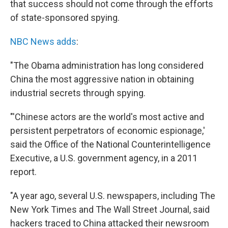
that success should not come through the efforts
of state-sponsored spying.
NBC News adds
:
"The Obama administration has long considered
China the most aggressive nation in obtaining
industrial secrets through spying.
"'Chinese actors are the world's most active and
persistent perpetrators of economic espionage,'
said the Office of the National Counterintelligence
Executive, a U.S. government agency, in a 2011
report.
"A year ago, several U.S. newspapers, including The
New York Times and The Wall Street Journal, said
hackers traced to China attacked their newsroom