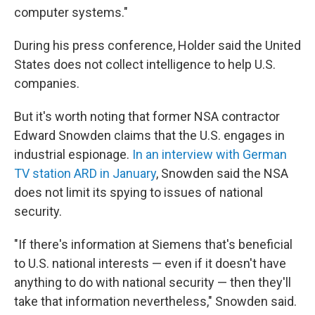
computer systems."
During his press conference, Holder said the United
States does not collect intelligence to help U.S.
companies.
But it's worth noting that former NSA contractor
Edward Snowden claims that the U.S. engages in
industrial espionage.
In an interview with German
TV station ARD in January
, Snowden said the NSA
does not limit its spying to issues of national
security.
"If there's information at Siemens that's beneficial
to U.S. national interests — even if it doesn't have
anything to do with national security — then they'll
take that information nevertheless," Snowden said.