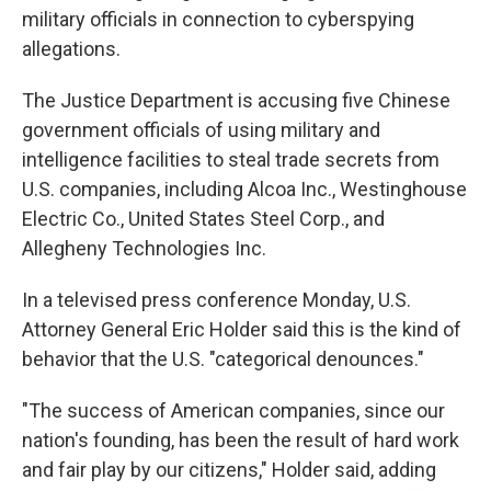
military officials in connection to cyberspying
allegations.
The Justice Department is accusing five Chinese
government officials of using military and
intelligence facilities to steal trade secrets from
U.S. companies, including Alcoa Inc., Westinghouse
Electric Co., United States Steel Corp., and
Allegheny Technologies Inc.
In a televised press conference Monday, U.S.
Attorney General Eric Holder said this is the kind of
behavior that the U.S. "categorical denounces."
"The success of American companies, since our
nation's founding, has been the result of hard work
and fair play by our citizens," Holder said, adding