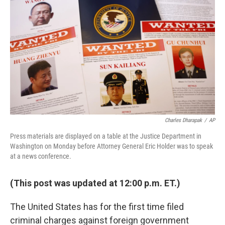
b
t
e
s
o
e
d
k
o
r
I
y
k
n
Charles Dharapak
/
AP
Press materials are displayed on a table at the Justice Department in
Washington on Monday before Attorney General Eric Holder was to speak
at a news conference.
(This post was updated at 12:00 p.m. ET.)
The United States has for the first time filed
criminal charges against foreign government