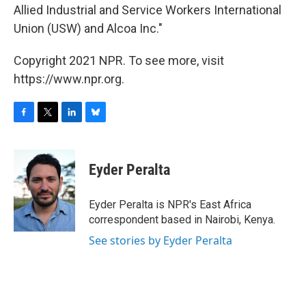
Allied Industrial and Service Workers International
Union (USW) and Alcoa Inc."
Copyright 2021 NPR. To see more, visit
https://www.npr.org.
F
T
L
B
a
w
i
l
c
i
n
u
e
t
k
e
Eyder Peralta
b
t
e
s
o
e
d
k
o
r
I
y
Eyder Peralta is NPR's East Africa
k
n
correspondent based in Nairobi, Kenya.
See stories by Eyder Peralta