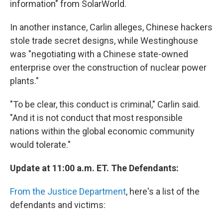
information" from SolarWorld.
In another instance, Carlin alleges, Chinese hackers
stole trade secret designs, while Westinghouse
was "negotiating with a Chinese state-owned
enterprise over the construction of nuclear power
plants."
"To be clear, this conduct is criminal," Carlin said.
"And it is not conduct that most responsible
nations within the global economic community
would tolerate."
Update at 11:00 a.m. ET. The Defendants:
From the Justice Department
, here's a list of the
defendants and victims: