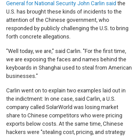
General for National Security John Carlin said
the
U.S. has brought these kinds of incidents to the
attention of the Chinese government, who
responded by publicly challenging the U.S. to bring
forth concrete allegations.
"Well today, we are," said Carlin. "For the first time,
we are exposing the faces and names behind the
keyboards in Shanghai used to steal from American
businesses."
Carlin went on to explain two examples laid out in
the indictment: In one case, said Carlin, a U.S.
company called SolarWorld was losing market
share to Chinese competitors who were pricing
exports below costs. At the same time, Chinese
hackers were "stealing cost, pricing, and strategy