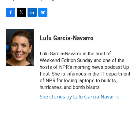
F
T
L
B
a
w
i
l
c
i
n
u
e
t
k
e
Lulu Garcia-Navarro
b
t
e
s
o
e
d
k
o
r
I
y
Lulu Garcia-Navarro is the host of
k
n
Weekend Edition Sunday and one of the
hosts of NPR's morning news podcast Up
First. She is infamous in the IT department
of NPR for losing laptops to bullets,
hurricanes, and bomb blasts.
See stories by Lulu Garcia-Navarro