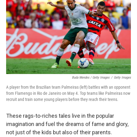
Buda Mendes / Getty Images
/
Getty Images
A player from the Brazilian team Palmeiras (left) battles with an opponent
from Flamengo in Rio de Janeiro on May 4. Top teams like Palmeiras now
recruit and train some young players before they reach their teens.
These rags-to-riches tales live in the popular
imagination and fuel the dreams of fame and glory,
not just of the kids but also of their parents.