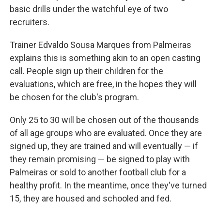
basic drills under the watchful eye of two
recruiters.
Trainer Edvaldo Sousa Marques from Palmeiras
explains this is something akin to an open casting
call. People sign up their children for the
evaluations, which are free, in the hopes they will
be chosen for the club's program.
Only 25 to 30 will be chosen out of the thousands
of all age groups who are evaluated. Once they are
signed up, they are trained and will eventually — if
they remain promising — be signed to play with
Palmeiras or sold to another football club for a
healthy profit. In the meantime, once they've turned
15, they are housed and schooled and fed.