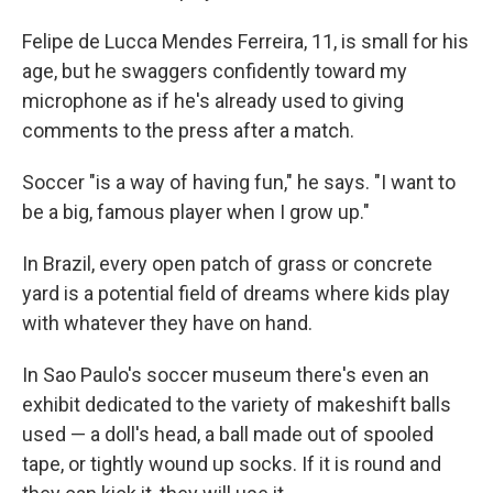
Felipe de Lucca Mendes Ferreira, 11, is small for his
age, but he swaggers confidently toward my
microphone as if he's already used to giving
comments to the press after a match.
Soccer "is a way of having fun," he says. "I want to
be a big, famous player when I grow up."
In Brazil, every open patch of grass or concrete
yard is a potential field of dreams where kids play
with whatever they have on hand.
In Sao Paulo's soccer museum there's even an
exhibit dedicated to the variety of makeshift balls
used — a doll's head, a ball made out of spooled
tape, or tightly wound up socks. If it is round and