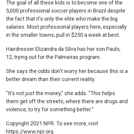
The goal of all these kids is to become one of the
5,000 professional soccer players in Brazil despite
the fact that it's only the elite who make the big
salaries. Most professional players here, especially
in the smaller towns, pull in $250 a week at best.
Hairdresser Elizandra da Silva has her son Paulo,
12, trying out for the Palmeiras program.
She says the odds don't worry her because this is a
better dream than their current reality.
"It's not just the money," she adds. "This helps
them get off the streets, where there are drugs and
violence, to try for something better."
Copyright 2021 NPR. To see more, visit
https://www.npr.org.