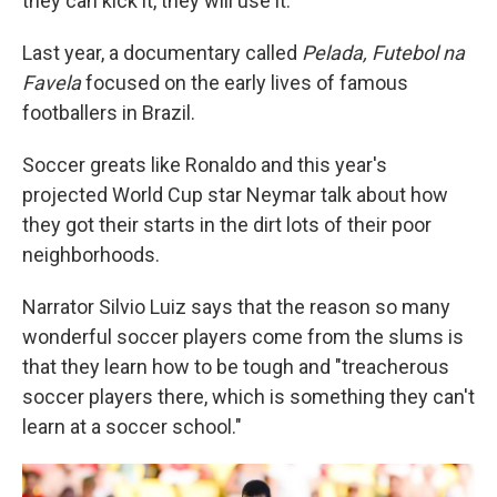
they can kick it, they will use it.
Last year, a documentary called
Pelada, Futebol na
Favela
focused on the early lives of famous
footballers in Brazil.
Soccer greats like Ronaldo and this year's
projected World Cup star Neymar talk about how
they got their starts in the dirt lots of their poor
neighborhoods.
Narrator Silvio Luiz says that the reason so many
wonderful soccer players come from the slums is
that they learn how to be tough and "treacherous
soccer players there, which is something they can't
learn at a soccer school."