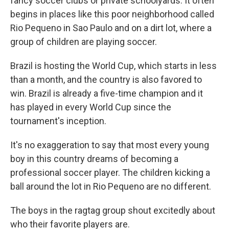
fancy soccer clubs or private schoolyards. It often
begins in places like this poor neighborhood called
Rio Pequeno in Sao Paulo and on a dirt lot, where a
group of children are playing soccer.
Brazil is hosting the World Cup, which starts in less
than a month, and the country is also favored to
win. Brazil is already a five-time champion and it
has played in every World Cup since the
tournament's inception.
It's no exaggeration to say that most every young
boy in this country dreams of becoming a
professional soccer player. The children kicking a
ball around the lot in Rio Pequeno are no different.
The boys in the ragtag group shout excitedly about
who their favorite players are.