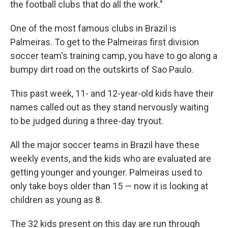
the football clubs that do all the work."
One of the most famous clubs in Brazil is
Palmeiras. To get to the Palmeiras first division
soccer team's training camp, you have to go along a
bumpy dirt road on the outskirts of Sao Paulo.
This past week, 11- and 12-year-old kids have their
names called out as they stand nervously waiting
to be judged during a three-day tryout.
All the major soccer teams in Brazil have these
weekly events, and the kids who are evaluated are
getting younger and younger. Palmeiras used to
only take boys older than 15 — now it is looking at
children as young as 8.
The 32 kids present on this day are run through