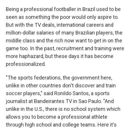
Being a professional footballer in Brazil used to be
seen as something the poor would only aspire to.
But with the TV deals, international careers and
million-dollar salaries of many Brazilian players, the
middle class and the rich now want to get in on the
game too. In the past, recruitment and training were
more haphazard, but these days it has become
professionalized.
"The sports federations, the government here,
unlike in other countries don't discover and train
soccer players," said Ronildo Santos, a sports
journalist at Bandeirantes TV in Sao Paulo. "And
unlike in the U.S., there is no school system which
allows you to become a professional athlete
through high school and college teams. Here it's