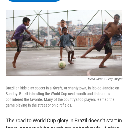
b
t
e
s
o
e
d
k
o
r
I
y
k
n
Mario Tama
/
Getty Images
Brazilian kids play soccer in a
favela,
or shantytown, in Rio de Janeiro on
Sunday. Brazil is hosting the World Cup next month and its team is
considered the favorite. Many of the country's top players learned the
game playing in the street or on dirt fields.
The road to World Cup glory in Brazil doesn't start in