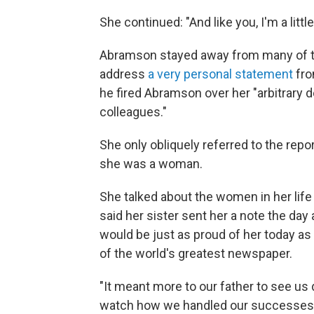
She continued: "And like you, I'm a littl
Abramson stayed away from many of the
address
a very personal statement
fr
he fired Abramson over her "arbitrary 
colleagues."
She only obliquely referred to the repo
she was a woman.
She talked about the women in her li
said her sister sent her a note the day a
would be just as proud of her today a
of the world's greatest newspaper.
"It meant more to our father to see us 
watch how we handled our successes,"