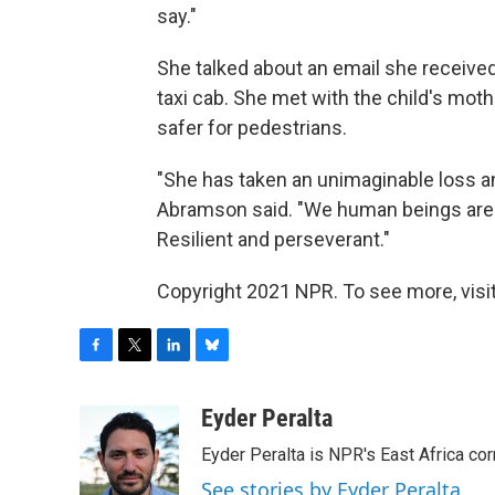
say."
She talked about an email she received
taxi cab. She met with the child's mot
safer for pedestrians.
"She has taken an unimaginable loss an
Abramson said. "We human beings are a 
Resilient and perseverant."
Copyright 2021 NPR. To see more, visit
F
T
L
B
a
w
i
l
c
i
n
u
Eyder Peralta
e
t
k
e
Eyder Peralta is NPR's East Africa co
b
t
e
s
o
e
d
k
See stories by Eyder Peralta