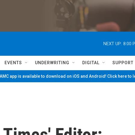
NEXT UP:
8:00 
EVENTS
UNDERWRITING
DIGITAL
SUPPORT
MC app is available to download on iOS and Android! Click here to 
 Times' Editor: