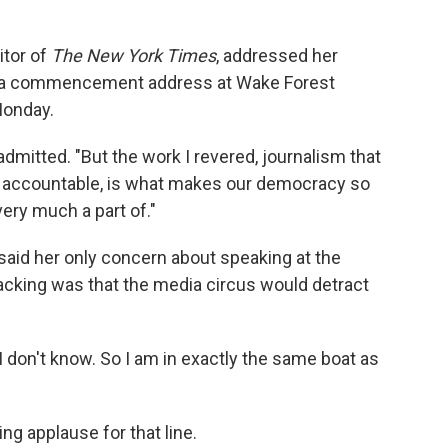
itor of
The New York Times
, addressed her
 a commencement address at Wake Forest
Monday.
 admitted. "But the work I revered, journalism that
e accountable, is what makes our democracy so
 very much a part of."
aid her only concern about speaking at the
sacking was that the media circus would detract
 don't know. So I am in exactly the same boat as
ng applause for that line.