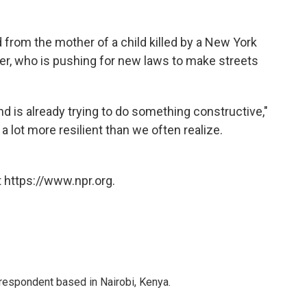
 from the mother of a child killed by a New York
her, who is pushing for new laws to make streets
d is already trying to do something constructive,"
lot more resilient than we often realize.
 https://www.npr.org.
rrespondent based in Nairobi, Kenya.