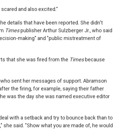
e scared and also excited."
 details that have been reported. She didn't
om
Times
publisher Arthur Sulzberger Jr., who said
decision-making" and "public mistreatment of
rts that she was fired from the
Times
because
fe who sent her messages of support. Abramson
fter the firing, for example, saying their father
s he was the day she was named executive editor
deal with a setback and try to bounce back than to
 she said. "Show what you are made of, he would