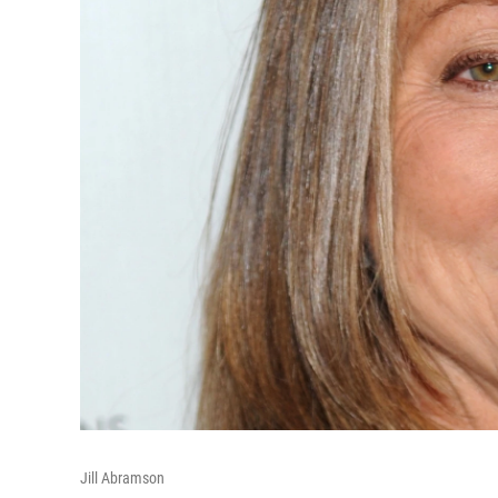
Jill Abramson