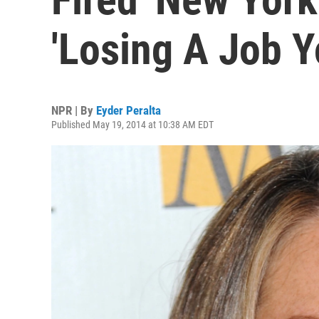
'Losing A Job Y
NPR | By
Eyder Peralta
Published May 19, 2014 at 10:38 AM EDT