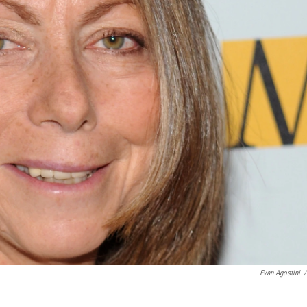
Evan Agostini
/