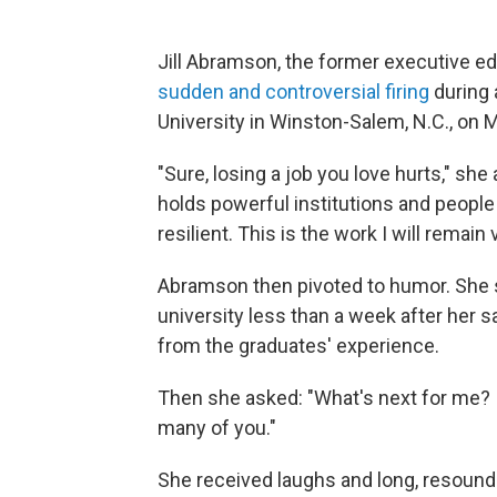
Jill Abramson, the former executive ed
sudden and controversial firing
during
University in Winston-Salem, N.C., on 
"Sure, losing a job you love hurts," she
holds powerful institutions and peopl
resilient. This is the work I will remain
Abramson then pivoted to humor. She s
university less than a week after her 
from the graduates' experience.
Then she asked: "What's next for me? I
many of you."
She received laughs and long, resoundi