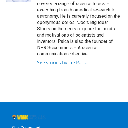
covered a range of science topics —
everything from biomedical research to
astronomy. He is currently focused on the
eponymous series, "Joe's Big Idea."
Stories in the series explore the minds
and motivations of scientists and
inventors. Palca is also the founder of
NPR Scicommers – A science
communication collective.
See stories by Joe Palca
Stay Connected