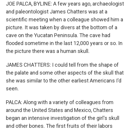
JOE PALCA, BYLINE: A few years ago, archaeologist
and paleontologist James Chatters was at a
scientific meeting when a colleague showed him a
picture. It was taken by divers at the bottom of a
cave on the Yucatan Peninsula. The cave had
flooded sometime in the last 12,000 years or so. In
the picture there was a human skull.
JAMES CHATTERS: I could tell from the shape of
the palate and some other aspects of the skull that
she was similar to the other earliest Americans I'd
seen.
PALCA: Along with a variety of colleagues from
around the United States and Mexico, Chatters
began an intensive investigation of the girl's skull
and other bones. The first fruits of their labors