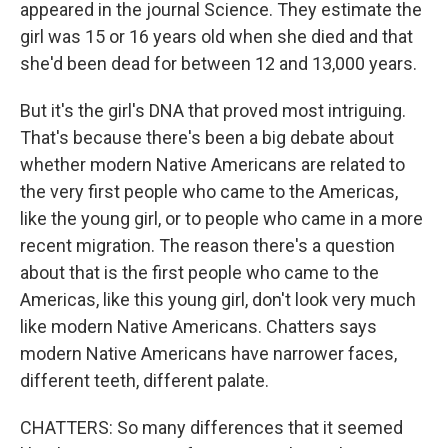
appeared in the journal Science. They estimate the
girl was 15 or 16 years old when she died and that
she'd been dead for between 12 and 13,000 years.
But it's the girl's DNA that proved most intriguing.
That's because there's been a big debate about
whether modern Native Americans are related to
the very first people who came to the Americas,
like the young girl, or to people who came in a more
recent migration. The reason there's a question
about that is the first people who came to the
Americas, like this young girl, don't look very much
like modern Native Americans. Chatters says
modern Native Americans have narrower faces,
different teeth, different palate.
CHATTERS: So many differences that it seemed