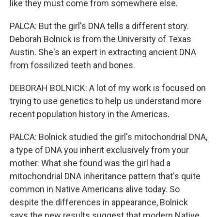
like they must come from somewhere else.
PALCA: But the girl's DNA tells a different story.
Deborah Bolnick is from the University of Texas
Austin. She's an expert in extracting ancient DNA
from fossilized teeth and bones.
DEBORAH BOLNICK: A lot of my work is focused on
trying to use genetics to help us understand more
recent population history in the Americas.
PALCA: Bolnick studied the girl's mitochondrial DNA,
a type of DNA you inherit exclusively from your
mother. What she found was the girl had a
mitochondrial DNA inheritance pattern that's quite
common in Native Americans alive today. So
despite the differences in appearance, Bolnick
says the new results suggest that modern Native