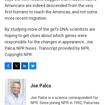
Americans are indeed descended from the very
first humans to reach the Americas, and not some
more recent migration.
By studying more of the girl's DNA, scientists are
hoping to get clues about which genes were
responsible for the changes in appearance. Joe
Palca, NPR News. Transcript provided by NPR,
Copyright NPR.
F
T
L
B
a
w
i
l
c
i
n
u
e
t
k
e
Joe Palca
b
t
e
s
o
e
d
k
o
r
I
y
Joe Palca is a science correspondent for
k
n
NPR. Since joining NPR in 1992, Palca has