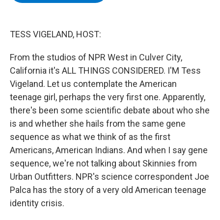
b
t
e
s
o
e
d
k
o
r
I
y
k
n
TESS VIGELAND, HOST:
From the studios of NPR West in Culver City,
California it's ALL THINGS CONSIDERED. I'M Tess
Vigeland. Let us contemplate the American
teenage girl, perhaps the very first one. Apparently,
there's been some scientific debate about who she
is and whether she hails from the same gene
sequence as what we think of as the first
Americans, American Indians. And when I say gene
sequence, we're not talking about Skinnies from
Urban Outfitters. NPR's science correspondent Joe
Palca has the story of a very old American teenage
identity crisis.