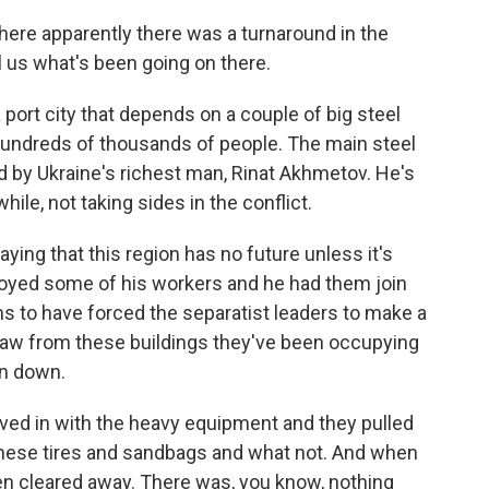
here apparently there was a turnaround in the
ll us what's been going on there.
 port city that depends on a couple of big steel
hundreds of thousands of people. The main steel
ed by Ukraine's richest man, Rinat Akhmetov. He's
hile, not taking sides in the conflict.
ying that this region has no future unless it's
loyed some of his workers and he had them join
ms to have forced the separatist leaders to make a
hdraw from these buildings they've been occupying
en down.
ed in with the heavy equipment and they pulled
l these tires and sandbags and what not. And when
een cleared away. There was, you know, nothing