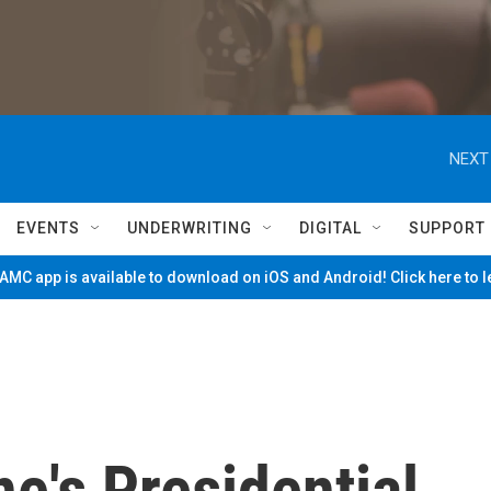
NEXT
EVENTS
UNDERWRITING
DIGITAL
SUPPORT
MC app is available to download on iOS and Android! Click here to 
ne's Presidential