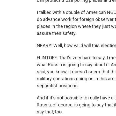
can protect those polling places and e
I talked with a couple of American NGO
do advance work for foreign observer 
places in the region where they just wo
assure their safety.
NEARY: Well, how valid will this electio
FLINTOFF: That's very hard to say. I me
what Russia is going to say about it. A
said, you know, it doesn't seem that the
military operations going on in this are
separatist positions.
And if it's not possible to really have a 
Russia, of course, is going to say that i
say that, too.