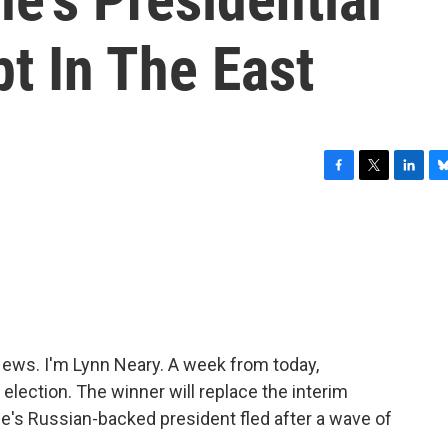
bt In The East
F
T
L
B
a
w
i
l
c
i
n
u
e
t
k
e
b
t
e
s
o
e
d
k
o
r
I
y
k
n
ws. I'm Lynn Neary. A week from today,
l election. The winner will replace the interim
e's Russian-backed president fled after a wave of