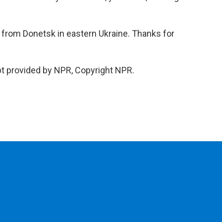
 from Donetsk in eastern Ukraine. Thanks for
pt provided by NPR, Copyright NPR.