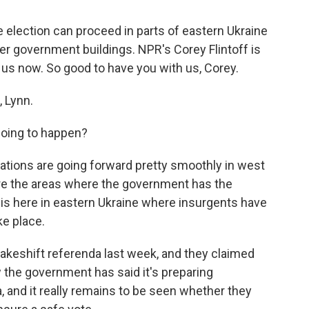
 election can proceed in parts of eastern Ukraine
r government buildings. NPR's Corey Flintoff is
s us now. So good to have you with us, Corey.
 Lynn.
 going to happen?
arations are going forward pretty smoothly in west
are the areas where the government has the
 is here in eastern Ukraine where insurgents have
ke place.
akeshift referenda last week, and they claimed
 the government has said it's preparing
a, and it really remains to be seen whether they