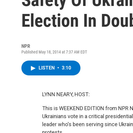
Election In Dou
NPR
Published May 18, 2014 at 7:37 AM EDT
LISTEN
•
3:10
LYNN NEARY, HOST:
This is WEEKEND EDITION from NPR Ne
Ukrainians vote in a critical presidentia
leader who's been serving since Ukrain
protests.