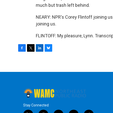
much but trash left behind.
NEARY: NPR's Corey Flintoff joining us
joining us.
FLINTOFF: My pleasure, Lynn. Transcri
F
T
L
B
a
w
i
l
c
i
n
u
e
t
k
e
b
t
e
s
o
e
d
k
o
r
I
y
k
n
Stay Connected