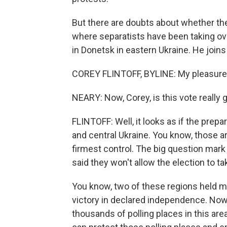
But there are doubts about whether the
where separatists have been taking ove
in Donetsk in eastern Ukraine. He join
COREY FLINTOFF, BYLINE: My pleasure,
NEARY: Now, Corey, is this vote really
FLINTOFF: Well, it looks as if the prep
and central Ukraine. You know, those 
firmest control. The big question mark
said they won't allow the election to ta
You know, two of these regions held m
victory in declared independence. Now
thousands of polling places in this are