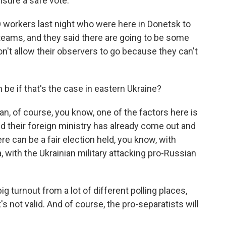
nsure a safe vote.
 workers last night who were here in Donetsk to
teams, and they said there are going to be some
n't allow their observers to go because they can't
n be if that's the case in eastern Ukraine?
an, of course, you know, one of the factors here is
nd their foreign ministry has already come out and
re can be a fair election held, you know, with
a, with the Ukrainian military attacking pro-Russian
big turnout from a lot of different polling places,
t's not valid. And of course, the pro-separatists will