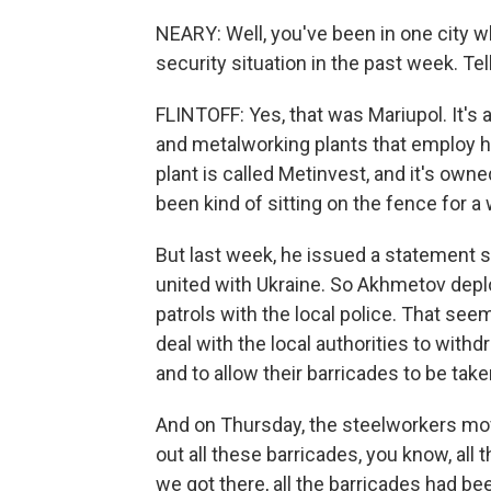
NEARY: Well, you've been in one city w
security situation in the past week. Te
FLINTOFF: Yes, that was Mariupol. It's a
and metalworking plants that employ 
plant is called Metinvest, and it's own
been kind of sitting on the fence for a w
But last week, he issued a statement sa
united with Ukraine. So Akhmetov dep
patrols with the local police. That see
deal with the local authorities to wit
and to allow their barricades to be tak
And on Thursday, the steelworkers mov
out all these barricades, you know, al
we got there, all the barricades had b