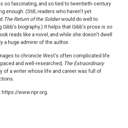
as so fascinating, and so tied to twentieth-century
ting enough. (Still, readers who haven't yet
nd
The Return of the Soldier
would do well to
Gibb's biography.) It helps that Gibb's prose is so
ook reads like a novel, and while she doesn't dwell
y a huge admirer of the author.
anages to chronicle West's often complicated life
-paced and well-researched,
The Extraordinary
y of a writer whose life and career was full of
ctions.
 https://www.npr.org.