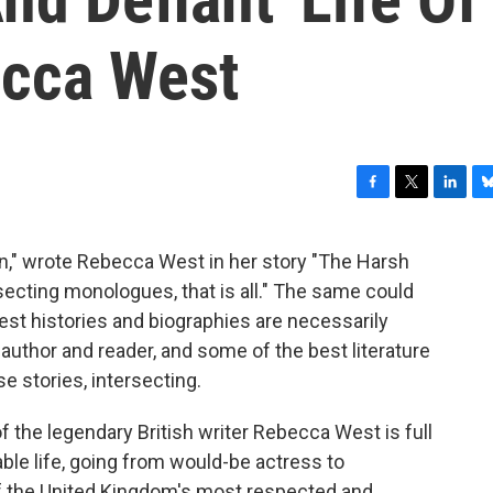
ecca West
F
T
L
B
a
w
i
l
c
i
n
u
on," wrote Rebecca West in her story "The Harsh
e
t
k
e
tersecting monologues, that is all." The same could
b
t
e
s
o
e
d
k
est histories and biographies are necessarily
o
r
I
y
e author and reader, and some of the best literature
k
n
e stories, intersecting.
f the legendary British writer Rebecca West is full
le life, going from would-be actress to
 of the United Kingdom's most respected and