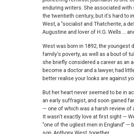
enduring writers. She associated with
the twentieth century, but it's hard to
West, a "socialist and Thatcherite, a d
Augustine and lover of H.G. Wells ... 
West was born in 1892, the youngest da
family's poverty, as well as a bout of t
she briefly considered a career as an ac
become a doctor and a lawyer, had little 
better realise your looks are against you
But her heart never seemed to be in a
an early suffragist, and soon gained fa
— one of which was a harsh review of a
It wasn't exactly love at first sight — 
"one of the ugliest men in England" —
son, Anthony West, together.