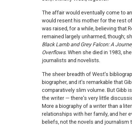
The affair would eventually come to an
would resent his mother for the rest of
was raised, for a while, believing that
remained largely unharmed, though; sh
Black Lamb and Grey Falcon: A Journ
Overflows
. When she died in 1983, sh
journalists and novelists.
The sheer breadth of West's bibliograp
biographer, and it's remarkable that Gi
comparatively slim volume. But Gibb i
the writer — there's very little discussi
More a biography of a writer than a lit
relationships with her family, and her 
beliefs, not the novels and journalism