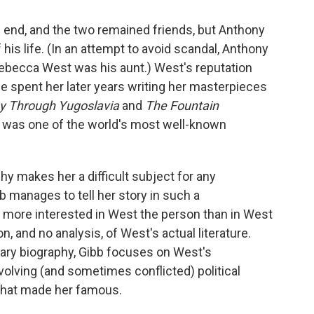
 end, and the two remained friends, but Anthony
 his life. (In an attempt to avoid scandal, Anthony
 Rebecca West was his aunt.) West's reputation
e spent her later years writing her masterpieces
ey Through Yugoslavia
and
The Fountain
e was one of the world's most well-known
hy makes her a difficult subject for any
bb manages to tell her story in such a
s more interested in West the person than in West
on, and no analysis, of West's actual literature.
erary biography, Gibb focuses on West's
evolving (and sometimes conflicted) political
 that made her famous.