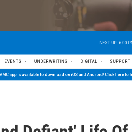
NEXT UP:
6:00 
EVENTS
UNDERWRITING
DIGITAL
SUPPORT
MC app is available to download on iOS and Android! Click here to 
d Defiant' Life Of