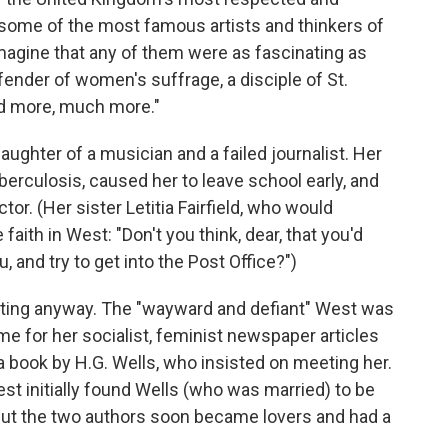
 some of the most famous artists and thinkers of
 imagine that any of them were as fascinating as
efender of women's suffrage, a disciple of St.
and more, much more."
ughter of a musician and a failed journalist. Her
uberculosis, caused her to leave school early, and
tor. (Her sister Letitia Fairfield, who would
faith in West: "Don't you think, dear, that you'd
, and try to get into the Post Office?")
cting anyway. The "wayward and defiant" West was
me for her socialist, feminist newspaper articles
 book by H.G. Wells, who insisted on meeting her.
West initially found Wells (who was married) to be
 but the two authors soon became lovers and had a