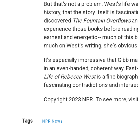
But that's not a problem. West's life w
history, that the story itself is fascina
discovered
The Fountain Overflows
a
experience those books before reading 
earnest and energetic-- much of this b
much on West's writing, she's obviousl
It's especially impressive that Gibb m
in an even-handed, coherent way. Fast
Life of Rebecca West
is a fine biograph
fascinating contradictions and interse
Copyright 2023 NPR. To see more, visit
Tags
NPR News