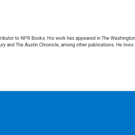
ontributor to NPR Books. His work has appeared in The Washingto
ry and The Austin Chronicle, among other publications. He lives 