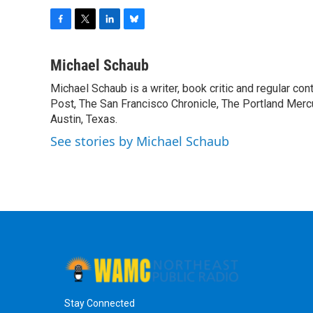
F
T
L
B
a
w
i
l
c
i
n
u
Michael Schaub
e
t
k
e
Michael Schaub is a writer, book critic and regular c
b
t
e
s
o
Post, The San Francisco Chronicle, The Portland Mercu
e
d
k
o
r
I
y
Austin, Texas.
k
n
See stories by Michael Schaub
Stay Connected