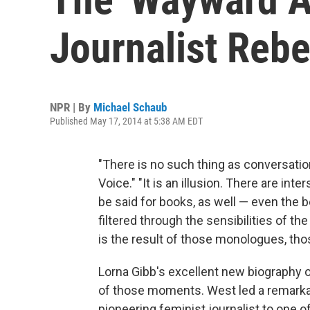
Journalist Reb
NPR | By
Michael Schaub
Published May 17, 2014 at 5:38 AM EDT
"There is no such thing as conversati
Voice." "It is an illusion. There are in
be said for books, as well — even the b
filtered through the sensibilities of th
is the result of those monologues, thos
Lorna Gibb's excellent new biography o
of those moments. West led a remarkab
pioneering feminist journalist to one