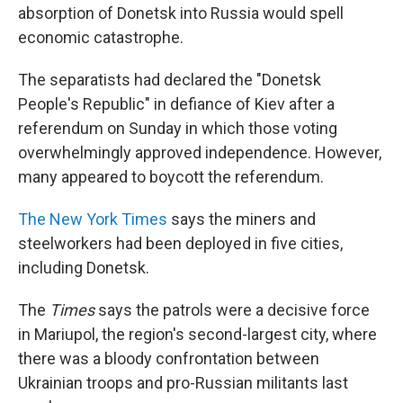
absorption of Donetsk into Russia would spell
economic catastrophe.
The separatists had declared the "Donetsk
People's Republic" in defiance of Kiev after a
referendum on Sunday in which those voting
overwhelmingly approved independence. However,
many appeared to boycott the referendum.
The New York Times
says the miners and
steelworkers had been deployed in five cities,
including Donetsk.
The
Times
says the patrols were a decisive force
in Mariupol, the region's second-largest city, where
there was a bloody confrontation between
Ukrainian troops and pro-Russian militants last