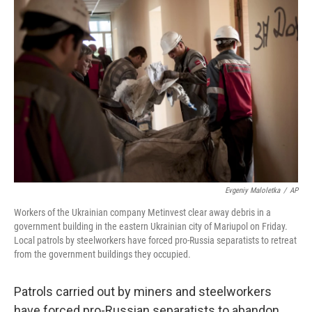
b
t
e
s
o
e
d
k
o
r
I
y
k
n
Evgeniy Maloletka
/
AP
Workers of the Ukrainian company Metinvest clear away debris in a
government building in the eastern Ukrainian city of Mariupol on Friday.
Local patrols by steelworkers have forced pro-Russia separatists to retreat
from the government buildings they occupied.
Patrols carried out by miners and steelworkers
have forced pro-Russian separatists to abandon