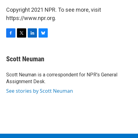
Copyright 2021 NPR. To see more, visit
https://www.npr.org.
F
T
L
B
a
w
i
l
c
i
n
u
e
t
k
e
Scott Neuman
b
t
e
s
o
e
d
k
o
r
I
y
Scott Neuman is a correspondent for NPR's General
k
n
Assignment Desk.
See stories by Scott Neuman