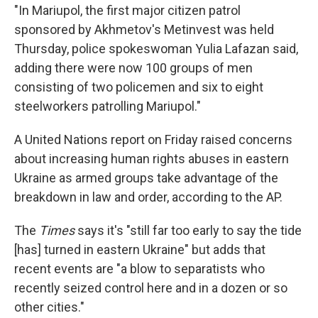
"In Mariupol, the first major citizen patrol
sponsored by Akhmetov's Metinvest was held
Thursday, police spokeswoman Yulia Lafazan said,
adding there were now 100 groups of men
consisting of two policemen and six to eight
steelworkers patrolling Mariupol."
A United Nations report on Friday raised concerns
about increasing human rights abuses in eastern
Ukraine as armed groups take advantage of the
breakdown in law and order, according to the AP.
The
Times
says it's "still far too early to say the tide
[has] turned in eastern Ukraine" but adds that
recent events are "a blow to separatists who
recently seized control here and in a dozen or so
other cities."