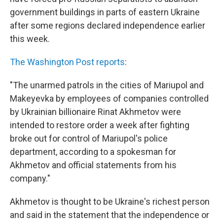
government buildings in parts of eastern Ukraine
after some regions declared independence earlier
this week.
The Washington Post reports
:
"The unarmed patrols in the cities of Mariupol and
Makeyevka by employees of companies controlled
by Ukrainian billionaire Rinat Akhmetov were
intended to restore order a week after fighting
broke out for control of Mariupol's police
department, according to a spokesman for
Akhmetov and official statements from his
company."
Akhmetov is thought to be Ukraine's richest person
and said in the statement that the independence or