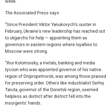
week.
The Associated Press says:
"Since President Viktor Yanukovych's ouster in
February, Ukraine's new leadership has reached out
to oligarchs for help — appointing them as
governors in eastern regions where loyalties to
Moscow were strong.
"Ihor Kolomoisky, a metals, banking and media
tycoon who was appointed governor of his native
region of Dnipropetrovsk, was among those praised
for preserving order. Others like industrialist Serhiy
Taruta, governor of the Donetsk region, seemed
helpless as district after district fell into the
insurgents' hands.