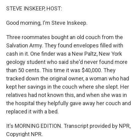
o
r
I
y
k
n
STEVE INSKEEP, HOST:
Good morning, I'm Steve Inskeep.
Three roommates bought an old couch from the
Salvation Army. They found envelopes filled with
cash in it. One finder was a New Paltz, New York
geology student who said she'd never found more
than 50 cents. This time it was $40,000. They
tracked down the original owner, a woman who had
kept her savings in the couch where she slept. Her
relatives had not known this, and when she was in
the hospital they helpfully gave away her couch and
replaced it with a bed.
It's MORNING EDITION. Transcript provided by NPR,
Copyright NPR.