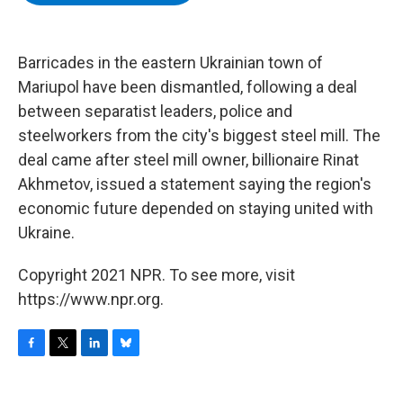
b
t
e
s
o
e
d
k
o
r
I
y
k
n
Barricades in the eastern Ukrainian town of
Mariupol have been dismantled, following a deal
between separatist leaders, police and
steelworkers from the city's biggest steel mill. The
deal came after steel mill owner, billionaire Rinat
Akhmetov, issued a statement saying the region's
economic future depended on staying united with
Ukraine.
Copyright 2021 NPR. To see more, visit
https://www.npr.org.
F
T
L
B
a
w
i
l
c
i
n
u