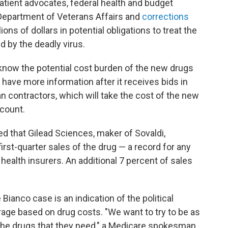
patient advocates, federal health and budget
 Department of Veterans Affairs and
corrections
ions of dollars in potential obligations to treat the
d by the deadly virus.
now the potential cost burden of the new drugs
l have more information after it receives bids in
 contractors, which will take the cost of the new
ccount.
d that Gilead Sciences, maker of Sovaldi,
first-quarter sales of the drug — a record for any
ealth insurers. An additional 7 percent of sales
 Bianco case is an indication of the political
erage based on drug costs. "We want to try to be as
 the drugs that they need," a Medicare spokesman