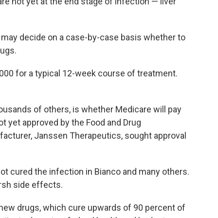
e not yet at the end stage of infection — liver
s may decide on a case-by-case basis whether to
rugs.
,000 for a typical 12-week course of treatment.
ousands of others, is whether Medicare will pay
ot yet approved by the Food and Drug
ufacturer, Janssen Therapeutics, sought approval
ot cured the infection in Bianco and many others.
rsh side effects.
 new drugs, which cure upwards of 90 percent of