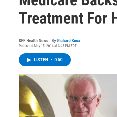
Treatment For H
KFF Health News | By
Richard Knox
Published May 15, 2014 at 3:48 PM EDT
LISTEN
•
0:50