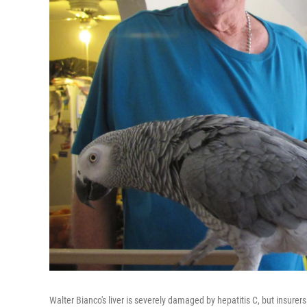
Walter Bianco's liver is severely damaged by hepatitis C, but insurer