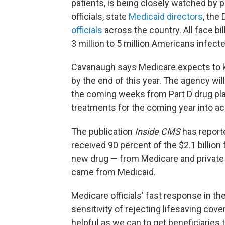
patients, is being closely watched by 
officials, state
Medicaid directors
, the
officials
across the country. All face bill
3 million to 5 million Americans infecte
Cavanaugh says Medicare expects to k
by the end of this year. The agency wil
the coming weeks from Part D drug plan
treatments for the coming year into a
The publication
Inside CMS
has reporte
received 90 percent of the $2.1 billion 
new drug — from Medicare and private h
came from Medicaid.
Medicare officials' fast response in the
sensitivity of rejecting lifesaving cov
helpful as we can to get beneficiaries