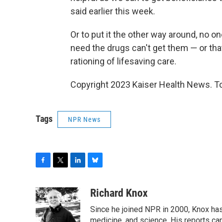
said earlier this week.
Or to put it the other way around, no on
need the drugs can't get them — or that
rationing of lifesaving care.
Copyright 2023 Kaiser Health News. To
Tags
NPR News
F
T
L
B
a
w
i
l
c
i
n
u
Richard Knox
e
t
k
e
Since he joined NPR in 2000, Knox has
b
t
e
s
o
e
d
k
medicine, and science. His reports ca