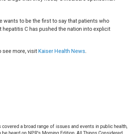
e wants to be the first to say that patients who
 hepatitis C has pushed the nation into explicit
 see more, visit
Kaiser Health News
.
 covered a broad range of issues and events in public health,
n be heard on NPR's Morning Edition, All Things Considered,