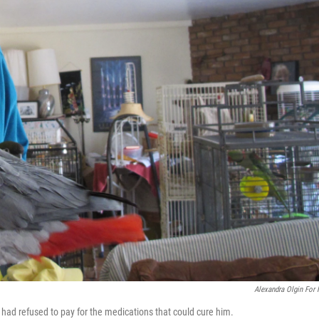
Alexandra Olgin For
s had refused to pay for the medications that could cure him.