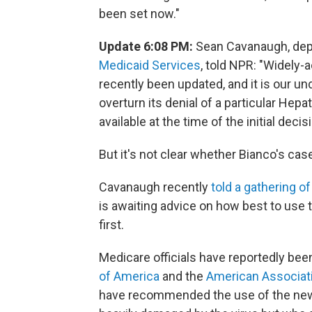
been set now."
Update 6:08 PM:
Sean Cavanaugh, depu
Medicaid Services
, told NPR: "Widely-
recently been updated, and it is our un
overturn its denial of a particular Hep
available at the time of the initial decisi
But it's not clear whether Bianco's ca
Cavanaugh recently
told a gathering 
is awaiting advice on how best to use
first.
Medicare officials have reportedly bee
of America
and the
American Associati
have recommended the use of the new d