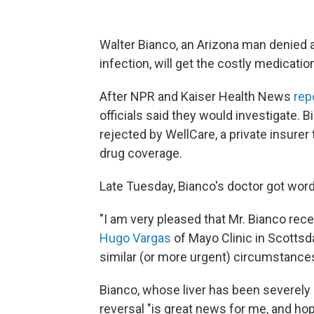
Walter Bianco, an Arizona man denied a
infection, will get the costly medication
After NPR and Kaiser Health News
rep
officials said they would investigate. B
rejected by WellCare, a private insurer
drug coverage.
Late Tuesday, Bianco's doctor got word 
"I am very pleased that Mr. Bianco rec
Hugo Vargas
of Mayo Clinic in Scottsdal
similar (or more urgent) circumstances 
Bianco, whose liver has been severely 
reversal "is great news for me, and ho