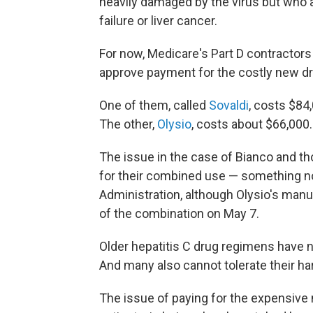
heavily damaged by the virus but who ar
failure or liver cancer.
For now, Medicare's Part D contractor
approve payment for the costly new d
One of them, called
Sovaldi
, costs $84
The other,
Olysio
, costs about $66,000.
The issue in the case of Bianco and th
for their combined use — something n
Administration, although Olysio's man
of the combination on May 7.
Older hepatitis C drug regimens have n
And many also cannot tolerate their ha
The issue of paying for the expensive