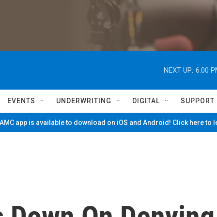
NEXT UP:
6:00 
EVENTS
UNDERWRITING
DIGITAL
SUPPORT
MC app is available to download on iOS and Android! Click here to 
s Down On Denying