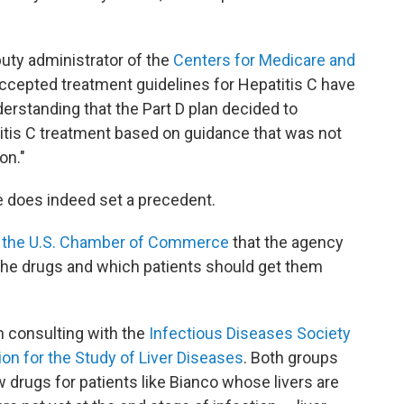
ty administrator of the
Centers for Medicare and
accepted treatment guidelines for Hepatitis C have
derstanding that the Part D plan decided to
atitis C treatment based on guidance that was not
on."
se does indeed set a precedent.
of the U.S. Chamber of Commerce
that the agency
 the drugs and which patients should get them
n consulting with the
Infectious Diseases Society
on for the Study of Liver Diseases
. Both groups
rugs for patients like Bianco whose livers are