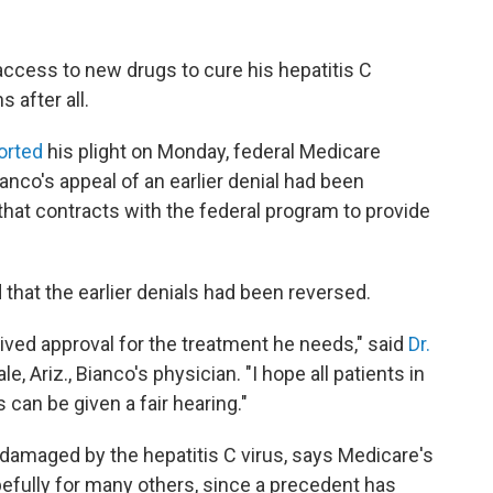
ccess to new drugs to cure his hepatitis C
s after all.
orted
his plight on Monday, federal Medicare
ianco's appeal of an earlier denial had been
 that contracts with the federal program to provide
that the earlier denials had been reversed.
eived approval for the treatment he needs," said
Dr.
e, Ariz., Bianco's physician. "I hope all patients in
can be given a fair hearing."
damaged by the hepatitis C virus, says Medicare's
pefully for many others, since a precedent has