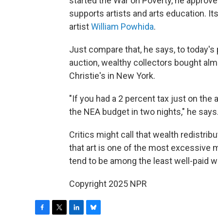
started the War on Poverty, he approv
supports artists and arts education. It
artist
William Powhida
.
Just compare that, he says, to today's 
auction, wealthy collectors bought almo
Christie's in New York.
"If you had a 2 percent tax just on th
the NEA budget in two nights," he says
Critics might call that wealth redistribu
that art is one of the most excessive 
tend to be among the least well-paid wo
Copyright 2025 NPR