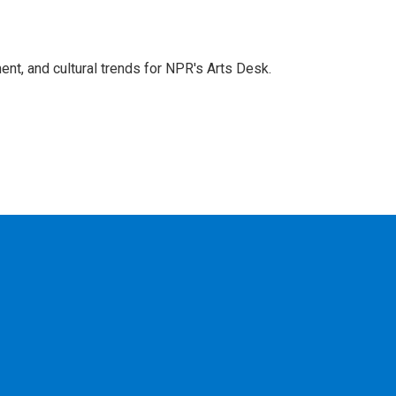
ent, and cultural trends for NPR's Arts Desk.