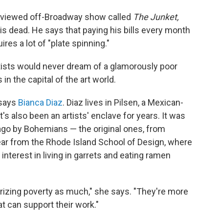
reviewed off-Broadway show called
The Junket,
is dead. He says that paying his bills every month
res a lot of "plate spinning."
rtists would never dream of a glamorously poor
n the capital of the art world.
" says
Bianca Diaz
. Diaz lives in Pilsen, a Mexican-
s also been an artists' enclave for years. It was
ago by Bohemians — the original ones, from
ear from the Rhode Island School of Design, where
nterest in living in garrets and eating ramen
amorizing poverty as much," she says. "They're more
t can support their work."