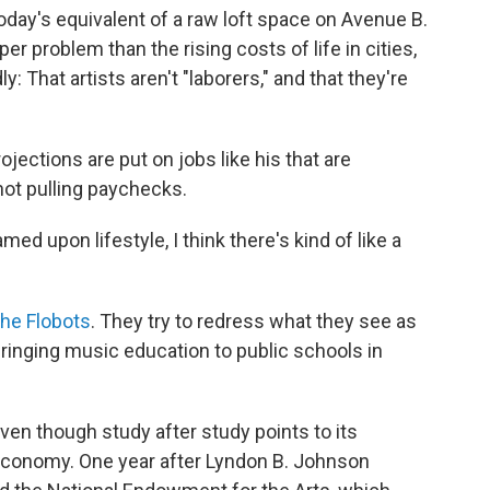
oday's equivalent of a raw loft space on Avenue B.
 problem than the rising costs of life in cities,
: That artists aren't "laborers," and that they're
rojections are put on jobs like his that are
not pulling paychecks.
med upon lifestyle, I think there's kind of like a
he Flobots
. They try to redress what they see as
bringing music education to public schools in
ven though study after study points to its
 economy. One year after Lyndon B. Johnson