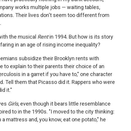
pany works multiple jobs — waiting tables,
cations. Their lives don't seem too different from
.
with the musical
Rent
in 1994. But how is its story
 faring in an age of rising income inequality?
hemians subsidize their Brooklyn rents with
to explain to their parents their choice of an
berculosis in a garret if you have to," one character
did. Tell them that Picasso did it. Rappers who were
d it."
oves
Girls
, even though it bears little resemblance
ired to in the 1990s. "I moved to the city thinking:
 on a mattress and, you know, eat one potato," he