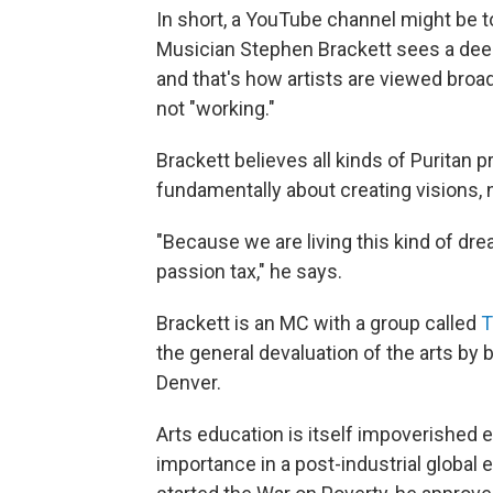
In short, a YouTube channel might be t
Musician Stephen Brackett sees a deeper
and that's how artists are viewed broadly
not "working."
Brackett believes all kinds of Puritan p
fundamentally about creating visions, 
"Because we are living this kind of drea
passion tax," he says.
Brackett is an MC with a group called
T
the general devaluation of the arts by 
Denver.
Arts education is itself impoverished e
importance in a post-industrial global