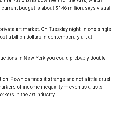
ed the National Endowment for the Arts, which
s current budget is about $146 million, says visual
private art market. On Tuesday night, in one single
st a billion dollars in contemporary art at
e auctions in New York you could probably double
.
tion. Powhida finds it strange and not a little cruel
markers of income inequality — even as artists
rkers in the art industry.