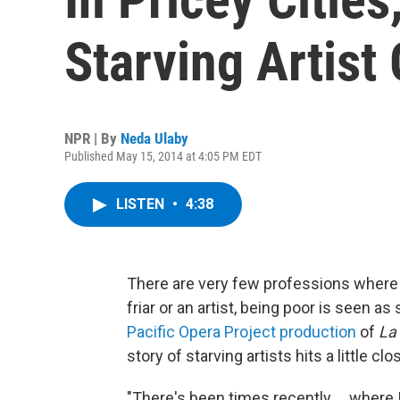
Starving Artist
NPR | By
Neda Ulaby
Published May 15, 2014 at 4:05 PM EDT
LISTEN
•
4:38
There are very few professions where p
friar or an artist, being poor is seen
Pacific Opera Project production
of
La
story of starving artists hits a little cl
"There's been times recently ... where 