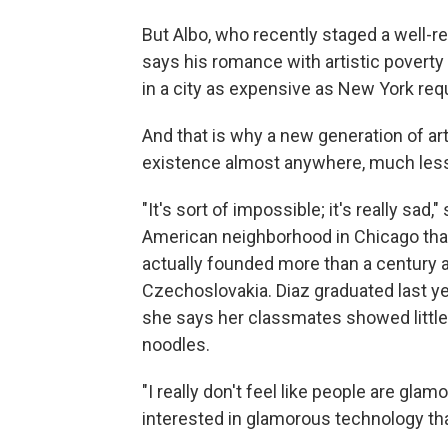
But Albo, who recently staged a well-
says his romance with artistic poverty 
in a city as expensive as New York requi
And that is why a new generation of a
existence almost anywhere, much less i
"It's sort of impossible; it's really sad,
American neighborhood in Chicago that'
actually founded more than a century 
Czechoslovakia. Diaz graduated last y
she says her classmates showed little i
noodles.
"I really don't feel like people are gl
interested in glamorous technology tha