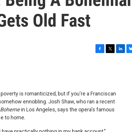
 Gets Old Fast
F
T
L
B
a
w
i
l
c
i
n
u
e
t
k
e
b
t
e
s
o
e
d
k
o
r
I
y
overty is romanticized, but if you're a Franciscan
k
n
 as somehow ennobling. Josh Shaw, who ran a recent
 Boheme
in Los Angeles, says the opera's famous
ose to home.
I have practically nothing in my bank account,"