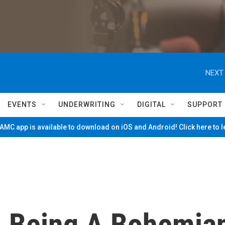
NEXT 
EVENTS
UNDERWRITING
DIGITAL
SUPPORT
MC app is available to download on iOS and Android! Click here to 
s, Being A Bohemia