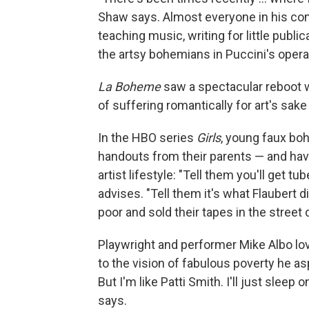
Shaw says. Almost everyone in his com
teaching music, writing for little publi
the artsy bohemians in Puccini's opera
La Boheme
saw a spectacular reboot 
of suffering romantically for art's sake
In the HBO series
Girls
, young faux bo
handouts from their parents — and have 
artist lifestyle: "Tell them you'll get tu
advises. "Tell them it's what Flaubert 
poor and sold their tapes in the street di
Playwright and performer Mike Albo l
to the vision of fabulous poverty he asp
But I'm like Patti Smith. I'll just sleep
says.