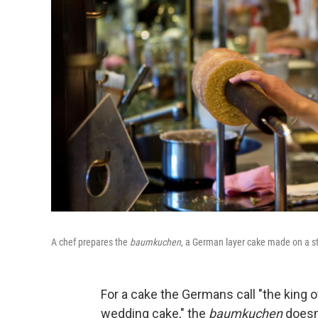
A chef prepares the
baumkuchen
, a German layer cake made on a sti
For a cake the Germans call "the king o
wedding cake," the
baumkuchen
doesn'