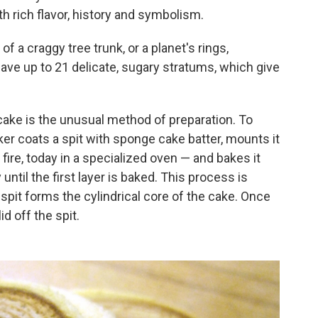
h rich flavor, history and symbolism.
f a craggy tree trunk, or a planet's rings,
ave up to 21 delicate, sugary stratums, which give
 cake is the unusual method of preparation. To
ker coats a spit with sponge cake batter, mounts it
fire, today in a specialized oven — and bakes it
 until the first layer is baked. This process is
spit forms the cylindrical core of the cake. Once
id off the spit.