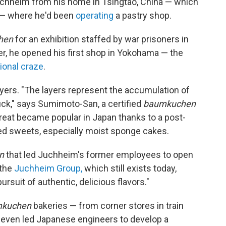
chheim from his home in Tsingtao, China — which
 — where he'd been
operating
a pastry shop.
hen
for an exhibition staffed by war prisoners in
er, he opened his first shop in Yokohama — the
ional craze
.
ayers. "The layers represent the accumulation of
luck," says Sumimoto-San, a certified
baumkuchen
reat became popular in Japan thanks to a post-
ed sweets, especially moist sponge cakes.
n
that led Juchheim's former employees to open
 the
Juchheim Group,
which still exists today,
ursuit of authentic, delicious flavors."
kuchen
bakeries — from corner stores in train
d even led Japanese engineers to develop a