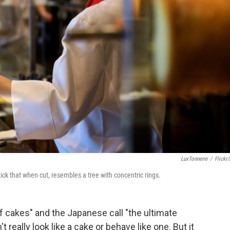
LuxTonnerre
/
Flickr
ck that when cut, resembles a tree with concentric rings.
f cakes" and the Japanese call "the ultimate
t really look like a cake or behave like one. But it