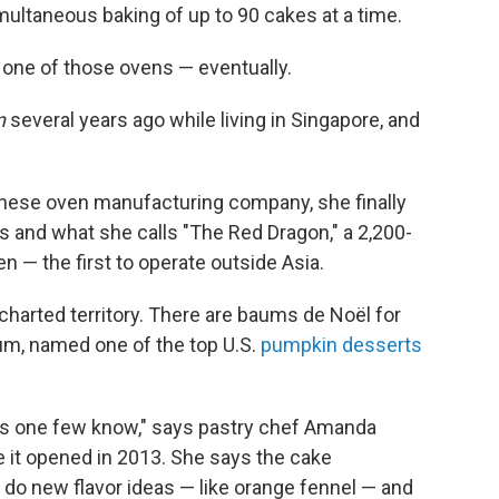
imultaneous baking of up to 90 cakes at a time.
 one of those ovens — eventually.
n
several years ago while living in Singapore, and
anese oven manufacturing company, she finally
es and what she calls "The Red Dragon," a 2,200-
n — the first to operate outside Asia.
harted territory. There are baums de Noël for
m, named one of the top U.S.
pumpkin desserts
s one few know," says pastry chef Amanda
e it opened in 2013. She says the cake
 do new flavor ideas — like orange fennel — and