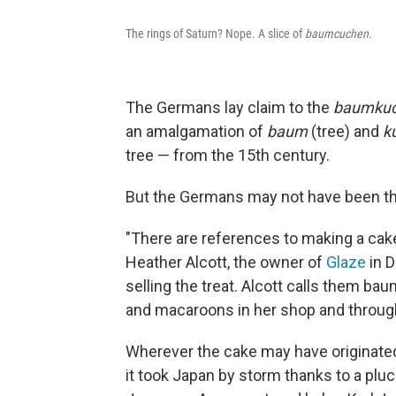
The rings of Saturn? Nope. A slice of
baumcuchen
.
The Germans lay claim to the
baumku
an amalgamation of
baum
(tree) and
k
tree
— from the 15th century.
But the Germans may not have been the 
"There are references to making a cake
Heather Alcott, the owner of
Glaze
in D
selling the treat. Alcott calls them ba
and macaroons in her shop and throug
Wherever the cake may have originated, 
it took Japan by storm thanks to a pluc