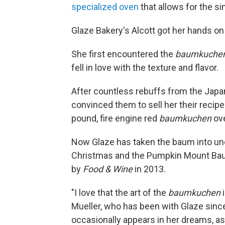
specialized oven
that allows for the s
Glaze Bakery's Alcott got her hands on
She first encountered the
baumkuche
fell in love with the texture and flavor.
After countless rebuffs from the Jap
convinced them to sell her their recip
pound, fire engine red
baumkuchen
ove
Now Glaze has taken the baum into unc
Christmas and the Pumpkin Mount Bau
by
Food & Wine
in 2013.
"I love that the art of the
baumkuchen
i
Mueller, who has been with Glaze sinc
occasionally appears in her dreams, as