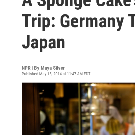
Trip: Germany T
Japan
NPR | By
Maya Silver
Published May 15, 2014 at 11:47 AM EDT