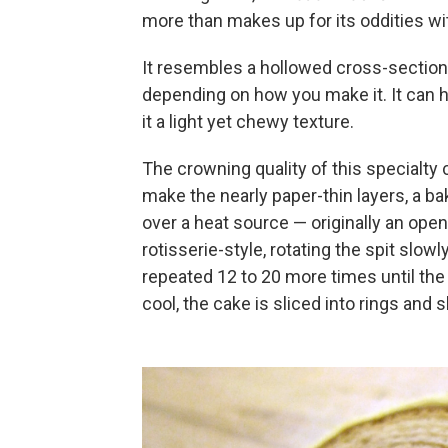
more than makes up for its oddities wit
It resembles a hollowed cross-section o
depending on how you make it. It can h
it a light yet chewy texture.
The crowning quality of this specialty
make the nearly paper-thin layers, a ba
over a heat source — originally an open 
rotisserie-style, rotating the spit slowly
repeated 12 to 20 more times until the 
cool, the cake is sliced into rings and sl