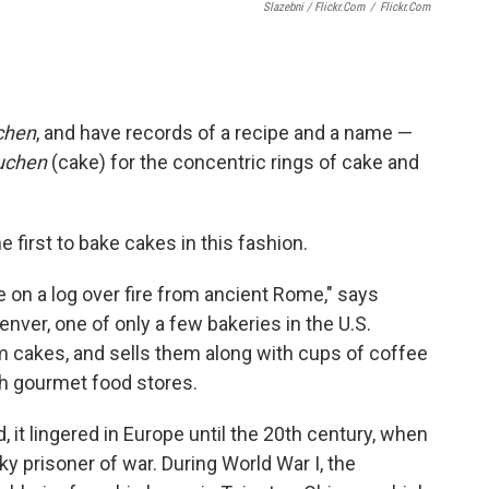
Slazebni / Flickr.com
/
Flickr.com
chen
, and have records of a recipe and a name —
uchen
(cake) for the concentric rings of cake and
first to bake cakes in this fashion.
 on a log over fire from ancient Rome," says
enver, one of only a few bakeries in the U.S.
um cakes, and sells them along with cups of coffee
h gourmet food stores.
it lingered in Europe until the 20th century, when
ky prisoner of war. During World War I, the