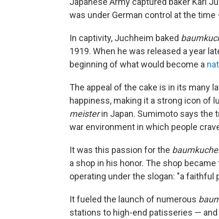
Japanese Army captured baker Karl Ju
was under German control at the time
In captivity, Juchheim baked
baumkuc
1919. When he was released a year lat
beginning of what would become a
nat
The appeal of the cake is in its many l
happiness, making it a strong icon of 
meister
in Japan. Sumimoto says the t
war environment in which people crav
It was this passion for the
baumkuche
a shop in his honor. The shop became
operating under the slogan: "a faithful p
It fueled the launch of numerous
baum
stations to high-end patisseries — an