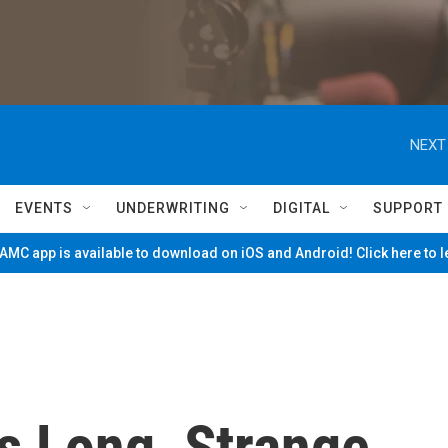
NEXT
EVENTS
UNDERWRITING
DIGITAL
SUPPORT
MC app is available to download on iOS and Android! Click here to 
s Long, Strange