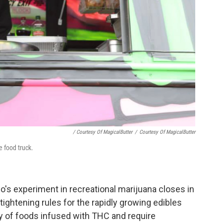
/ Courtesy Of MagicalButter
/
Courtesy Of MagicalButter
 food truck.
do's experiment in recreational marijuana closes in
ightening rules for the rapidly growing edibles
cy of foods infused with THC and require