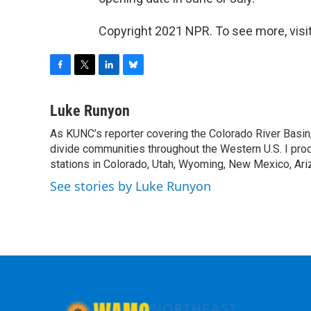
Copyright 2021 NPR. To see more, visit
F
T
L
B
a
w
i
l
c
i
n
u
Luke Runyon
e
t
k
e
As KUNC’s reporter covering the Colorado River Basin,
b
t
e
s
o
divide communities throughout the Western U.S. I pro
e
d
k
o
r
I
y
stations in Colorado, Utah, Wyoming, New Mexico, Ariz
k
n
See stories by Luke Runyon