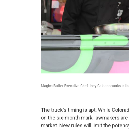
MagicalButter Executive Chef Joey Galeano works in the
The truck's timing is apt. While Colora
on the six-month mark, lawmakers are t
market. New rules will limit the poten