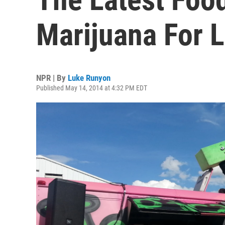
Marijuana For 
NPR | By
Luke Runyon
Published May 14, 2014 at 4:32 PM EDT