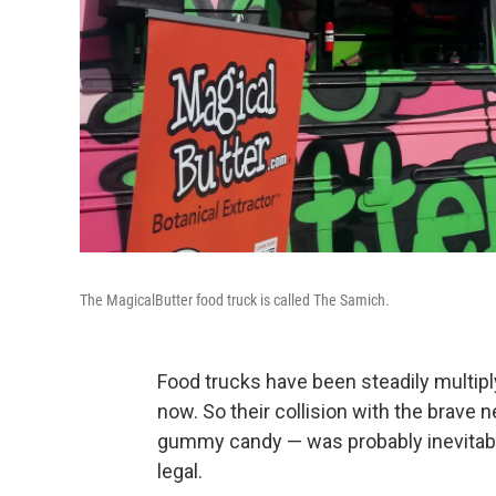
The MagicalButter food truck is called The Samich.
Food trucks have been steadily multiply
now. So their collision with the brave
gummy candy — was probably inevitable,
legal.