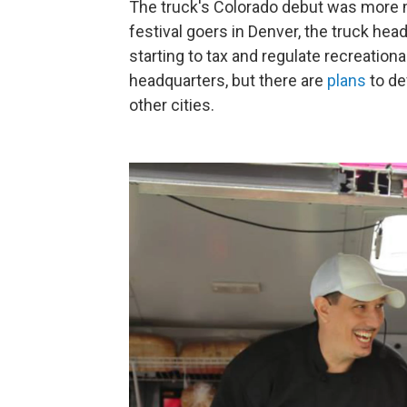
The truck's Colorado debut was more ma
festival goers in Denver, the truck hea
starting to tax and regulate recreatio
headquarters, but there are
plans
to de
other cities.