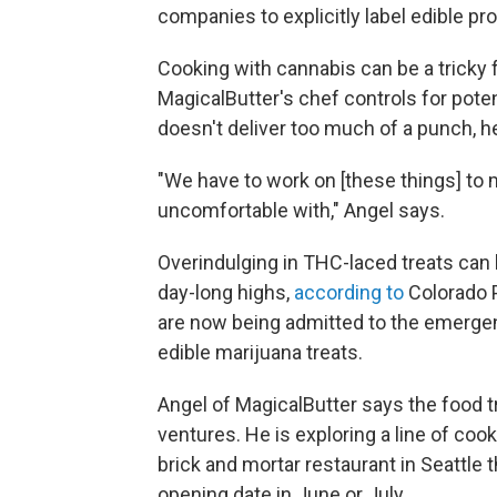
companies to explicitly label edible pr
Cooking with cannabis can be a tricky f
MagicalButter's chef controls for pote
doesn't deliver too much of a punch, h
"We have to work on [these things] to
uncomfortable with," Angel says.
Overindulging in THC-laced treats can
day-long highs,
according to
Colorado P
are now being admitted to the emergen
edible marijuana treats.
Angel of MagicalButter says the food tr
ventures. He is exploring a line of co
brick and mortar restaurant in Seattle 
opening date in June or July.