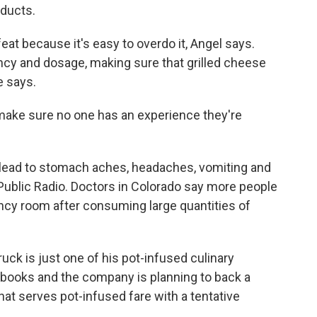
oducts.
eat because it's easy to overdo it, Angel says.
ncy and dosage, making sure that grilled cheese
e says.
 make sure no one has an experience they're
 lead to stomach aches, headaches, vomiting and
ublic Radio. Doctors in Colorado say more people
cy room after consuming large quantities of
uck is just one of his pot-infused culinary
okbooks and the company is planning to back a
that serves pot-infused fare with a tentative