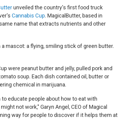
utter
unveiled the country's first food truck
ver's
Cannabis Cup
. MagicalButter, based in
e same name that extracts nutrients and other
 a mascot: a flying, smiling stick of green butter.
p were peanut butter and jelly, pulled pork and
omato soup. Each dish contained oil, butter or
ering chemical in marijuana.
m to educate people about how to eat with
 might not work," Garyn Angel, CEO of Magical
tening way for people to discover if it helps them at