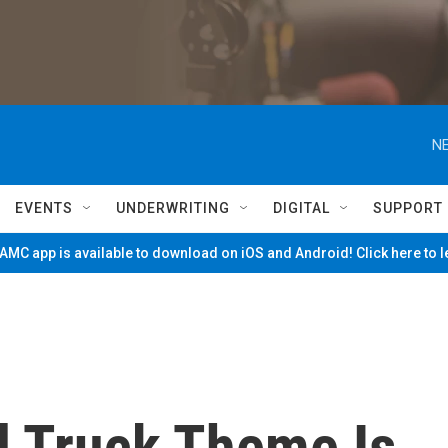
NE
EVENTS
UNDERWRITING
DIGITAL
SUPPORT
MC app is available to download on iOS and Android! Click here to 
d Truck Theme Is