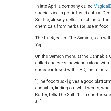
In late April, a company called
MagicalB
specializing in pot-infused eats at Den
Seattle, already sells a machine of th
chemicals from herbs for use in food.
The truck, called The Samich, rolls with
Yep.
On the Samich menu at the Cannabis Cu
grilled cheese sandwiches along with t
cheese infused with THC, the mind-alt
"[The food truck] gives a good platfor
cannabis, finding out what works, what
Butter, tells The Salt. "It's a non-threa
all."