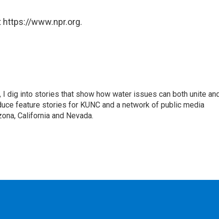
 https://www.npr.org.
 I dig into stories that show how water issues can both unite an
duce feature stories for KUNC and a network of public media
ona, California and Nevada.