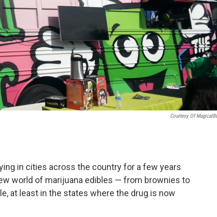
Courtesy Of MagicalBu
ing in cities across the country for a few years
 new world of marijuana edibles — from brownies to
 at least in the states where the drug is now