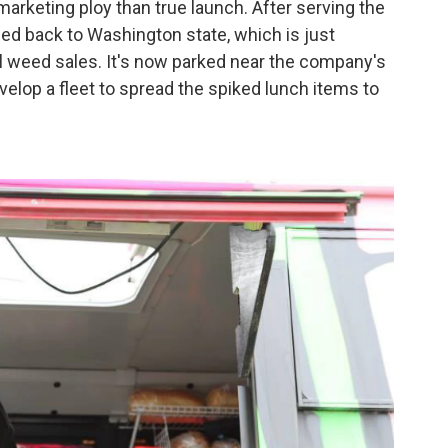
rketing ploy than true launch. After serving the
ded back to Washington state, which is just
nal weed sales. It's now parked near the company's
velop a fleet to spread the spiked lunch items to