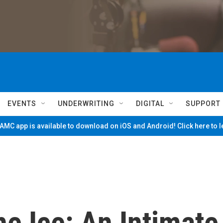
EVENTS
UNDERWRITING
DIGITAL
SUPPORT
MC app is available to download on iOS and Android! Click here to 
e Ice: An Intimate