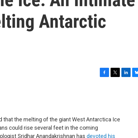
ting Antarctic
F
T
L
B
a
w
i
l
c
i
n
u
e
t
k
e
b
t
e
s
o
e
d
k
o
r
I
y
 that the melting of the giant West Antarctica Ice
k
n
ns could rise several feet in the coming
iologist Sridhar Anandakrishnan has
devoted his