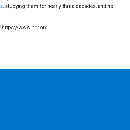
rs
, studying them for nearly three decades, and he
 https://www.npr.org.