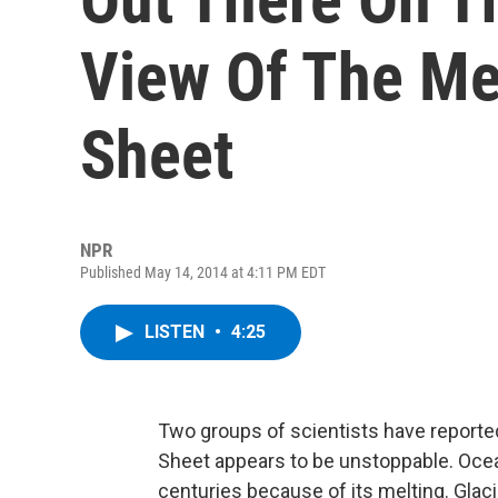
View Of The Mel
Sheet
NPR
Published May 14, 2014 at 4:11 PM EDT
LISTEN
•
4:25
Two groups of scientists have reported
Sheet appears to be unstoppable. Ocea
centuries because of its melting. Glac