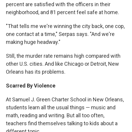
percent are satisfied with the officers in their
neighborhood, and 81 percent feel safe at home.
"That tells me we're winning the city back, one cop,
one contact at a time," Serpas says. "And we're
making huge headway."
Still, the murder rate remains high compared with
other U.S. cities. And like Chicago or Detroit, New
Orleans has its problems.
Scarred By Violence
At Samuel J. Green Charter School in New Orleans,
students learn all the usual things — music and
math, reading and writing. But all too often,
teachers find themselves talking to kids about a
different topic.