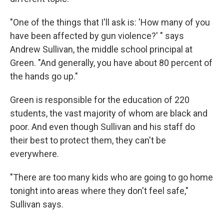
"One of the things that I'll ask is: 'How many of you
have been affected by gun violence?' " says
Andrew Sullivan, the middle school principal at
Green. "And generally, you have about 80 percent of
the hands go up."
Green is responsible for the education of 220
students, the vast majority of whom are black and
poor. And even though Sullivan and his staff do
their best to protect them, they can't be
everywhere.
"There are too many kids who are going to go home
tonight into areas where they don't feel safe,"
Sullivan says.