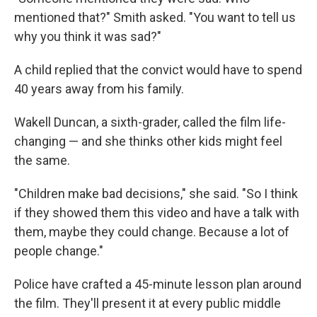
mentioned that?" Smith asked. "You want to tell us
why you think it was sad?"
A child replied that the convict would have to spend
40 years away from his family.
Wakell Duncan, a sixth-grader, called the film life-
changing — and she thinks other kids might feel
the same.
"Children make bad decisions," she said. "So I think
if they showed them this video and have a talk with
them, maybe they could change. Because a lot of
people change."
Police have crafted a 45-minute lesson plan around
the film. They'll present it at every public middle