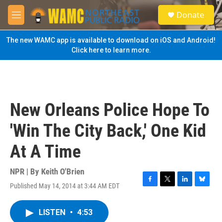
Skip to main content
S
Donate
e
M
a
e
r
n
The new WAMC app is available to download on iOS and Android!
c
u
Click here to learn more.
h
u
e
r
y
New Orleans Police Hope To
'Win The City Back,' One Kid
At A Time
NPR | By
Keith O'Brien
Published May 14, 2014 at 3:44 AM EDT
F
T
L
B
a
w
i
l
c
i
n
u
LISTEN
•
4:53
e
t
k
e