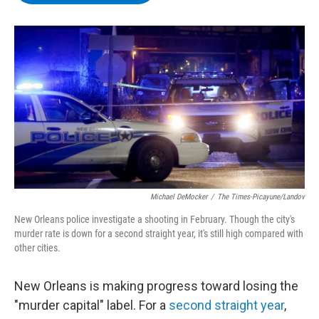
b
t
e
s
o
e
d
k
o
r
I
y
k
n
Michael DeMocker
/
The Times-Picayune/Landov
New Orleans police investigate a shooting in February. Though the city's
murder rate is down for a second straight year, it's still high compared with
other cities.
New Orleans is making progress toward losing the
"murder capital" label. For a
second straight year
,