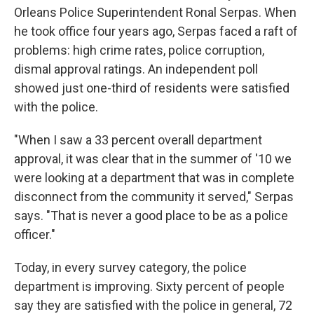
Orleans Police Superintendent Ronal Serpas. When
he took office four years ago, Serpas faced a raft of
problems: high crime rates, police corruption,
dismal approval ratings. An independent poll
showed just one-third of residents were satisfied
with the police.
"When I saw a 33 percent overall department
approval, it was clear that in the summer of '10 we
were looking at a department that was in complete
disconnect from the community it served," Serpas
says. "That is never a good place to be as a police
officer."
Today, in every survey category, the police
department is improving. Sixty percent of people
say they are satisfied with the police in general, 72