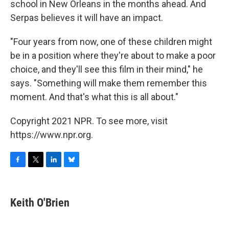
school in New Orleans in the months ahead. And
Serpas believes it will have an impact.
"Four years from now, one of these children might
be in a position where they're about to make a poor
choice, and they'll see this film in their mind," he
says. "Something will make them remember this
moment. And that's what this is all about."
Copyright 2021 NPR. To see more, visit
https://www.npr.org.
F
T
L
B
a
w
i
l
c
i
n
u
e
t
k
e
Keith O'Brien
b
t
e
s
o
e
d
k
o
r
I
y