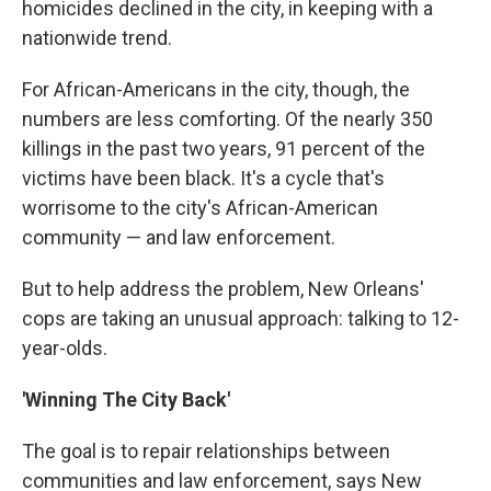
homicides declined in the city, in keeping with a
nationwide trend.
For African-Americans in the city, though, the
numbers are less comforting. Of the nearly 350
killings in the past two years, 91 percent of the
victims have been black. It's a cycle that's
worrisome to the city's African-American
community — and law enforcement.
But to help address the problem, New Orleans'
cops are taking an unusual approach: talking to 12-
year-olds.
'Winning The City Back'
The goal is to repair relationships between
communities and law enforcement, says New