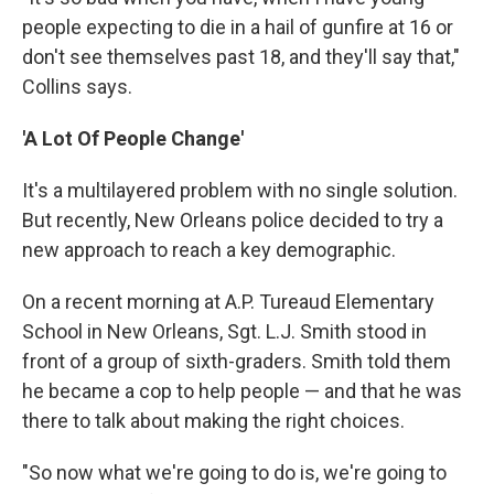
people expecting to die in a hail of gunfire at 16 or
don't see themselves past 18, and they'll say that,"
Collins says.
'A Lot Of People Change'
It's a multilayered problem with no single solution.
But recently, New Orleans police decided to try a
new approach to reach a key demographic.
On a recent morning at A.P. Tureaud Elementary
School in New Orleans, Sgt. L.J. Smith stood in
front of a group of sixth-graders. Smith told them
he became a cop to help people — and that he was
there to talk about making the right choices.
"So now what we're going to do is, we're going to