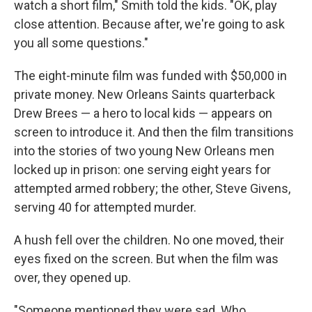
watch a short film," Smith told the kids. "OK, play
close attention. Because after, we're going to ask
you all some questions."
The eight-minute film was funded with $50,000 in
private money. New Orleans Saints quarterback
Drew Brees — a hero to local kids — appears on
screen to introduce it. And then the film transitions
into the stories of two young New Orleans men
locked up in prison: one serving eight years for
attempted armed robbery; the other, Steve Givens,
serving 40 for attempted murder.
A hush fell over the children. No one moved, their
eyes fixed on the screen. But when the film was
over, they opened up.
"Someone mentioned they were sad. Who