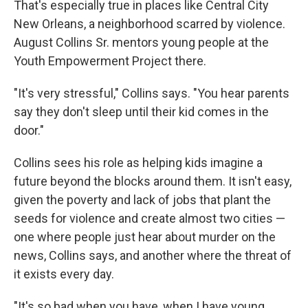
That's especially true in places like Central City
New Orleans, a neighborhood scarred by violence.
August Collins Sr. mentors young people at the
Youth Empowerment Project there.
"It's very stressful," Collins says. "You hear parents
say they don't sleep until their kid comes in the
door."
Collins sees his role as helping kids imagine a
future beyond the blocks around them. It isn't easy,
given the poverty and lack of jobs that plant the
seeds for violence and create almost two cities —
one where people just hear about murder on the
news, Collins says, and another where the threat of
it exists every day.
"It's so bad when you have, when I have young