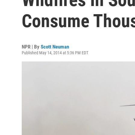
Consume Thous
NPR | By
Scott Neuman
Published May 14, 2014 at 5:36 PM EDT