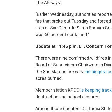
The AP says:
"Earlier Wednesday, authorities report
fire that broke out Tuesday and force
area of San Diego. In Santa Barbara Co
was 50 percent contained."
Update at 11:45 p.m. ET. Concern For
There were nine confirmed wildfires 
Board of Supervisors Chairwoman Diann
the San Marcos fire was
the biggest c
acres burned.
Member station KPCC
is keeping track
destruction and school closures.
Among those updates: California Sta