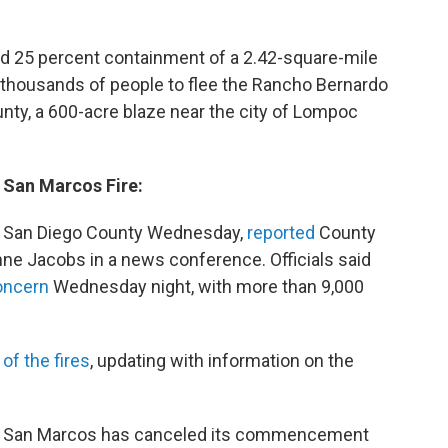
ed 25 percent containment of a 2.42-square-mile
d thousands of people to flee the Rancho Bernardo
unty, a 600-acre blaze near the city of Lompoc
 San Marcos Fire:
in San Diego County Wednesday,
reported
County
e Jacobs in a news conference. Officials said
oncern
Wednesday night, with more than 9,000
 of the fires
, updating with information on the
te San Marcos has canceled its commencement