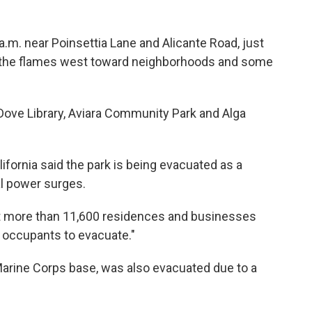
.m. near Poinsettia Lane and Alicante Road, just
d the flames west toward neighborhoods and some
 Dove Library, Aviara Community Park and Alga
fornia said the park is being evacuated as a
al power surges.
at more than 11,600 residences and businesses
e occupants to evacuate."
Marine Corps base, was also evacuated due to a