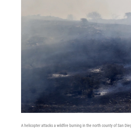
A helicopter attacks a wildfire burning in the north county of San Di