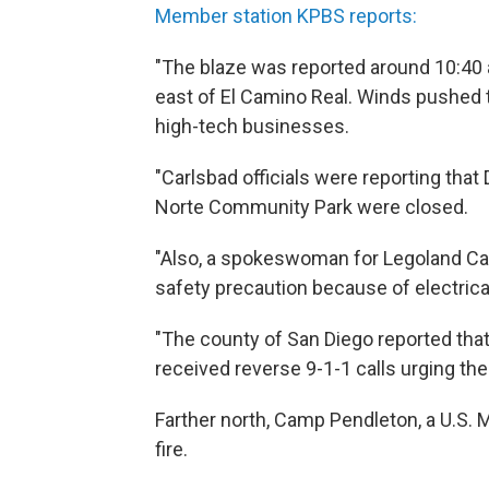
Member station KPBS reports:
"The blaze was reported around 10:40 a
east of El Camino Real. Winds pushe
high-tech businesses.
"Carlsbad officials were reporting that
Norte Community Park were closed.
"Also, a spokeswoman for Legoland Cali
safety precaution because of electric
"The county of San Diego reported th
received reverse 9-1-1 calls urging th
Farther north, Camp Pendleton, a U.S. 
fire.