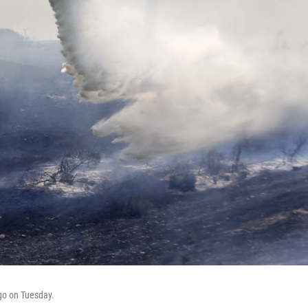
ego on Tuesday.