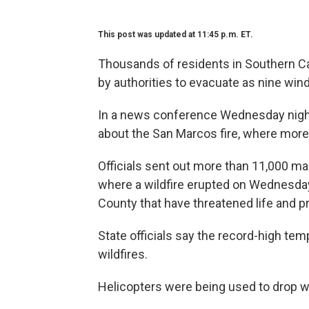
This post was updated at 11:45 p.m. ET.
Thousands of residents in Southern Cal
by authorities to evacuate as nine wind
In a news conference Wednesday night,
about the San Marcos fire, where more
Officials sent out more than 11,000 ma
where a wildfire erupted on Wednesday
County that have threatened life and p
State officials say the record-high tem
wildfires.
Helicopters were being used to drop wa