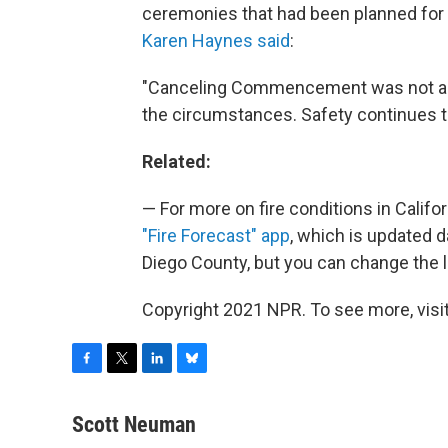
ceremonies that had been planned for 
Karen Haynes said
:
"Canceling Commencement was not a d
the circumstances. Safety continues to
Related:
— For more on fire conditions in Califo
"Fire Forecast" app
, which is updated d
Diego County, but you can change the lo
Copyright 2021 NPR. To see more, visit
F
T
L
B
a
w
i
l
c
i
n
u
Scott Neuman
e
t
k
e