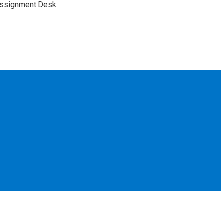
Assignment Desk.