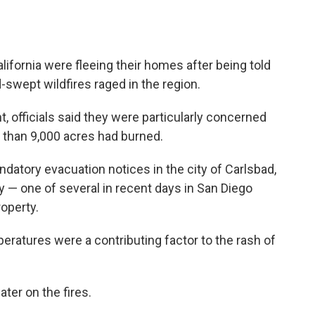
ifornia were fleeing their homes after being told
-swept wildfires raged in the region.
 officials said they were particularly concerned
 than 9,000 acres had burned.
ndatory evacuation notices in the city of Carlsbad,
 — one of several in recent days in San Diego
roperty.
peratures were a contributing factor to the rash of
ter on the fires.