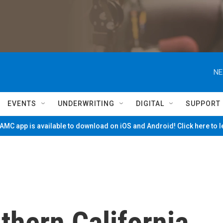
NE
EVENTS
UNDERWRITING
DIGITAL
SUPPORT
MC app is available to download on iOS and Android! Click here to 
uthern California