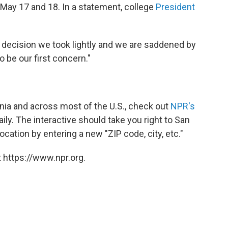
May 17 and 18. In a statement, college
President
ecision we took lightly and we are saddened by
 be our first concern."
rnia and across most of the U.S., check out
NPR's
aily. The interactive should take you right to San
cation by entering a new "ZIP code, city, etc."
 https://www.npr.org.