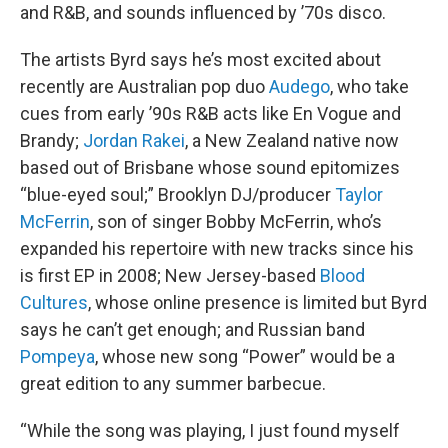
and R&B, and sounds influenced by ’70s disco.
The artists Byrd says he’s most excited about
recently are Australian pop duo
Audego
, who take
cues from early ’90s R&B acts like En Vogue and
Brandy;
Jordan Rakei
, a New Zealand native now
based out of Brisbane whose sound epitomizes
“blue-eyed soul;” Brooklyn DJ/producer
Taylor
McFerrin
, son of singer Bobby McFerrin, who’s
expanded his repertoire with new tracks since his
is first EP in 2008; New Jersey-based
Blood
Cultures
, whose online presence is limited but Byrd
says he can’t get enough; and Russian band
Pompeya
, whose new song “Power” would be a
great edition to any summer barbecue.
“While the song was playing, I just found myself