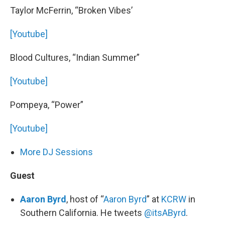
Taylor McFerrin, “Broken Vibes’
[Youtube]
Blood Cultures, “Indian Summer”
[Youtube]
Pompeya, “Power”
[Youtube]
More DJ Sessions
Guest
Aaron Byrd
, host of “
Aaron Byrd
” at
KCRW
in
Southern California. He tweets
@itsAByrd
.