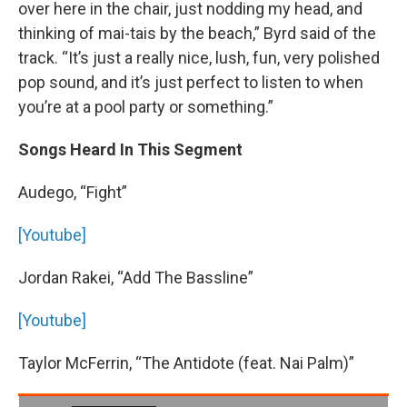
over here in the chair, just nodding my head, and
thinking of mai-tais by the beach,” Byrd said of the
track. “It’s just a really nice, lush, fun, very polished
pop sound, and it’s just perfect to listen to when
you’re at a pool party or something.”
Songs Heard In This Segment
Audego, “Fight”
[Youtube]
Jordan Rakei, “Add The Bassline”
[Youtube]
Taylor McFerrin, “The Antidote (feat. Nai Palm)”