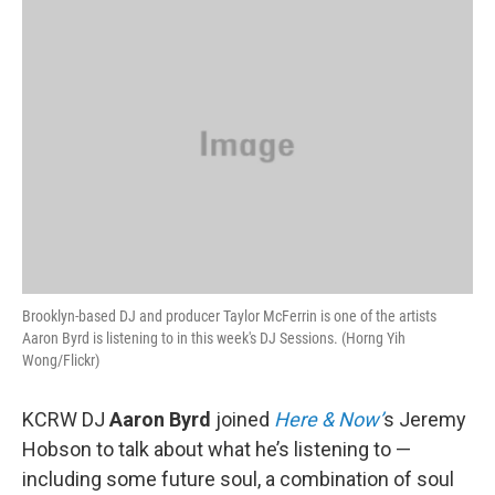
o
r
I
y
k
n
Brooklyn-based DJ and producer Taylor McFerrin is one of the artists
Aaron Byrd is listening to in this week's DJ Sessions. (Horng Yih
Wong/Flickr)
KCRW DJ
Aaron Byrd
joined
Here & Now’
s Jeremy
Hobson to talk about what he’s listening to —
including some future soul, a combination of soul