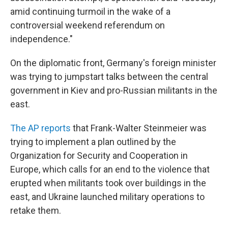
amid continuing turmoil in the wake of a
controversial weekend referendum on
independence."
On the diplomatic front, Germany's foreign minister
was trying to jumpstart talks between the central
government in Kiev and pro-Russian militants in the
east.
The AP reports
that Frank-Walter Steinmeier was
trying to implement a plan outlined by the
Organization for Security and Cooperation in
Europe, which calls for an end to the violence that
erupted when militants took over buildings in the
east, and Ukraine launched military operations to
retake them.