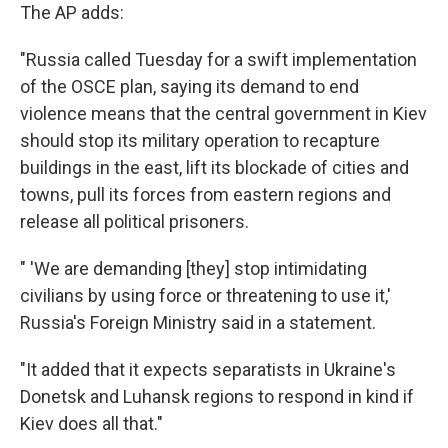
The AP adds:
"Russia called Tuesday for a swift implementation
of the OSCE plan, saying its demand to end
violence means that the central government in Kiev
should stop its military operation to recapture
buildings in the east, lift its blockade of cities and
towns, pull its forces from eastern regions and
release all political prisoners.
" 'We are demanding [they] stop intimidating
civilians by using force or threatening to use it,'
Russia's Foreign Ministry said in a statement.
"It added that it expects separatists in Ukraine's
Donetsk and Luhansk regions to respond in kind if
Kiev does all that."