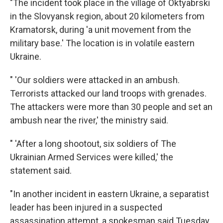
"The incident took place in the village of Oktyabrski
in the Slovyansk region, about 20 kilometers from
Kramatorsk, during 'a unit movement from the
military base.' The location is in volatile eastern
Ukraine.
" 'Our soldiers were attacked in an ambush.
Terrorists attacked our land troops with grenades.
The attackers were more than 30 people and set an
ambush near the river,' the ministry said.
" 'After a long shootout, six soldiers of The
Ukrainian Armed Services were killed,' the
statement said.
"In another incident in eastern Ukraine, a separatist
leader has been injured in a suspected
assassination attempt, a spokesman said Tuesday,