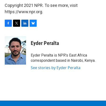
Copyright 2021 NPR. To see more, visit
https://www.npr.org.
F
T
L
B
a
w
i
l
c
i
n
u
e
t
k
e
Eyder Peralta
b
t
e
s
o
e
d
k
o
r
I
y
Eyder Peralta is NPR's East Africa
k
n
correspondent based in Nairobi, Kenya.
See stories by Eyder Peralta