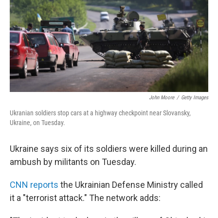
o
r
I
y
k
n
John Moore
/
Getty Images
Ukranian soldiers stop cars at a highway checkpoint near Slovansky,
Ukraine, on Tuesday.
Ukraine says six of its soldiers were killed during an
ambush by militants on Tuesday.
CNN reports
the Ukrainian Defense Ministry called
it a "terrorist attack." The network adds: