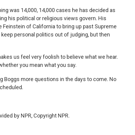
ng was 14,000, 14,000 cases he has decided as
ing his political or religious views govern. His
einstein of California to bring up past Supreme
eep personal politics out of judging, but then
es us feel very foolish to believe what we hear.
 whether you mean what you say.
ng Boggs more questions in the days to come. No
scheduled.
vided by NPR, Copyright NPR.