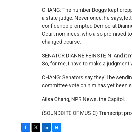
CHANG: The number Boggs kept droppi
a state judge. Never once, he says, lett
confidence prompted Democrat Dianne F
Court nominees, who also promised to k
changed course.
SENATOR DIANNE FEINSTEIN: And it mak
So, for me, I have to make a judgment
CHANG: Senators say they'll be sendi
committee vote on him has yet been 
Ailsa Chang, NPR News, the Capitol.
(SOUNDBITE OF MUSIC) Transcript pro