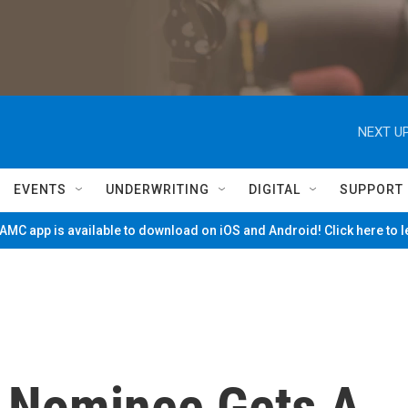
NEXT UP
EVENTS
UNDERWRITING
DIGITAL
SUPPORT
MC app is available to download on iOS and Android! Click here to 
 Nominee Gets A