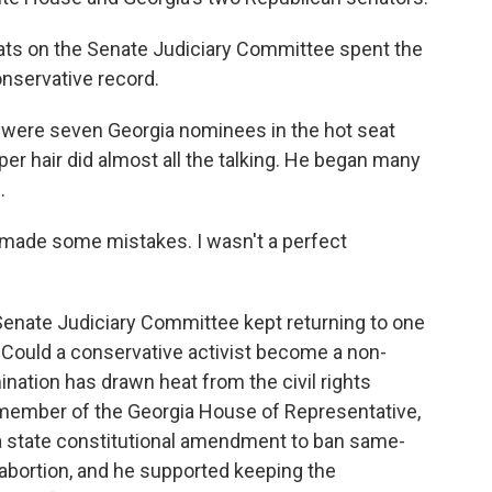
ats on the Senate Judiciary Committee spent the
nservative record.
were seven Georgia nominees in the hot seat
er hair did almost all the talking. He began many
.
ade some mistakes. I wasn't a perfect
nate Judiciary Committee kept returning to one
 Could a conservative activist become a non-
ination has drawn heat from the civil rights
 member of the Georgia House of Representative,
 a state constitutional amendment to ban same-
t abortion, and he supported keeping the