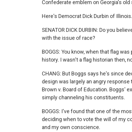
Confederate emblem on Georgia's old s
Here's Democrat Dick Durbin of Illinois
SENATOR DICK DURBIN: Do you believe 
with the issue of race?
BOGGS: You know, when that flag was p
history. I wasn't a flag historian then, 
CHANG: But Boggs says he's since decide
design was largely an angry response 
Brown v. Board of Education. Boggs' e
simply channeling his constituents.
BOGGS: I've found that one of the most
deciding when to vote the will of my c
and my own conscience.