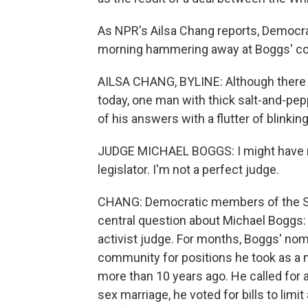
As NPR's Ailsa Chang reports, Democr
morning hammering away at Boggs' co
AILSA CHANG, BYLINE: Although there 
today, one man with thick salt-and-pepp
of his answers with a flutter of blinking
JUDGE MICHAEL BOGGS: I might have m
legislator. I'm not a perfect judge.
CHANG: Democratic members of the Se
central question about Michael Boggs:
activist judge. For months, Boggs' nom
community for positions he took as a
more than 10 years ago. He called for
sex marriage, he voted for bills to limi