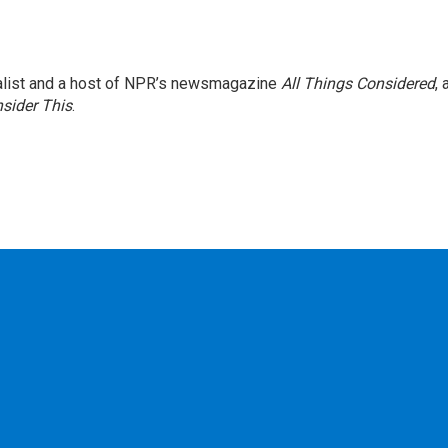
nalist and a host of NPR’s newsmagazine
All Things Considered
, 
sider This
.