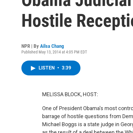
Hostile Recept
NPR | By
Ailsa Chang
Published May 13, 2014 at 4:05 PM EDT
LISTEN
•
3:39
MELISSA BLOCK, HOST:
One of President Obama's most controv
barrage of hostile questions from Demo
Michael Boggs is a state judge in Georg
as the result of a deal between the W