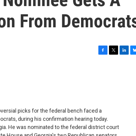
ion From Democrat
F
T
L
B
a
w
i
l
c
i
n
u
e
t
k
e
b
t
e
s
o
e
d
k
o
r
I
y
k
n
ersial picks for the federal bench faced a
crats, during his confirmation hearing today.
ia. He was nominated to the federal district court
hite House and Georgia's two Republican senators.