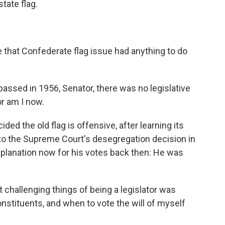
tate flag.
.
that Confederate flag issue had anything to do
assed in 1956, Senator, there was no legislative
nor am I now.
d the old flag is offensive, after learning its
to the Supreme Court's desegregation decision in
xplanation now for his votes back then: He was
 challenging things of being a legislator was
onstituents, and when to vote the will of myself