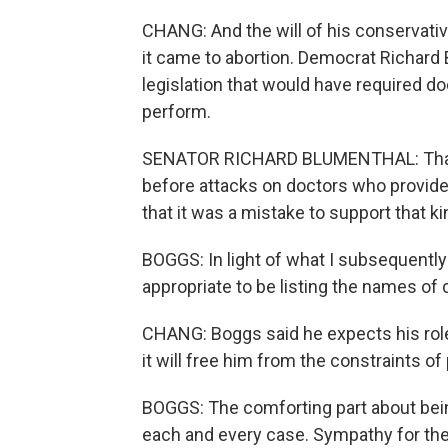
CHANG: And the will of his conservativ
it came to abortion. Democrat Richard
legislation that would have required d
perform.
SENATOR RICHARD BLUMENTHAL: That 
before attacks on doctors who provide
that it was a mistake to support that
BOGGS: In light of what I subsequently l
appropriate to be listing the names of
CHANG: Boggs said he expects his role
it will free him from the constraints of
BOGGS: The comforting part about being 
each and every case. Sympathy for the 