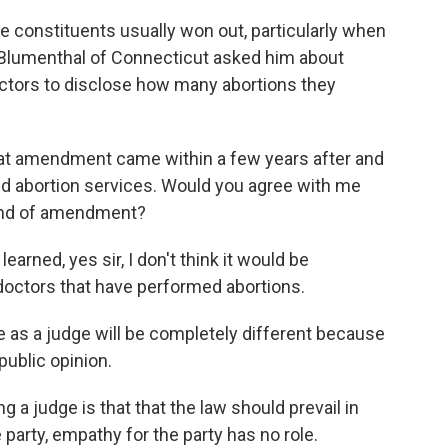
e constituents usually won out, particularly when
 Blumenthal of Connecticut asked him about
octors to disclose how many abortions they
amendment came within a few years after and
d abortion services. Would you agree with me
 kind of amendment?
earned, yes sir, I don't think it would be
 doctors that have performed abortions.
 as a judge will be completely different because
 public opinion.
a judge is that that the law should prevail in
party, empathy for the party has no role.