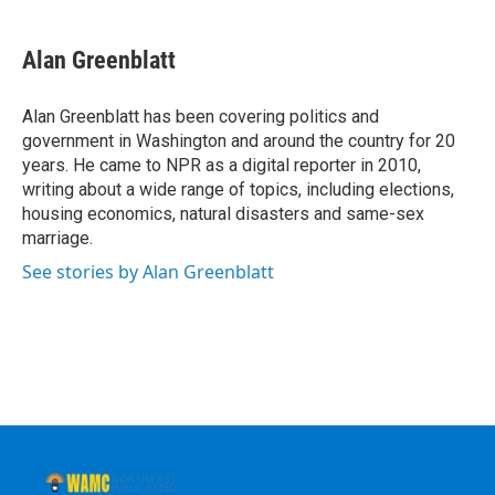
a
w
i
l
c
i
n
u
e
t
k
e
Alan Greenblatt
b
t
e
s
o
e
d
k
o
r
I
y
Alan Greenblatt has been covering politics and
k
n
government in Washington and around the country for 20
years. He came to NPR as a digital reporter in 2010,
writing about a wide range of topics, including elections,
housing economics, natural disasters and same-sex
marriage.
See stories by Alan Greenblatt