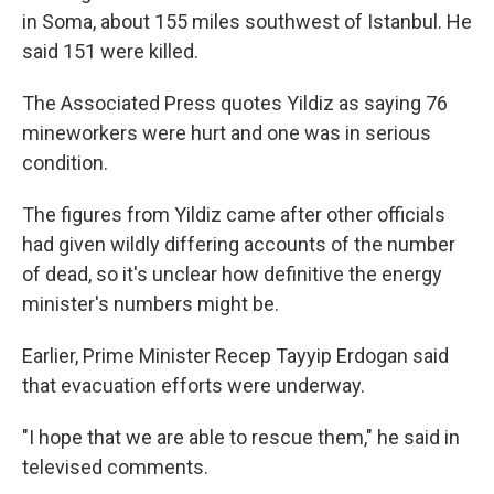
in Soma, about 155 miles southwest of Istanbul. He
said 151 were killed.
The Associated Press quotes Yildiz as saying 76
mineworkers were hurt and one was in serious
condition.
The figures from Yildiz came after other officials
had given wildly differing accounts of the number
of dead, so it's unclear how definitive the energy
minister's numbers might be.
Earlier, Prime Minister Recep Tayyip Erdogan said
that evacuation efforts were underway.
"I hope that we are able to rescue them," he said in
televised comments.