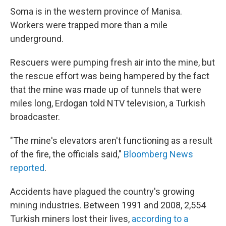
Soma is in the western province of Manisa.
Workers were trapped more than a mile
underground.
Rescuers were pumping fresh air into the mine, but
the rescue effort was being hampered by the fact
that the mine was made up of tunnels that were
miles long, Erdogan told NTV television, a Turkish
broadcaster.
"The mine's elevators aren't functioning as a result
of the fire, the officials said,"
Bloomberg News
reported
.
Accidents have plagued the country's growing
mining industries. Between 1991 and 2008, 2,554
Turkish miners lost their lives,
according to a