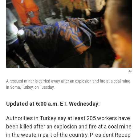
b
t
e
s
o
e
d
k
o
r
I
y
k
n
AP
A rescued miner is carried away after an explosion and fire at a coal mine
in Soma, Turkey, on Tuesday.
Updated at 6:00 a.m. ET. Wednesday:
Authorities in Turkey say at least 205 workers have
been killed after an explosion and fire at a coal mine
in the western part of the country. President Recep