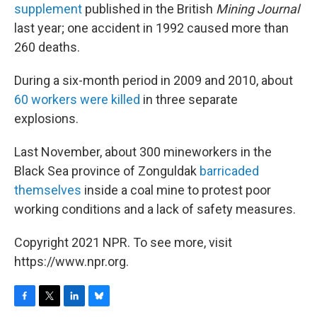
supplement
published in the British
Mining Journal
last year; one accident in 1992 caused more than
260 deaths.
During a six-month period in 2009 and 2010, about
60 workers were killed
in three separate
explosions.
Last November, about 300 mineworkers in the
Black Sea province of Zonguldak
barricaded
themselves
inside a coal mine to protest poor
working conditions and a lack of safety measures.
Copyright 2021 NPR. To see more, visit
https://www.npr.org.
F
T
L
B