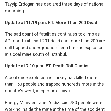
Tayyip Erdogan has declared three days of national
mourning.
Update at 11:19 p.m. ET. More Than 200 Dead:
The sad count of fatalities continues to climb as
AP reports at least 201 dead and more than 200 are
still trapped underground after a fire and explosion
in a coal mine south of Istanbul.
Update at 7:10 p.m. ET. Death Toll Climbs:
A coal mine explosion in Turkey has killed more
than 150 people and trapped hundreds more in the
country's west, a top official says.
Energy Minister Taner Yildiz said 780 people were
working inside the mine at the time of the accident