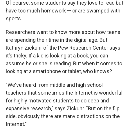
Of course, some students say they love to read but
have too much homework — or are swamped with
sports.
Researchers want to know more about how teens
are spending their time in the digital age. But
Kathryn Zickuhr of the Pew Research Center says
it's tricky. If a kid is looking at a book, you can
assume he or she is reading. But when it comes to
looking at a smartphone or tablet, who knows?
"We've heard from middle and high school
teachers that sometimes the Internet is wonderful
for highly motivated students to do deep and
expansive research," says Zickuhr. "But on the flip
side, obviously there are many distractions on the
Internet."