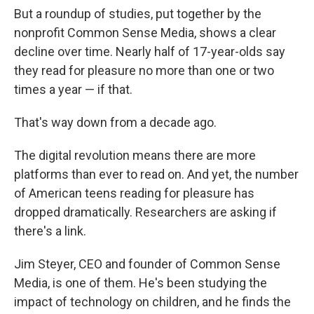
But a roundup of studies, put together by the
nonprofit Common Sense Media, shows a clear
decline over time. Nearly half of 17-year-olds say
they read for pleasure no more than one or two
times a year — if that.
That's way down from a decade ago.
The digital revolution means there are more
platforms than ever to read on. And yet, the number
of American teens reading for pleasure has
dropped dramatically. Researchers are asking if
there's a link.
Jim Steyer, CEO and founder of Common Sense
Media, is one of them. He's been studying the
impact of technology on children, and he finds the