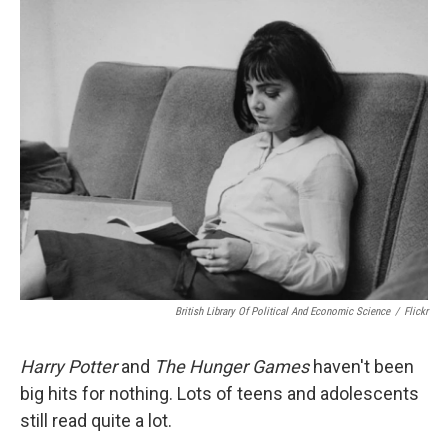
o
r
I
y
k
n
British Library Of Political And Economic Science
/
Flickr
Harry Potter
and
The Hunger Games
haven't been
big hits for nothing. Lots of teens and adolescents
still read quite a lot.