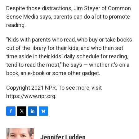
Despite those distractions, Jim Steyer of Common
Sense Media says, parents can do a lot to promote
reading.
"Kids with parents who read, who buy or take books
out of the library for their kids, and who then set
time aside in their kids' daily schedule for reading,
tend to read the most," he says — whether it's on a
book, an e-book or some other gadget.
Copyright 2021 NPR. To see more, visit
https://www.npr.org.
F
T
L
B
a
w
i
l
c
i
n
u
e
t
k
e
Jennifer Ludden