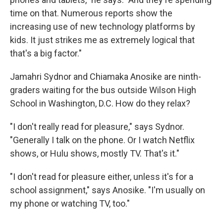
time on that. Numerous reports show the
increasing use of new technology platforms by
kids. It just strikes me as extremely logical that
that's a big factor."
Jamahri Sydnor and Chiamaka Anosike are ninth-
graders waiting for the bus outside Wilson High
School in Washington, D.C. How do they relax?
"I don't really read for pleasure," says Sydnor.
"Generally I talk on the phone. Or I watch Netflix
shows, or Hulu shows, mostly TV. That's it."
"I don't read for pleasure either, unless it's for a
school assignment," says Anosike. "I'm usually on
my phone or watching TV, too."