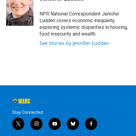
b
t
e
s
o
e
d
k
o
r
I
y
NPR National Correspondent Jennifer
k
n
Ludden covers economic inequality,
exploring systemic disparities in housing,
food insecurity and wealth.
See stories by Jennifer Ludden
Stay Connected
t
i
y
b
f
w
n
o
l
a