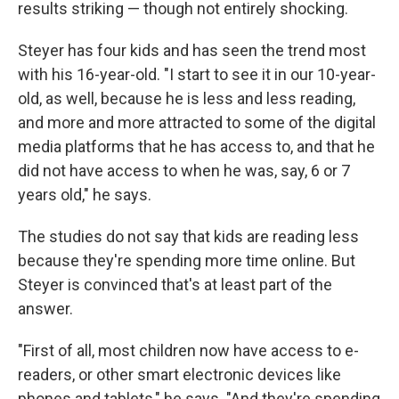
results striking — though not entirely shocking.
Steyer has four kids and has seen the trend most
with his 16-year-old. "I start to see it in our 10-year-
old, as well, because he is less and less reading,
and more and more attracted to some of the digital
media platforms that he has access to, and that he
did not have access to when he was, say, 6 or 7
years old," he says.
The studies do not say that kids are reading less
because they're spending more time online. But
Steyer is convinced that's at least part of the
answer.
"First of all, most children now have access to e-
readers, or other smart electronic devices like
phones and tablets," he says. "And they're spending