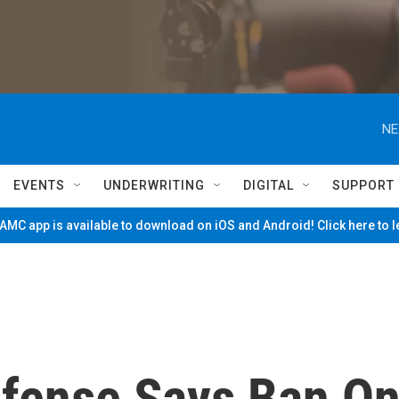
NE
EVENTS
UNDERWRITING
DIGITAL
SUPPORT
MC app is available to download on iOS and Android! Click here to 
efense Says Ban O