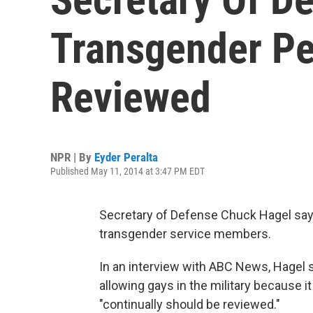
Transgender Pe
Reviewed
NPR | By
Eyder Peralta
Published May 11, 2014 at 3:47 PM EDT
Secretary of Defense Chuck Hagel says
transgender service members.
In an interview with ABC News, Hagel 
allowing gays in the military because i
"continually should be reviewed."