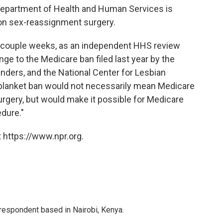
Department of Health and Human Services is
 on sex-reassignment surgery.
t couple weeks, as an independent HHS review
nge to the Medicare ban filed last year by the
ders, and the National Center for Lesbian
e blanket ban would not necessarily mean Medicare
gery, but would make it possible for Medicare
edure."
 https://www.npr.org.
rrespondent based in Nairobi, Kenya.