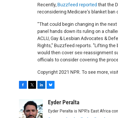
Recently,
Buzzfeed reported
that the 
reconsidering Medicare's blanket ban
"That could begin changing in the nex
panel hands down its ruling on a challe
ACLU, Gay & Lesbian Advocates & Defen
Rights," Buzzfeed reports. "Lifting th
would then cover sex-reassignment sur
officials to consider covering the proc
Copyright 2021 NPR. To see more, visit
F
T
L
B
a
w
i
l
c
i
n
u
Eyder Peralta
e
t
k
e
Eyder Peralta is NPR's East Africa co
b
t
e
s
o
e
d
k