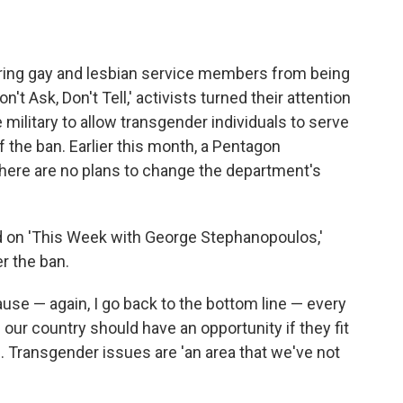
arring gay and lesbian service members from being
't Ask, Don't Tell,' activists turned their attention
e military to allow transgender individuals to serve
 the ban. Earlier this month, a Pentagon
 there are no plans to change the department's
red on 'This Week with George Stephanopoulos,'
r the ban.
se — again, I go back to the bottom line — every
our country should have an opportunity if they fit
id. Transgender issues are 'an area that we've not