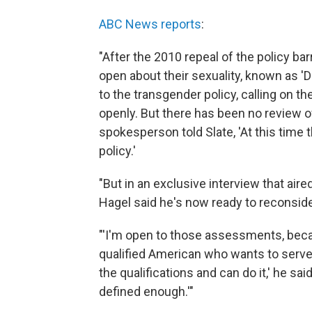
ABC News reports
:
"After the 2010 repeal of the policy b
open about their sexuality, known as 'Don
to the transgender policy, calling on th
openly. But there has been no review of
spokesperson told Slate, 'At this time
policy.'
"But in an exclusive interview that ai
Hagel said he's now ready to reconside
"'I'm open to those assessments, becau
qualified American who wants to serve 
the qualifications and can do it,' he sa
defined enough.'"