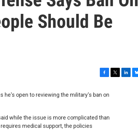
ople Should Be
F
T
L
B
a
w
i
l
c
i
n
u
 he's open to reviewing the military's ban on
e
t
k
e
b
t
e
s
o
e
d
k
o
r
I
y
said while the issue is more complicated than
k
n
t requires medical support, the policies