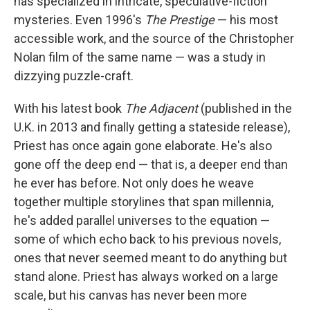
o
r
I
y
has specialized in intricate, speculative-fiction
k
n
mysteries. Even 1996's
The Prestige
— his most
accessible work, and the source of the Christopher
Nolan film of the same name — was a study in
dizzying puzzle-craft.
With his latest book
The Adjacent
(published in the
U.K. in 2013 and finally getting a stateside release),
Priest has once again gone elaborate. He's also
gone off the deep end — that is, a deeper end than
he ever has before. Not only does he weave
together multiple storylines that span millennia,
he's added parallel universes to the equation —
some of which echo back to his previous novels,
ones that never seemed meant to do anything but
stand alone. Priest has always worked on a large
scale, but his canvas has never been more