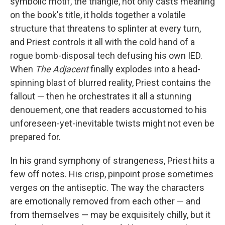
symbolic motif, the triangle, not only casts meaning
on the book's title, it holds together a volatile
structure that threatens to splinter at every turn,
and Priest controls it all with the cold hand of a
rogue bomb-disposal tech defusing his own IED.
When
The Adjacent
finally explodes into a head-
spinning blast of blurred reality, Priest contains the
fallout — then he orchestrates it all a stunning
denouement, one that readers accustomed to his
unforeseen-yet-inevitable twists might not even be
prepared for.
In his grand symphony of strangeness, Priest hits a
few off notes. His crisp, pinpoint prose sometimes
verges on the antiseptic. The way the characters
are emotionally removed from each other — and
from themselves — may be exquisitely chilly, but it