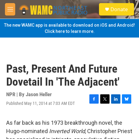
Skip to main content
S
Donate
e
M
a
e
r
n
The new WAMC app is available to download on iOS and Android!
c
u
Click here to learn more.
h
u
e
r
y
Past, Present And Future
Dovetail In 'The Adjacent'
NPR | By
Jason Heller
Published May 11, 2014 at 7:03 AM EDT
F
T
L
B
a
w
i
l
c
i
n
u
e
t
k
e
As far back as his 1973 breakthrough novel, the
b
t
e
s
Hugo-nominated
Inverted World
, Christopher Priest
o
e
d
k