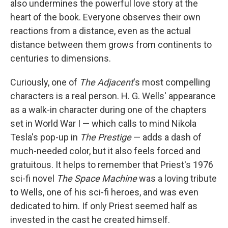
also undermines the powerful love story at the
heart of the book. Everyone observes their own
reactions from a distance, even as the actual
distance between them grows from continents to
centuries to dimensions.
Curiously, one of
The Adjacent
's most compelling
characters is a real person. H. G. Wells' appearance
as a walk-in character during one of the chapters
set in World War I — which calls to mind Nikola
Tesla's pop-up in
The Prestige
— adds a dash of
much-needed color, but it also feels forced and
gratuitous. It helps to remember that Priest's 1976
sci-fi novel
The Space Machine
was a loving tribute
to Wells, one of his sci-fi heroes, and was even
dedicated to him. If only Priest seemed half as
invested in the cast he created himself.