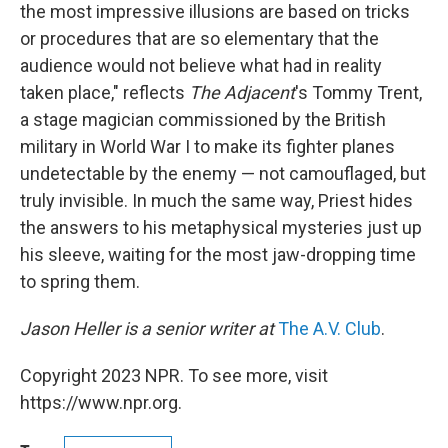
the most impressive illusions are based on tricks
or procedures that are so elementary that the
audience would not believe what had in reality
taken place," reflects
The Adjacent
's Tommy Trent,
a stage magician commissioned by the British
military in World War I to make its fighter planes
undetectable by the enemy — not camouflaged, but
truly invisible. In much the same way, Priest hides
the answers to his metaphysical mysteries just up
his sleeve, waiting for the most jaw-dropping time
to spring them.
Jason Heller is a senior writer at
The A.V. Club
.
Copyright 2023 NPR. To see more, visit
https://www.npr.org.