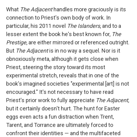
What
The Adjacent
handles more graciously is its
connection to Priest's own body of work. In
particular, his 2011 novel
The Islanders
, and to a
lesser extent the book he's best known for,
The
Prestige
, are either mirrored or referenced outright.
But
The Adjacent
is in no way a sequel. Nor is it
obnoxiously meta, although it gets close when
Priest, steering the story toward its most
experimental stretch, reveals that in one of the
book's imagined societies "experimental [art] is not
encouraged." It's not necessary to have read
Priest's prior work to fully appreciate
The Adjacent
,
but it certainly doesn't hurt. The hunt for Easter
eggs even acts a fun distraction when Trent,
Tarent, and Torrance are ultimately forced to
confront their identities — and the multifaceted