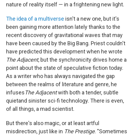
nature of reality itself — in a frightening new light.
The idea of a multiverse
isn't a new one, but it's
been gaining more attention lately thanks to the
recent discovery of gravitational waves that may
have been caused by the Big Bang. Priest couldn't
have predicted this development when he wrote
The Adjacent
, but the synchronicity drives home a
point about the state of speculative fiction today.
As a writer who has always navigated the gap
between the realms of literature and genre, he
infuses
The Adjacent
with both a tender, subtle
quietand sinister sci-fi technology. There is even,
of all things, a mad scientist.
But there's also magic, or at least artful
misdirection, just like in
The Prestige
. "Sometimes