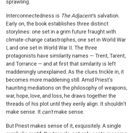
sprawling.
Interconnectedness is
The Adjacent'
s salvation.
Early on, the book establishes three distinct
storylines: one set in a grim future fraught with
climate-change catastrophes, one set in World War
I, and one set in World War II. The three
protagonists have similarity names — Trent, Tarent,
and Torrance — and at first that similarity is left
maddeningly unexplained. As the clues trickle in, it
becomes more maddening still. Amid Priest's
haunting mediations on the philosophy of weapons,
war, hope, love, and loss, he draws together the
threads of his plot until they eerily align. It shouldn't
make sense. It
can't
make sense.
But Priest makes sense of it, exquisitely. A single