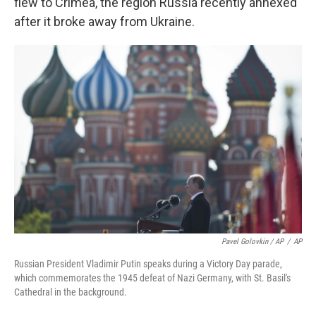
flew to Crimea, the region Russia recently annexed
after it broke away from Ukraine.
Pavel Golovkin / AP
/
AP
Russian President Vladimir Putin speaks during a Victory Day parade,
which commemorates the 1945 defeat of Nazi Germany, with St. Basil's
Cathedral in the background.