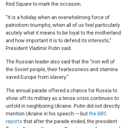
Red Square to mark the occasion.
"It is a holiday when an overwhelming force of
patriotism triumphs, when all of us feel particularly
acutely what it means to be loyal to the motherland
and how important it is to defend its interests,"
President Vladimir Putin said.
The Russian leader also said that the "iron will of
the Soviet people, their fearlessness and stamina
saved Europe from slavery."
The annual parade offered a chance for Russia to
show off its military as a tense crisis continues to
unfold in neighboring Ukraine. Putin did not directly
mention Ukraine in his speech — but
the BBC
reports
that after the parade ended, the president