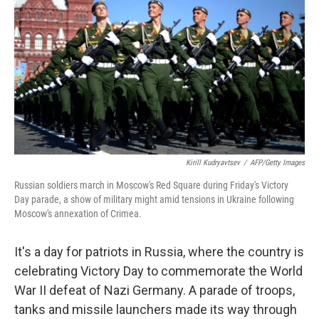
b
t
e
s
o
e
d
k
o
r
I
y
k
n
Kirill Kudryavtsev
/
AFP/Getty Images
Russian soldiers march in Moscow's Red Square during Friday's Victory
Day parade, a show of military might amid tensions in Ukraine following
Moscow's annexation of Crimea.
It's a day for patriots in Russia, where the country is
celebrating Victory Day to commemorate the World
War II defeat of Nazi Germany. A parade of troops,
tanks and missile launchers made its way through