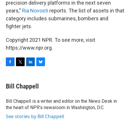
precision delivery platforms in the next seven
years,"
Ria Novosti
reports. The list of assets in that
category includes submarines, bombers and
fighter jets.
Copyright 2021 NPR. To see more, visit
https://www.npr.org.
F
T
L
B
a
w
i
l
c
i
n
u
e
t
k
e
Bill Chappell
b
t
e
s
o
e
d
k
o
r
I
y
Bill Chappell is a writer and editor on the News Desk in
k
n
the heart of NPR's newsroom in Washington, D.C.
See stories by Bill Chappell