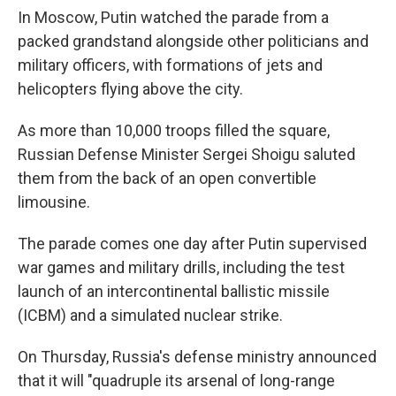
In Moscow, Putin watched the parade from a
packed grandstand alongside other politicians and
military officers, with formations of jets and
helicopters flying above the city.
As more than 10,000 troops filled the square,
Russian Defense Minister Sergei Shoigu saluted
them from the back of an open convertible
limousine.
The parade comes one day after Putin supervised
war games and military drills, including the test
launch of an intercontinental ballistic missile
(ICBM) and a simulated nuclear strike.
On Thursday, Russia's defense ministry announced
that it will "quadruple its arsenal of long-range