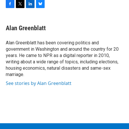
F
T
L
B
a
w
i
l
c
i
n
u
e
t
k
e
Alan Greenblatt
b
t
e
s
o
e
d
k
o
r
I
y
Alan Greenblatt has been covering politics and
k
n
government in Washington and around the country for 20
years. He came to NPR as a digital reporter in 2010,
writing about a wide range of topics, including elections,
housing economics, natural disasters and same-sex
marriage.
See stories by Alan Greenblatt