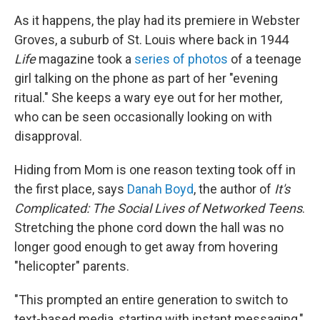
As it happens, the play had its premiere in Webster
Groves, a suburb of St. Louis where back in 1944
Life
magazine took a
series of photos
of a teenage
girl talking on the phone as part of her "evening
ritual." She keeps a wary eye out for her mother,
who can be seen occasionally looking on with
disapproval.
Hiding from Mom is one reason texting took off in
the first place, says
Danah Boyd
, the author of
It's
Complicated: The Social Lives of Networked Teens
.
Stretching the phone cord down the hall was no
longer good enough to get away from hovering
"helicopter" parents.
"This prompted an entire generation to switch to
text-based media, starting with instant messaging,"