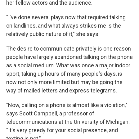
her fellow actors and the audience.
"I've done several plays now that required talking
on landlines, and what always strikes me is the
relatively public nature of it," she says.
The desire to communicate privately is one reason
people have largely abandoned talking on the phone
as a social medium. What was once a major indoor
sport, taking up hours of many people's days, is
now not only more limited but may be going the
way of mailed letters and express telegrams.
"Now, calling on a phone is almost like a violation,"
says Scott Campbell, a professor of
telecommunications at the University of Michigan.
"It's very greedy for your social presence, and
texting is not."