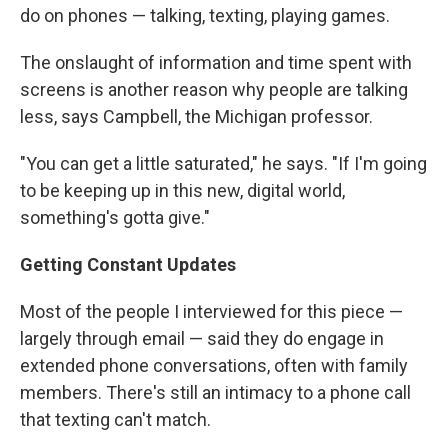
do on phones — talking, texting, playing games.
The onslaught of information and time spent with
screens is another reason why people are talking
less, says Campbell, the Michigan professor.
"You can get a little saturated," he says. "If I'm going
to be keeping up in this new, digital world,
something's gotta give."
Getting Constant Updates
Most of the people I interviewed for this piece —
largely through email — said they do engage in
extended phone conversations, often with family
members. There's still an intimacy to a phone call
that texting can't match.