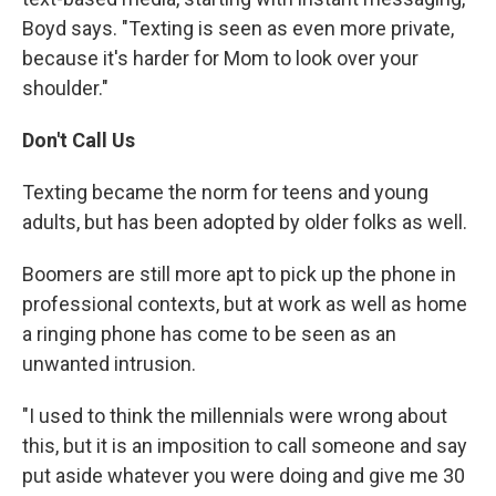
Boyd says. "Texting is seen as even more private,
because it's harder for Mom to look over your
shoulder."
Don't Call Us
Texting became the norm for teens and young
adults, but has been adopted by older folks as well.
Boomers are still more apt to pick up the phone in
professional contexts, but at work as well as home
a ringing phone has come to be seen as an
unwanted intrusion.
"I used to think the millennials were wrong about
this, but it is an imposition to call someone and say
put aside whatever you were doing and give me 30