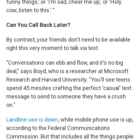
funny things,' or 'I'm sad, cheer me up,' or 'Holy
cow, listen to this.' "
Can You Call Back Later?
By contrast, your friends don't need to be available
right this very moment to talk via text.
"Conversations can ebb and flow, and it's no big
deal," says Boyd, who is a researcher at Microsoft
Research and Harvard University. "You'll see teens
spend 45 minutes crafting the perfect 'casual' text
message to send to someone they have a crush
on."
Landline use is down
, while mobile phone use is up,
according to the Federal Communications
Commission. But that includes all the things people