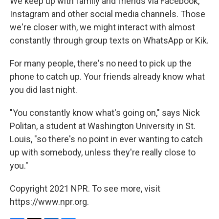
We keep up with family and friends via Facebook,
Instagram and other social media channels. Those
we're closer with, we might interact with almost
constantly through group texts on WhatsApp or Kik.
For many people, there's no need to pick up the
phone to catch up. Your friends already know what
you did last night.
"You constantly know what's going on," says Nick
Politan, a student at Washington University in St.
Louis, "so there's no point in ever wanting to catch
up with somebody, unless they're really close to
you."
Copyright 2021 NPR. To see more, visit
https://www.npr.org.