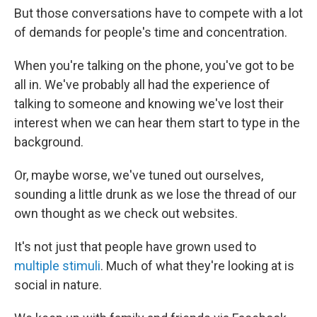
But those conversations have to compete with a lot
of demands for people's time and concentration.
When you're talking on the phone, you've got to be
all in. We've probably all had the experience of
talking to someone and knowing we've lost their
interest when we can hear them start to type in the
background.
Or, maybe worse, we've tuned out ourselves,
sounding a little drunk as we lose the thread of our
own thought as we check out websites.
It's not just that people have grown used to
multiple stimuli
. Much of what they're looking at is
social in nature.