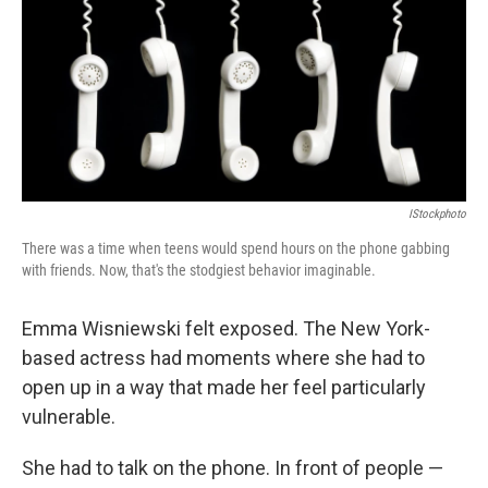
b
t
e
s
o
e
d
k
o
r
I
y
k
n
IStockphoto
There was a time when teens would spend hours on the phone gabbing
with friends. Now, that's the stodgiest behavior imaginable.
Emma Wisniewski felt exposed. The New York-
based actress had moments where she had to
open up in a way that made her feel particularly
vulnerable.
She had to talk on the phone. In front of people —