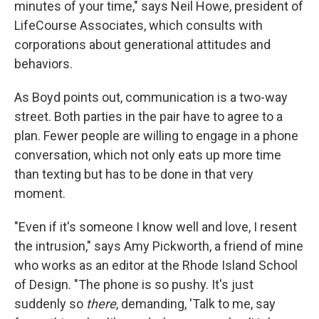
minutes of your time," says Neil Howe, president of
LifeCourse Associates, which consults with
corporations about generational attitudes and
behaviors.
As Boyd points out, communication is a two-way
street. Both parties in the pair have to agree to a
plan. Fewer people are willing to engage in a phone
conversation, which not only eats up more time
than texting but has to be done in that very
moment.
"Even if it's someone I know well and love, I resent
the intrusion," says Amy Pickworth, a friend of mine
who works as an editor at the Rhode Island School
of Design. "The phone is so pushy. It's just
suddenly so
there
, demanding, 'Talk to me, say