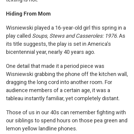
Hiding From Mom
Wisniewski played a 16-year-old girl this spring in a
play called
Soups, Stews and Casseroles: 1976
. As
its title suggests, the play is set in America's
bicentennial year, nearly 40 years ago.
One detail that made it a period piece was
Wisniewski grabbing the phone off the kitchen wall,
dragging the long cord into another room. For
audience members of a certain age, it was a
tableau instantly familiar, yet completely distant.
Those of us in our 40s can remember fighting with
our siblings to spend hours on those pea green and
lemon yellow landline phones.