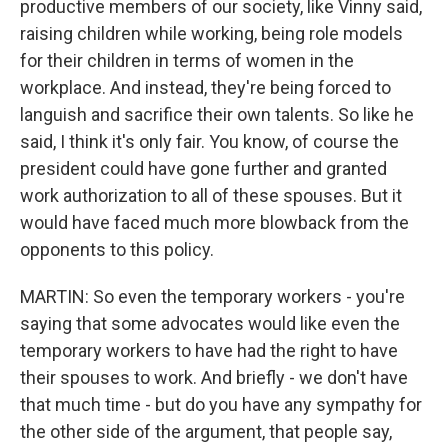
productive members of our society, like Vinny said,
raising children while working, being role models
for their children in terms of women in the
workplace. And instead, they're being forced to
languish and sacrifice their own talents. So like he
said, I think it's only fair. You know, of course the
president could have gone further and granted
work authorization to all of these spouses. But it
would have faced much more blowback from the
opponents to this policy.
MARTIN: So even the temporary workers - you're
saying that some advocates would like even the
temporary workers to have had the right to have
their spouses to work. And briefly - we don't have
that much time - but do you have any sympathy for
the other side of the argument, that people say,