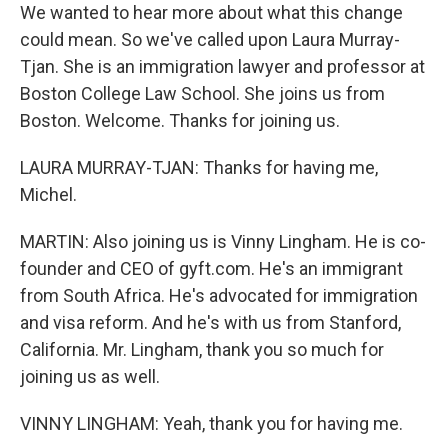
We wanted to hear more about what this change
could mean. So we've called upon Laura Murray-
Tjan. She is an immigration lawyer and professor at
Boston College Law School. She joins us from
Boston. Welcome. Thanks for joining us.
LAURA MURRAY-TJAN: Thanks for having me,
Michel.
MARTIN: Also joining us is Vinny Lingham. He is co-
founder and CEO of gyft.com. He's an immigrant
from South Africa. He's advocated for immigration
and visa reform. And he's with us from Stanford,
California. Mr. Lingham, thank you so much for
joining us as well.
VINNY LINGHAM: Yeah, thank you for having me.