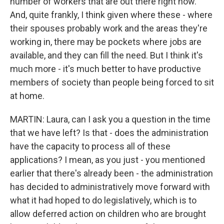
number of workers that are out there right now.
And, quite frankly, I think given where these - where
their spouses probably work and the areas they're
working in, there may be pockets where jobs are
available, and they can fill the need. But I think it's
much more - it's much better to have productive
members of society than people being forced to sit
at home.
MARTIN: Laura, can I ask you a question in the time
that we have left? Is that - does the administration
have the capacity to process all of these
applications? I mean, as you just - you mentioned
earlier that there's already been - the administration
has decided to administratively move forward with
what it had hoped to do legislatively, which is to
allow deferred action on children who are brought