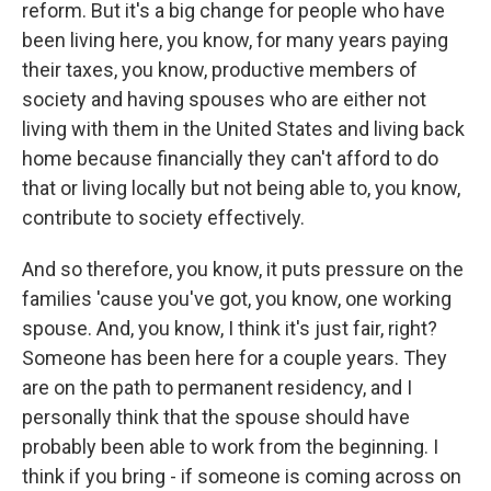
reform. But it's a big change for people who have
been living here, you know, for many years paying
their taxes, you know, productive members of
society and having spouses who are either not
living with them in the United States and living back
home because financially they can't afford to do
that or living locally but not being able to, you know,
contribute to society effectively.
And so therefore, you know, it puts pressure on the
families 'cause you've got, you know, one working
spouse. And, you know, I think it's just fair, right?
Someone has been here for a couple years. They
are on the path to permanent residency, and I
personally think that the spouse should have
probably been able to work from the beginning. I
think if you bring - if someone is coming across on