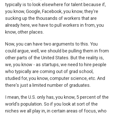
typically is to look elsewhere for talent because if,
you know, Google, Facebook, you know, they're
sucking up the thousands of workers that are
already here, we have to pull workers in from, you
know, other places.
Now, you can have two arguments to this. You
could argue, well, we should be pulling them in from
other parts of the United States. But the reality is,
we, you know - as startups, we need to hire people
who typically are coming out of grad school,
studied for, you know, computer science, etc. And
there's just a limited number of graduates.
I mean, the U.S. only has, you know, 5 percent of the
world's population. So if you look at sort of the
niches we all play in, in certain areas of focus, who