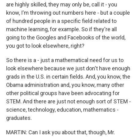
are highly skilled, they may only be, call it - you
know, I'm throwing out numbers here - but a couple
of hundred people in a specific field related to
machine learning, for example. So if they're all
going to the Googles and Facebooks of the world,
you got to look elsewhere, right?
So there is a - just a mathematical need for us to
look elsewhere because we just don't have enough
grads in the U.S. in certain fields. And, you know, the
Obama administration and, you know, many other
other political groups have been advocating for
STEM. And there are just not enough sort of STEM -
science, technology, education, mathematics -
graduates.
MARTIN: Can I ask you about that, though, Mr.