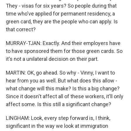
They - visas for six years? So people during that
time who've applied for permanent residency, a
green card, they are the people who can apply. Is
that correct?
MURRAY-TJAN: Exactly. And their employers have
to have sponsored them for those green cards. So
it's not a unilateral decision on their part.
MARTIN: OK, go ahead. So why - Vinny, I want to
hear from you as well. But what does this allow -
what change will this make? Is this a big change?
Since it doesn't affect all of these workers, it'll only
affect some. Is this still a significant change?
LINGHAM: Look, every step forward is, I think,
significant in the way we look at immigration