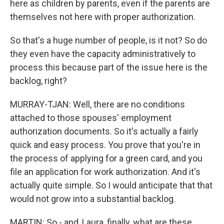
here as children by parents, even if the parents are
themselves not here with proper authorization.
So that's a huge number of people, is it not? So do
they even have the capacity administratively to
process this because part of the issue here is the
backlog, right?
MURRAY-TJAN: Well, there are no conditions
attached to those spouses' employment
authorization documents. So it's actually a fairly
quick and easy process. You prove that you're in
the process of applying for a green card, and you
file an application for work authorization. And it's
actually quite simple. So I would anticipate that that
would not grow into a substantial backlog.
MARTIN: So - and, Laura, finally, what are these