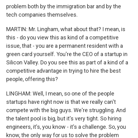
problem both by the immigration bar and by the
tech companies themselves.
MARTIN: Mr. Lingham, what about that? I mean, is
this - do you view this as kind of a competitive
issue, that - you are a permanent resident with a
green card yourself. You're the CEO of a startup in
Silicon Valley. Do you see this as part of a kind of a
competitive advantage in trying to hire the best
people, offering this?
LINGHAM: Well, I mean, so one of the people
startups have right now is that we really can't
compete with the big guys. We're struggling. And
the talent pool is big, but it's very tight. So hiring
engineers, it's, you know - it's a challenge. So, you
know, the only way for us to solve the problem