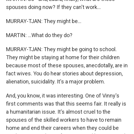
spouses doing now? If they can't work...
MURRAY-TJAN: They might be...
MARTIN: ...What do they do?
MURRAY-TJAN: They might be going to school.
They might be staying at home for their children
because most of these spouses, anecdotally, are in
fact wives. You do hear stories about depression,
alienation, suicidality. It's a major problem.
And, you know, it was interesting. One of Vinny's
first comments was that this seems fair. It really is
a humanitarian issue. It's almost cruel to the
spouses of the skilled workers to have to remain
home and end their careers when they could be