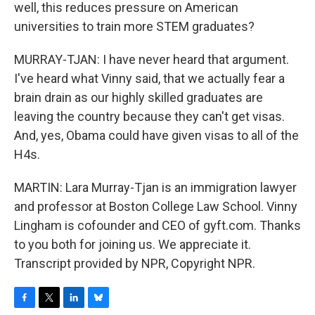
well, this reduces pressure on American
universities to train more STEM graduates?
MURRAY-TJAN: I have never heard that argument.
I've heard what Vinny said, that we actually fear a
brain drain as our highly skilled graduates are
leaving the country because they can't get visas.
And, yes, Obama could have given visas to all of the
H4s.
MARTIN: Lara Murray-Tjan is an immigration lawyer
and professor at Boston College Law School. Vinny
Lingham is cofounder and CEO of gyft.com. Thanks
to you both for joining us. We appreciate it.
Transcript provided by NPR, Copyright NPR.
F
T
L
B