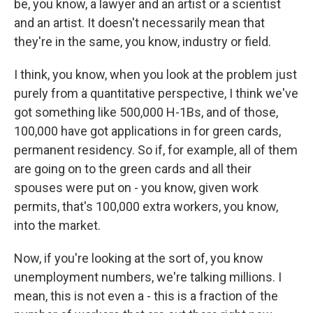
be, you know, a lawyer and an artist or a scientist
and an artist. It doesn't necessarily mean that
they're in the same, you know, industry or field.
I think, you know, when you look at the problem just
purely from a quantitative perspective, I think we've
got something like 500,000 H-1Bs, and of those,
100,000 have got applications in for green cards,
permanent residency. So if, for example, all of them
are going on to the green cards and all their
spouses were put on - you know, given work
permits, that's 100,000 extra workers, you know,
into the market.
Now, if you're looking at the sort of, you know
unemployment numbers, we're talking millions. I
mean, this is not even a - this is a fraction of the