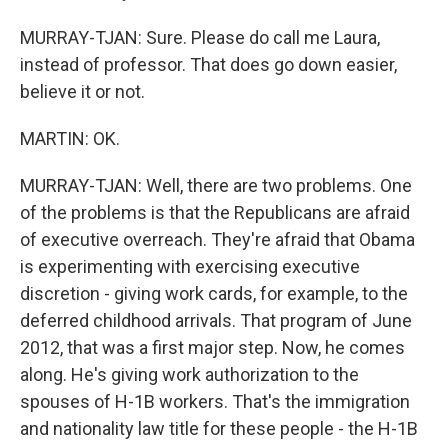
MURRAY-TJAN: Sure. Please do call me Laura,
instead of professor. That does go down easier,
believe it or not.
MARTIN: OK.
MURRAY-TJAN: Well, there are two problems. One
of the problems is that the Republicans are afraid
of executive overreach. They're afraid that Obama
is experimenting with exercising executive
discretion - giving work cards, for example, to the
deferred childhood arrivals. That program of June
2012, that was a first major step. Now, he comes
along. He's giving work authorization to the
spouses of H-1B workers. That's the immigration
and nationality law title for these people - the H-1B