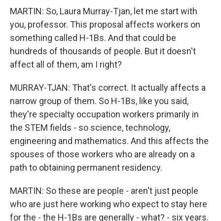
MARTIN: So, Laura Murray-Tjan, let me start with
you, professor. This proposal affects workers on
something called H-1Bs. And that could be
hundreds of thousands of people. But it doesn't
affect all of them, am I right?
MURRAY-TJAN: That's correct. It actually affects a
narrow group of them. So H-1Bs, like you said,
they're specialty occupation workers primarily in
the STEM fields - so science, technology,
engineering and mathematics. And this affects the
spouses of those workers who are already on a
path to obtaining permanent residency.
MARTIN: So these are people - aren't just people
who are just here working who expect to stay here
for the - the H-1Bs are generally - what? - six years.