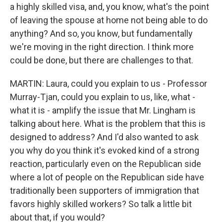
a highly skilled visa, and, you know, what's the point
of leaving the spouse at home not being able to do
anything? And so, you know, but fundamentally
we're moving in the right direction. I think more
could be done, but there are challenges to that.
MARTIN: Laura, could you explain to us - Professor
Murray-Tjan, could you explain to us, like, what -
what it is - amplify the issue that Mr. Lingham is
talking about here. What is the problem that this is
designed to address? And I'd also wanted to ask
you why do you think it's evoked kind of a strong
reaction, particularly even on the Republican side
where a lot of people on the Republican side have
traditionally been supporters of immigration that
favors highly skilled workers? So talk a little bit
about that, if you would?