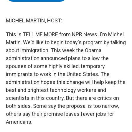
b
t
e
s
o
e
d
k
o
r
I
y
k
n
MICHEL MARTIN, HOST:
This is TELL ME MORE from NPR News. I'm Michel
Martin. We'd like to begin today's program by talking
about immigration. This week the Obama
administration announced plans to allow the
spouses of some highly skilled, temporary
immigrants to work in the United States. The
administration hopes this change will help keep the
best and brightest technology workers and
scientists in this country. But there are critics on
both sides. Some say the proposal is too narrow,
others say their promise leaves fewer jobs for
Americans.