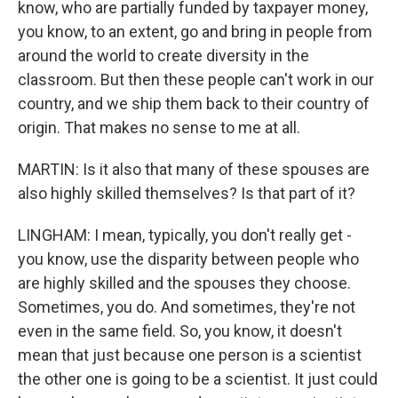
know, who are partially funded by taxpayer money,
you know, to an extent, go and bring in people from
around the world to create diversity in the
classroom. But then these people can't work in our
country, and we ship them back to their country of
origin. That makes no sense to me at all.
MARTIN: Is it also that many of these spouses are
also highly skilled themselves? Is that part of it?
LINGHAM: I mean, typically, you don't really get -
you know, use the disparity between people who
are highly skilled and the spouses they choose.
Sometimes, you do. And sometimes, they're not
even in the same field. So, you know, it doesn't
mean that just because one person is a scientist
the other one is going to be a scientist. It just could