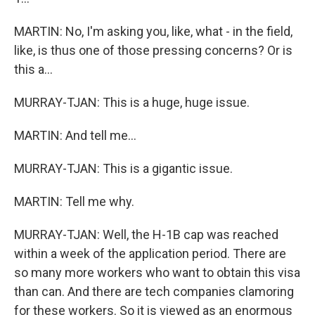
MARTIN: No, I'm asking you, like, what - in the field,
like, is thus one of those pressing concerns? Or is
this a...
MURRAY-TJAN: This is a huge, huge issue.
MARTIN: And tell me...
MURRAY-TJAN: This is a gigantic issue.
MARTIN: Tell me why.
MURRAY-TJAN: Well, the H-1B cap was reached
within a week of the application period. There are
so many more workers who want to obtain this visa
than can. And there are tech companies clamoring
for these workers. So it is viewed as an enormous