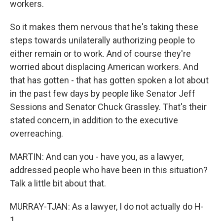
workers.
So it makes them nervous that he's taking these
steps towards unilaterally authorizing people to
either remain or to work. And of course they're
worried about displacing American workers. And
that has gotten - that has gotten spoken a lot about
in the past few days by people like Senator Jeff
Sessions and Senator Chuck Grassley. That's their
stated concern, in addition to the executive
overreaching.
MARTIN: And can you - have you, as a lawyer,
addressed people who have been in this situation?
Talk a little bit about that.
MURRAY-TJAN: As a lawyer, I do not actually do H-
1...