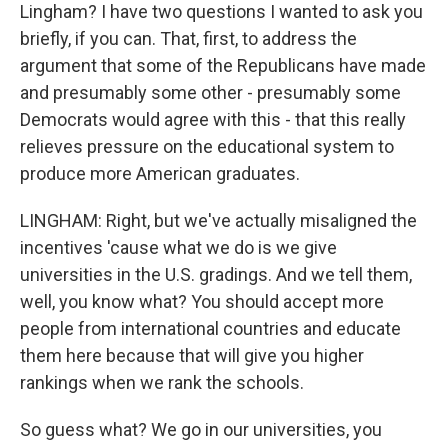
Lingham? I have two questions I wanted to ask you
briefly, if you can. That, first, to address the
argument that some of the Republicans have made
and presumably some other - presumably some
Democrats would agree with this - that this really
relieves pressure on the educational system to
produce more American graduates.
LINGHAM: Right, but we've actually misaligned the
incentives 'cause what we do is we give
universities in the U.S. gradings. And we tell them,
well, you know what? You should accept more
people from international countries and educate
them here because that will give you higher
rankings when we rank the schools.
So guess what? We go in our universities, you