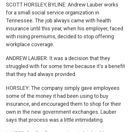
SCOTT HORSLEY, BYLINE: Andrew Lauber works
for a small social service organization in
Tennessee. The job always came with health
insurance until this year, when his employer, faced
with rising premiums, decided to stop offering
workplace coverage.
ANDREW LAUBER: It was a decision that they
struggled with for some time because it's a benefit
that they had always provided.
HORSLEY: The company simply gave employees
some of the money it had been using to buy
insurance, and encouraged them to shop for their
own in the new government exchanges. Lauber
says that process was a little intimidating.