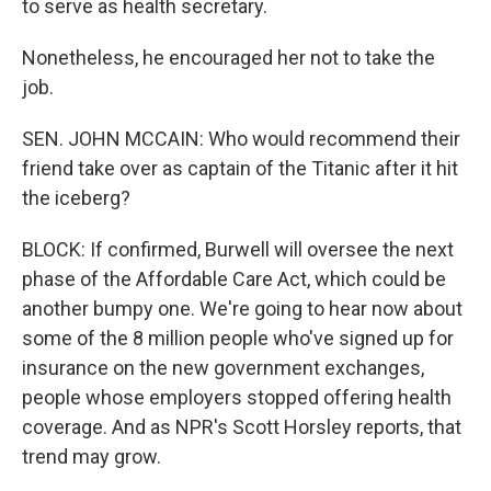
to serve as health secretary.
Nonetheless, he encouraged her not to take the
job.
SEN. JOHN MCCAIN: Who would recommend their
friend take over as captain of the Titanic after it hit
the iceberg?
BLOCK: If confirmed, Burwell will oversee the next
phase of the Affordable Care Act, which could be
another bumpy one. We're going to hear now about
some of the 8 million people who've signed up for
insurance on the new government exchanges,
people whose employers stopped offering health
coverage. And as NPR's Scott Horsley reports, that
trend may grow.