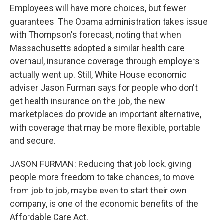
Employees will have more choices, but fewer
guarantees. The Obama administration takes issue
with Thompson's forecast, noting that when
Massachusetts adopted a similar health care
overhaul, insurance coverage through employers
actually went up. Still, White House economic
adviser Jason Furman says for people who don't
get health insurance on the job, the new
marketplaces do provide an important alternative,
with coverage that may be more flexible, portable
and secure.
JASON FURMAN: Reducing that job lock, giving
people more freedom to take chances, to move
from job to job, maybe even to start their own
company, is one of the economic benefits of the
Affordable Care Act.