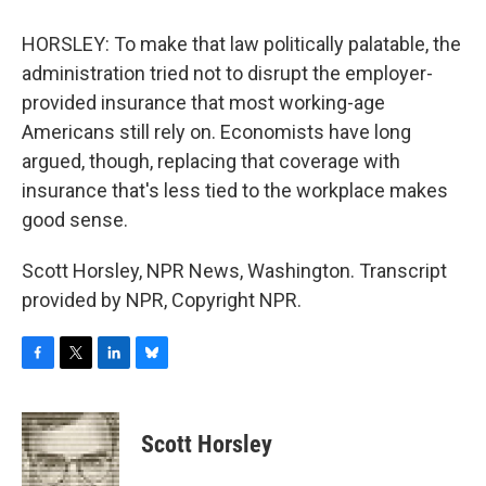
HORSLEY: To make that law politically palatable, the
administration tried not to disrupt the employer-
provided insurance that most working-age
Americans still rely on. Economists have long
argued, though, replacing that coverage with
insurance that's less tied to the workplace makes
good sense.
Scott Horsley, NPR News, Washington. Transcript
provided by NPR, Copyright NPR.
F
T
L
B
a
w
i
l
c
i
n
u
e
t
k
e
Scott Horsley
b
t
e
s
o
e
d
k