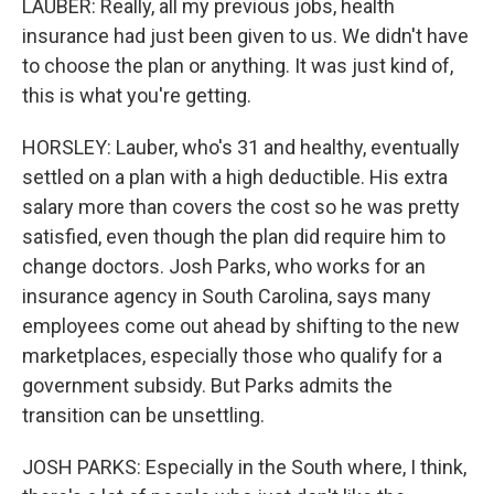
LAUBER: Really, all my previous jobs, health
insurance had just been given to us. We didn't have
to choose the plan or anything. It was just kind of,
this is what you're getting.
HORSLEY: Lauber, who's 31 and healthy, eventually
settled on a plan with a high deductible. His extra
salary more than covers the cost so he was pretty
satisfied, even though the plan did require him to
change doctors. Josh Parks, who works for an
insurance agency in South Carolina, says many
employees come out ahead by shifting to the new
marketplaces, especially those who qualify for a
government subsidy. But Parks admits the
transition can be unsettling.
JOSH PARKS: Especially in the South where, I think,