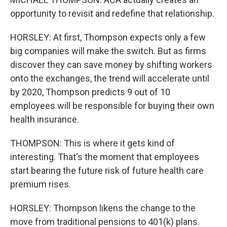
opportunity to revisit and redefine that relationship.
HORSLEY: At first, Thompson expects only a few
big companies will make the switch. But as firms
discover they can save money by shifting workers
onto the exchanges, the trend will accelerate until
by 2020, Thompson predicts 9 out of 10
employees will be responsible for buying their own
health insurance.
THOMPSON: This is where it gets kind of
interesting. That's the moment that employees
start bearing the future risk of future health care
premium rises.
HORSLEY: Thompson likens the change to the
move from traditional pensions to 401(k) plans.