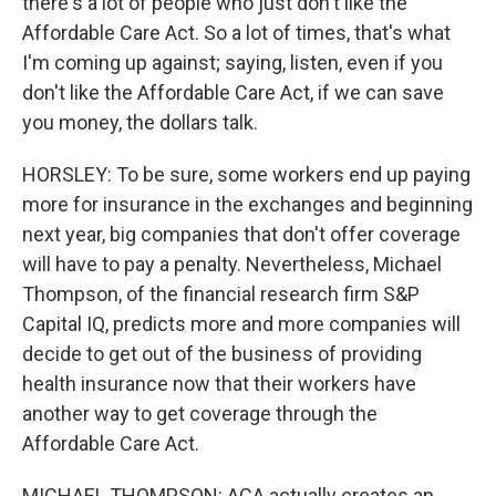
there's a lot of people who just don't like the
Affordable Care Act. So a lot of times, that's what
I'm coming up against; saying, listen, even if you
don't like the Affordable Care Act, if we can save
you money, the dollars talk.
HORSLEY: To be sure, some workers end up paying
more for insurance in the exchanges and beginning
next year, big companies that don't offer coverage
will have to pay a penalty. Nevertheless, Michael
Thompson, of the financial research firm S&P
Capital IQ, predicts more and more companies will
decide to get out of the business of providing
health insurance now that their workers have
another way to get coverage through the
Affordable Care Act.
MICHAEL THOMPSON: ACA actually creates an