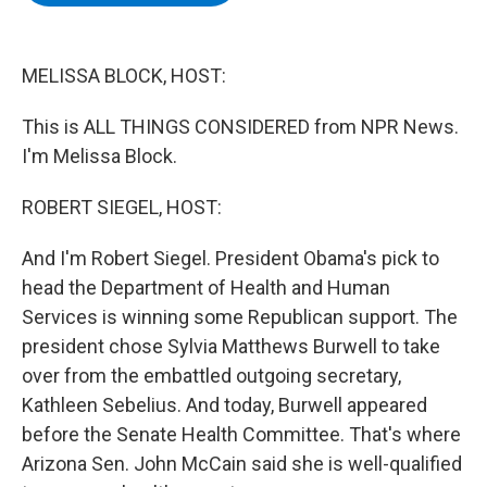
b
t
e
s
o
e
d
k
o
r
I
y
k
n
MELISSA BLOCK, HOST:
This is ALL THINGS CONSIDERED from NPR News.
I'm Melissa Block.
ROBERT SIEGEL, HOST:
And I'm Robert Siegel. President Obama's pick to
head the Department of Health and Human
Services is winning some Republican support. The
president chose Sylvia Matthews Burwell to take
over from the embattled outgoing secretary,
Kathleen Sebelius. And today, Burwell appeared
before the Senate Health Committee. That's where
Arizona Sen. John McCain said she is well-qualified