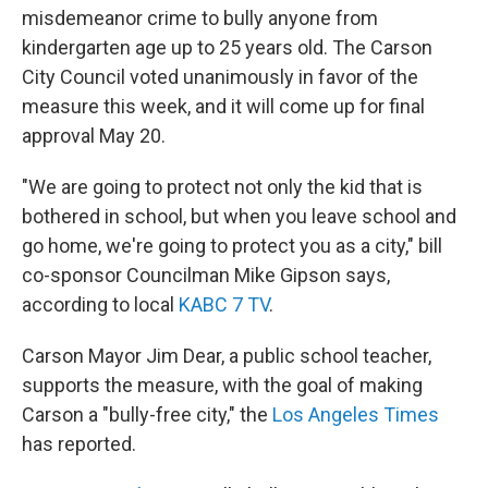
b
t
e
s
misdemeanor crime to bully anyone from
o
e
d
k
o
r
I
y
kindergarten age up to 25 years old. The Carson
k
n
City Council voted unanimously in favor of the
measure this week, and it will come up for final
approval May 20.
"We are going to protect not only the kid that is
bothered in school, but when you leave school and
go home, we're going to protect you as a city," bill
co-sponsor Councilman Mike Gipson says,
according to local
KABC 7 TV
.
Carson Mayor Jim Dear, a public school teacher,
supports the measure, with the goal of making
Carson a "bully-free city," the
Los Angeles Times
has reported.