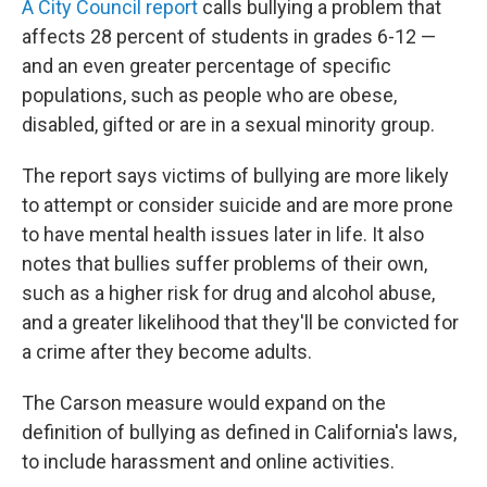
A City Council report
calls bullying a problem that
affects 28 percent of students in grades 6-12 —
and an even greater percentage of specific
populations, such as people who are obese,
disabled, gifted or are in a sexual minority group.
The report says victims of bullying are more likely
to attempt or consider suicide and are more prone
to have mental health issues later in life. It also
notes that bullies suffer problems of their own,
such as a higher risk for drug and alcohol abuse,
and a greater likelihood that they'll be convicted for
a crime after they become adults.
The Carson measure would expand on the
definition of bullying as defined in California's laws,
to include harassment and online activities.