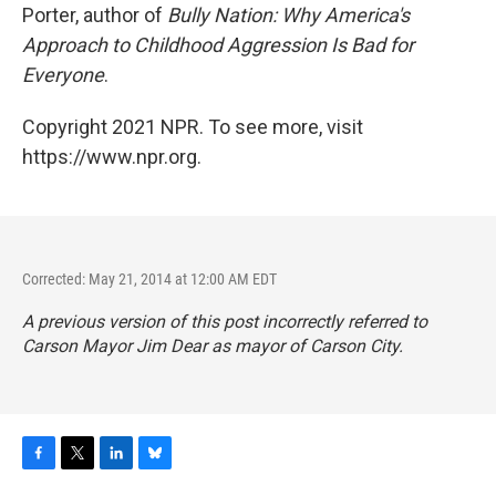
Porter, author of
Bully Nation: Why America's
Approach to Childhood Aggression Is Bad for
Everyone
.
Copyright 2021 NPR. To see more, visit
https://www.npr.org.
Corrected: May 21, 2014 at 12:00 AM EDT
A previous version of this post incorrectly referred to
Carson Mayor Jim Dear as mayor of Carson City.
F
T
L
B