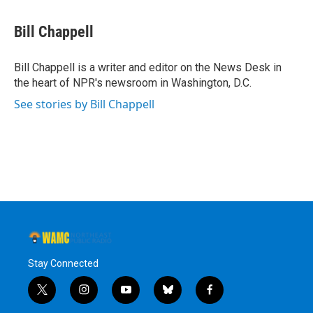
a
w
i
l
c
i
n
u
e
t
k
e
Bill Chappell
b
t
e
s
o
e
d
k
o
r
I
y
Bill Chappell is a writer and editor on the News Desk in
k
n
the heart of NPR's newsroom in Washington, D.C.
See stories by Bill Chappell
Stay Connected
t
i
y
b
f
w
n
o
l
a