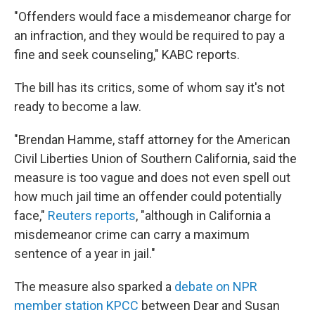
"Offenders would face a misdemeanor charge for
an infraction, and they would be required to pay a
fine and seek counseling," KABC reports.
The bill has its critics, some of whom say it's not
ready to become a law.
"Brendan Hamme, staff attorney for the American
Civil Liberties Union of Southern California, said the
measure is too vague and does not even spell out
how much jail time an offender could potentially
face,"
Reuters reports
, "although in California a
misdemeanor crime can carry a maximum
sentence of a year in jail."
The measure also sparked a
debate on NPR
member station KPCC
between Dear and Susan