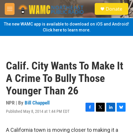
Skip to main content
S
Donate
e
M
a
e
r
n
The new WAMC app is available to download on iOS and Android!
c
u
Click here to learn more.
h
u
e
r
y
Calif. City Wants To Make It
A Crime To Bully Those
Younger Than 26
NPR | By
Bill Chappell
Published May 8, 2014 at 1:44 PM EDT
F
T
L
B
a
w
i
l
c
i
n
u
e
t
k
e
A California town is moving closer to making it a