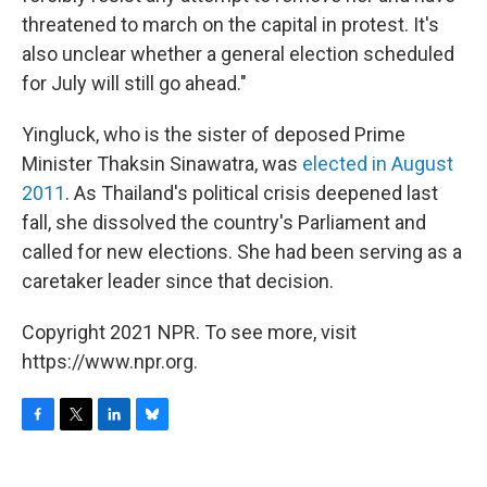
threatened to march on the capital in protest. It's
also unclear whether a general election scheduled
for July will still go ahead."
Yingluck, who is the sister of deposed Prime
Minister Thaksin Sinawatra, was
elected in August
2011
. As Thailand's political crisis deepened last
fall, she dissolved the country's Parliament and
called for new elections. She had been serving as a
caretaker leader since that decision.
Copyright 2021 NPR. To see more, visit
https://www.npr.org.
F
T
L
B
a
w
i
l
c
i
n
u