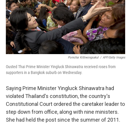
b
t
e
s
o
e
d
k
o
r
I
y
k
n
Pornchai Kittiwongsakul
/
AFP/Getty Images
Ousted Thai Prime Minister Yingluck Shinawatra received roses from
supporters in a Bangkok suburb on Wednesday.
Saying Prime Minister Yingluck Shinawatra had
violated Thailand's constitution, the country's
Constitutional Court ordered the caretaker leader to
step down from office, along with nine ministers.
She had held the post since the summer of 2011.