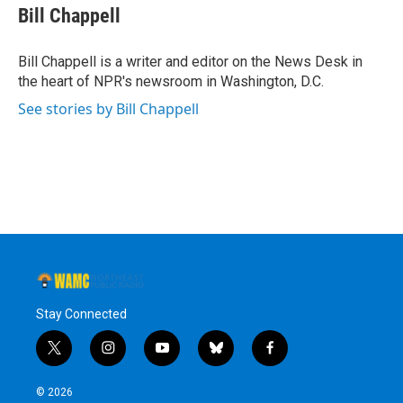
e
t
k
e
Bill Chappell
b
t
e
s
o
e
d
k
o
r
I
y
Bill Chappell is a writer and editor on the News Desk in
k
n
the heart of NPR's newsroom in Washington, D.C.
See stories by Bill Chappell
Stay Connected
t
i
y
b
f
w
n
o
l
a
i
s
u
u
c
© 2026