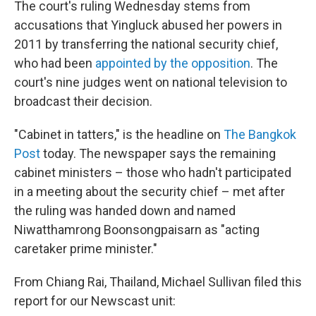
The court's ruling Wednesday stems from
accusations that Yingluck abused her powers in
2011 by transferring the national security chief,
who had been
appointed by the opposition
. The
court's nine judges went on national television to
broadcast their decision.
"Cabinet in tatters," is the headline on
The Bangkok
Post
today. The newspaper says the remaining
cabinet ministers – those who hadn't participated
in a meeting about the security chief – met after
the ruling was handed down and named
Niwatthamrong Boonsongpaisarn as "acting
caretaker prime minister."
From Chiang Rai, Thailand, Michael Sullivan filed this
report for our Newscast unit: