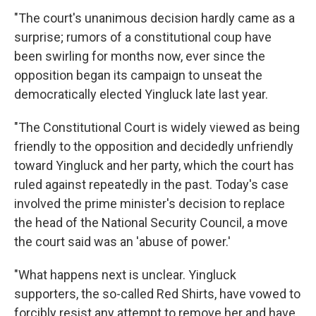
"The court's unanimous decision hardly came as a
surprise; rumors of a constitutional coup have
been swirling for months now, ever since the
opposition began its campaign to unseat the
democratically elected Yingluck late last year.
"The Constitutional Court is widely viewed as being
friendly to the opposition and decidedly unfriendly
toward Yingluck and her party, which the court has
ruled against repeatedly in the past. Today's case
involved the prime minister's decision to replace
the head of the National Security Council, a move
the court said was an 'abuse of power.'
"What happens next is unclear. Yingluck
supporters, the so-called Red Shirts, have vowed to
forcibly resist any attempt to remove her and have