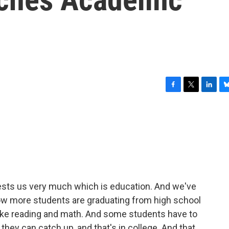
F
T
L
B
a
w
i
l
c
i
n
u
e
t
k
e
b
t
e
s
o
e
d
k
o
r
I
y
k
n
erests us very much which is education. And we've
ow more students are graduating from high school
 like reading and math. And some students have to
they can catch up, and that's in college. And that