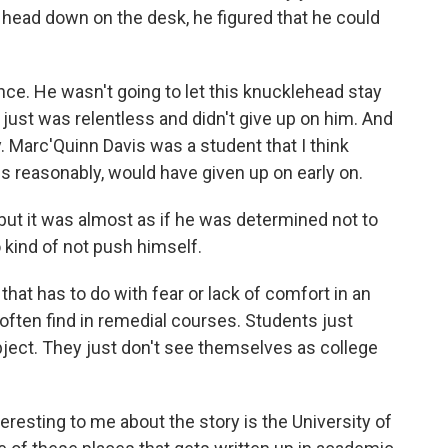
head down on the desk, he figured that he could
nce. He wasn't going to let this knucklehead stay
 just was relentless and didn't give up on him. And
y. Marc'Quinn Davis was a student that I think
 reasonably, would have given up on early on.
 but it was almost as if he was determined not to
to kind of not push himself.
 that has to do with fear or lack of comfort in an
often find in remedial courses. Students just
subject. They just don't see themselves as college
resting to me about the story is the University of