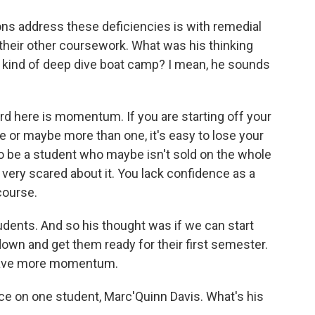
ons address these deficiencies is with remedial
their other coursework. What was his thinking
is kind of deep dive boat camp? I mean, he sounds
rd here is momentum. If you are starting off your
e or maybe more than one, it's easy to lose your
 be a student who maybe isn't sold on the whole
re very scared about it. You lack confidence as a
course.
tudents. And so his thought was if we can start
own and get them ready for their first semester.
 have more momentum.
e on one student, Marc'Quinn Davis. What's his