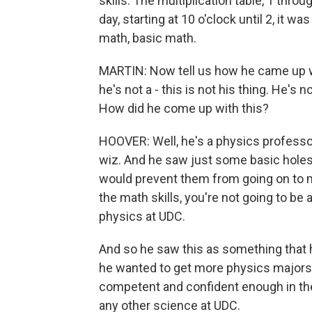
skills. The multiplication table, 1 thr
day, starting at 10 o'clock until 2, it wa
math, basic math.
MARTIN: Now tell us how he came up wit
he's not a - this is not his thing. He's 
How did he come up with this?
HOOVER: Well, he's a physics professor
wiz. And he saw just some basic holes i
would prevent them from going on to ma
the math skills, you're not going to be a
physics at UDC.
And so he saw this as something that h
he wanted to get more physics major
competent and confident enough in thei
any other science at UDC.