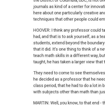
the District of Columbia, UDC, is not o
journals as kind of a center for innov
here about one particularly creative and
techniques that other people could emul
HOOVER: I think any professor could ta
had, and that is to ask yourself, as a te
students, extend beyond the boundary
that it did. It's one thing to think of a
teach math skills in a different way, b
taught, he has taken a larger view that
They need to come to see themselves 
he decided as a professor that he nee
class period, that he had to do a lot in
with subjects other than math than jus
MARTIN: Well, you know, to that end - that