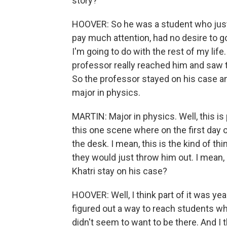
story?
HOOVER: So he was a student who just k
pay much attention, had no desire to go
I'm going to do with the rest of my life
professor really reached him and saw t
So the professor stayed on his case 
major in physics.
MARTIN: Major in physics. Well, this is
this one scene where on the first day 
the desk. I mean, this is the kind of t
they would just throw him out. I mea
Khatri stay on his case?
HOOVER: Well, I think part of it was year
figured out a way to reach students w
didn't seem to want to be there. And I 