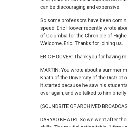
can be discouraging and expensive.
So some professors have been coming u
speed. Eric Hoover recently wrote about
of Columbia for the Chronicle of Higher
Welcome, Eric. Thanks for joining us.
ERIC HOOVER: Thank you for having m
MARTIN: You wrote about a summer ma
Khatri of the University of the District
it started because he saw his students
over again, and we talked to him briefly
(SOUNDBITE OF ARCHIVED BROADCAS
DARYAO KHATRI: So we went after thos