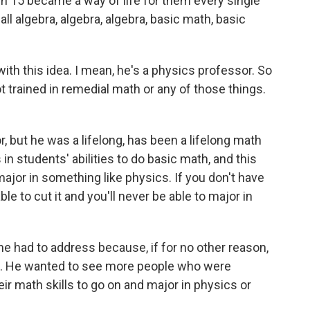
ough 15 became a way of life for them every single
s all algebra, algebra, algebra, basic math, basic
h this idea. I mean, he's a physics professor. So
not trained in remedial math or any of those things.
, but he was a lifelong, has been a lifelong math
n students' abilities to do basic math, and this
jor in something like physics. If you don't have
ble to cut it and you'll never be able to major in
e had to address because, if for no other reason,
s. He wanted to see more people who were
r math skills to go on and major in physics or