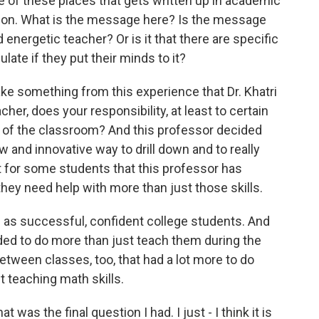
ne of these places that gets written up in academic
ation. What is the message here? Is the message
 energetic teacher? Or is it that there are specific
ate if they put their minds to it?
ke something from this experience that Dr. Khatri
acher, does your responsibility, at least to certain
 of the classroom? And this professor decided
 new and innovative way to drill down and to really
ut for some students that this professor has
 they need help with more than just those skills.
as successful, confident college students. And
ded to do more than just teach them during the
 between classes, too, that had a lot more to do
t teaching math skills.
 was the final question I had. I just - I think it is