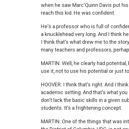
when he saw Marc'Quinn Davis put his 
reach this kid. He was confident.
He's a professor who is full of confide
a knucklehead very long. And I think he
I think that's what drew me to the stor
many teachers and professors, perhaps
MARTIN: Well, he clearly had potential,
use it, not to use his potential or just 
HOOVER: I think that's right. And I think
academic setting. And that's what you 
don't lack the basic skills in a given 
students. It's a frightening concept.
MARTIN: One of the things that was inte