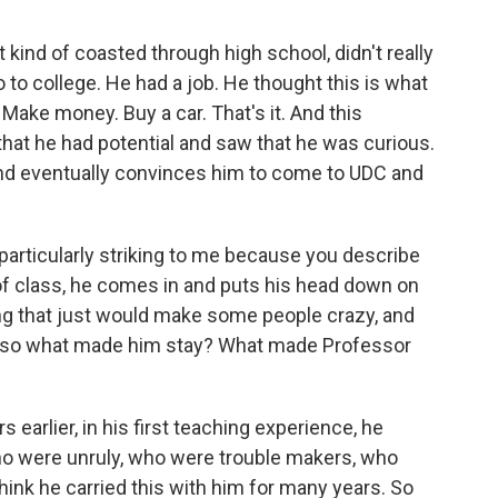
ind of coasted through high school, didn't really
 to college. He had a job. He thought this is what
. Make money. Buy a car. That's it. And this
hat he had potential and saw that he was curious.
and eventually convinces him to come to UDC and
 particularly striking to me because you describe
of class, he comes in and puts his head down on
hing that just would make some people crazy, and
n, so what made him stay? What made Professor
s earlier, in his first teaching experience, he
ho were unruly, who were trouble makers, who
think he carried this with him for many years. So