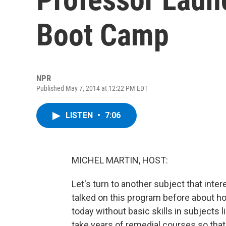
Boot Camp
NPR
Published May 7, 2014 at 12:22 PM EDT
LISTEN
•
7:06
MICHEL MARTIN, HOST:
Let's turn to another subject that int
talked on this program before about h
today without basic skills in subjects
take years of remedial courses so that 