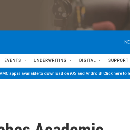
NE
EVENTS
UNDERWRITING
DIGITAL
SUPPORT
MC app is available to download on iOS and Android! Click here to 
nches Academic