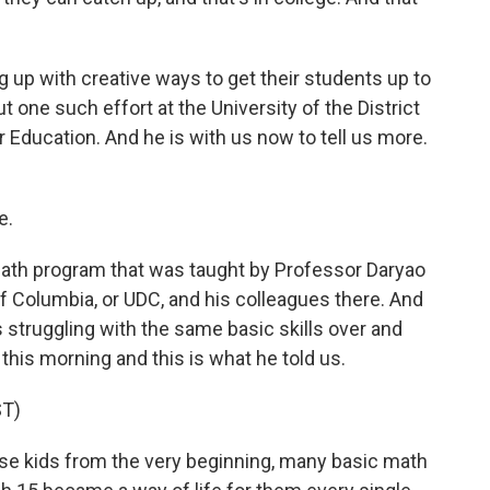
p with creative ways to get their students up to
 one such effort at the University of the District
 Education. And he is with us now to tell us more.
e.
th program that was taught by Professor Daryao
 of Columbia, or UDC, and his colleagues there. And
 struggling with the same basic skills over and
 this morning and this is what he told us.
T)
e kids from the very beginning, many basic math