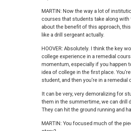
MARTIN: Now the way a lot of instituti
courses that students take along with 
about the benefit of this approach, th
like a drill sergeant actually.
HOOVER: Absolutely. I think the key wo
college experience in a remedial cours
momentum, especially if you happen to
idea of college in the first place. You'
student, and then you're in a remedial 
It can be very, very demoralizing for s
them in the summertime, we can drill d
They can hit the ground running and
MARTIN: You focused much of the piec