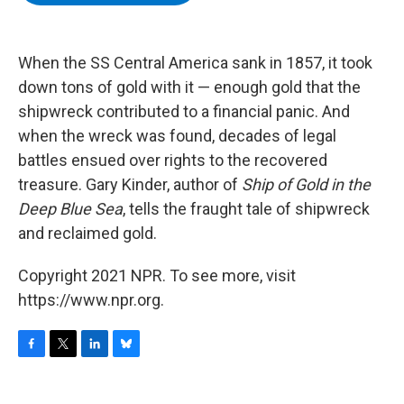
b
t
e
s
o
e
d
k
o
r
I
y
k
n
When the SS Central America sank in 1857, it took
down tons of gold with it — enough gold that the
shipwreck contributed to a financial panic. And
when the wreck was found, decades of legal
battles ensued over rights to the recovered
treasure. Gary Kinder, author of
Ship of Gold in the
Deep Blue Sea
, tells the fraught tale of shipwreck
and reclaimed gold.
Copyright 2021 NPR. To see more, visit
https://www.npr.org.
F
T
L
B
a
w
i
l
c
i
n
u