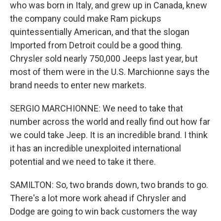
who was born in Italy, and grew up in Canada, knew
the company could make Ram pickups
quintessentially American, and that the slogan
Imported from Detroit could be a good thing.
Chrysler sold nearly 750,000 Jeeps last year, but
most of them were in the U.S. Marchionne says the
brand needs to enter new markets.
SERGIO MARCHIONNE: We need to take that
number across the world and really find out how far
we could take Jeep. It is an incredible brand. I think
it has an incredible unexploited international
potential and we need to take it there.
SAMILTON: So, two brands down, two brands to go.
There's a lot more work ahead if Chrysler and
Dodge are going to win back customers the way