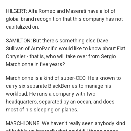
HILGERT: Alfa Romeo and Maserati have a lot of
global brand recognition that this company has not
capitalized on.
SAMILTON: But there's something else Dave
Sullivan of AutoPacific would like to know about Fiat
Chrysler - that is, who will take over from Sergio
Marchionne in five years?
Marchionne is a kind of super-CEO. He's known to
carry six separate BlackBerries to manage his
workload. He runs a company with two
headquarters, separated by an ocean, and does
most of his sleeping on planes.
MARCHIONNE: We haven't really seen anybody kind