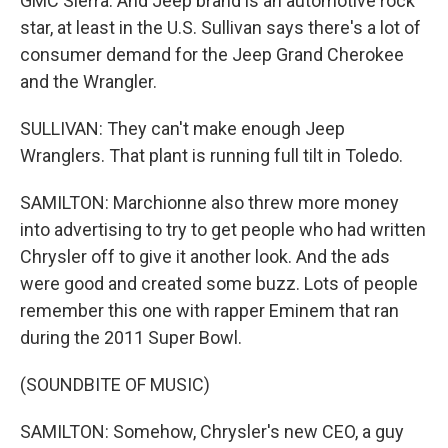
GMC Sierra. And Jeep brand is an automotive rock
star, at least in the U.S. Sullivan says there's a lot of
consumer demand for the Jeep Grand Cherokee
and the Wrangler.
SULLIVAN: They can't make enough Jeep
Wranglers. That plant is running full tilt in Toledo.
SAMILTON: Marchionne also threw more money
into advertising to try to get people who had written
Chrysler off to give it another look. And the ads
were good and created some buzz. Lots of people
remember this one with rapper Eminem that ran
during the 2011 Super Bowl.
(SOUNDBITE OF MUSIC)
SAMILTON: Somehow, Chrysler's new CEO, a guy