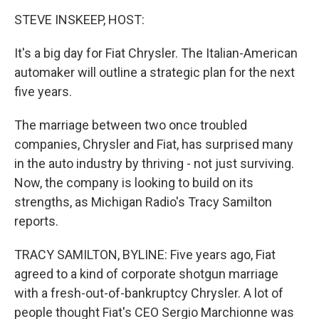
o
r
I
y
k
n
STEVE INSKEEP, HOST:
It's a big day for Fiat Chrysler. The Italian-American
automaker will outline a strategic plan for the next
five years.
The marriage between two once troubled
companies, Chrysler and Fiat, has surprised many
in the auto industry by thriving - not just surviving.
Now, the company is looking to build on its
strengths, as Michigan Radio's Tracy Samilton
reports.
TRACY SAMILTON, BYLINE: Five years ago, Fiat
agreed to a kind of corporate shotgun marriage
with a fresh-out-of-bankruptcy Chrysler. A lot of
people thought Fiat's CEO Sergio Marchionne was