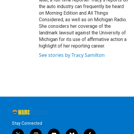
the auto industry can frequently be heard
on Morning Edition and All Things
Considered, as well as on Michigan Radio.
She considers her coverage of the
landmark lawsuit against the University of
Michigan for its use of affirmative action a
highlight of her reporting career.
See stories by Tracy Samilton
Stay Connected