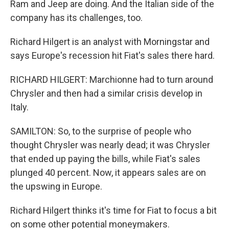
Ram and Jeep are doing. And the Italian side of the
company has its challenges, too.
Richard Hilgert is an analyst with Morningstar and
says Europe's recession hit Fiat's sales there hard.
RICHARD HILGERT: Marchionne had to turn around
Chrysler and then had a similar crisis develop in
Italy.
SAMILTON: So, to the surprise of people who
thought Chrysler was nearly dead; it was Chrysler
that ended up paying the bills, while Fiat's sales
plunged 40 percent. Now, it appears sales are on
the upswing in Europe.
Richard Hilgert thinks it's time for Fiat to focus a bit
on some other potential moneymakers.