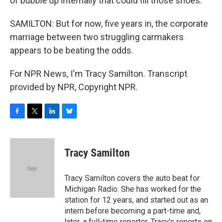
of bubble up internally that could fill those shoes.
SAMILTON: But for now, five years in, the corporate
marriage between two struggling carmakers
appears to be beating the odds.
For NPR News, I'm Tracy Samilton. Transcript
provided by NPR, Copyright NPR.
F
T
L
B
a
w
i
l
c
i
n
u
e
t
k
e
Tracy Samilton
b
t
e
s
o
e
d
k
o
r
I
y
Tracy Samilton covers the auto beat for
k
n
Michigan Radio. She has worked for the
station for 12 years, and started out as an
intern before becoming a part-time and,
later, a full-time reporter. Tracy's reports on