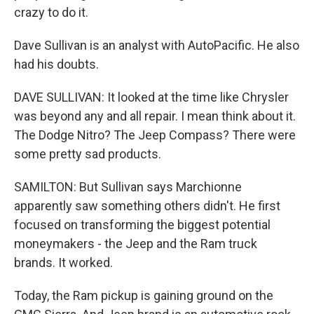
crazy to do it.
Dave Sullivan is an analyst with AutoPacific. He also
had his doubts.
DAVE SULLIVAN: It looked at the time like Chrysler
was beyond any and all repair. I mean think about it.
The Dodge Nitro? The Jeep Compass? There were
some pretty sad products.
SAMILTON: But Sullivan says Marchionne
apparently saw something others didn't. He first
focused on transforming the biggest potential
moneymakers - the Jeep and the Ram truck
brands. It worked.
Today, the Ram pickup is gaining ground on the