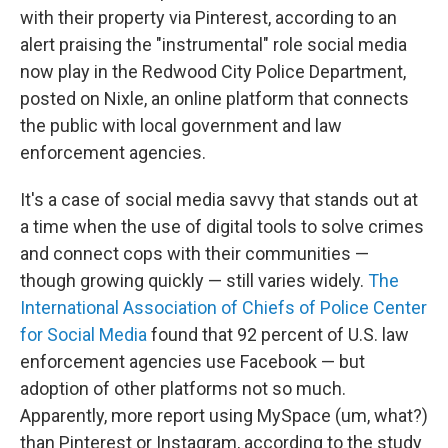
with their property via Pinterest, according to an
alert praising the "instrumental" role social media
now play in the Redwood City Police Department,
posted on Nixle, an online platform that connects
the public with local government and law
enforcement agencies.
It's a case of social media savvy that stands out at
a time when the use of digital tools to solve crimes
and connect cops with their communities —
though growing quickly — still varies widely.
The
International Association of Chiefs of Police Center
for Social Media
found that 92 percent of U.S. law
enforcement agencies use Facebook — but
adoption of other platforms not so much.
Apparently, more report using MySpace (um, what?)
than Pinterest or Instagram, according to the study