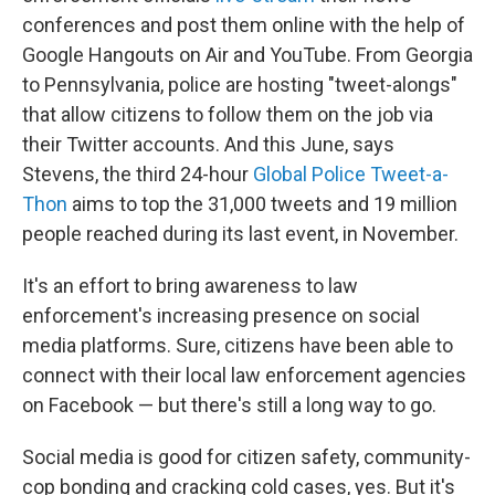
conferences and post them online with the help of
Google Hangouts on Air and YouTube. From Georgia
to Pennsylvania, police are hosting "tweet-alongs"
that allow citizens to follow them on the job via
their Twitter accounts. And this June, says
Stevens, the third 24-hour
Global Police Tweet-a-
Thon
aims to top the 31,000 tweets and 19 million
people reached during its last event, in November.
It's an effort to bring awareness to law
enforcement's increasing presence on social
media platforms. Sure, citizens have been able to
connect with their local law enforcement agencies
on Facebook — but there's still a long way to go.
Social media is good for citizen safety, community-
cop bonding and cracking cold cases, yes. But it's