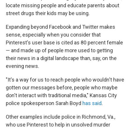
locate missing people and educate parents about
street drugs their kids may be using.
Expanding beyond Facebook and Twitter makes
sense, especially when you consider that
Pinterest's user base is cited as 80 percent female
— and made up of people more used to getting
their news in a digital landscape than, say, on the
evening news.
"It's a way for us to reach people who wouldn't have
gotten our messages before, people who maybe
don't interact with traditional media," Kansas City
police spokesperson Sarah Boyd
has said
.
Other examples include police in Richmond, Va.,
who use Pinterest to help in unsolved murder