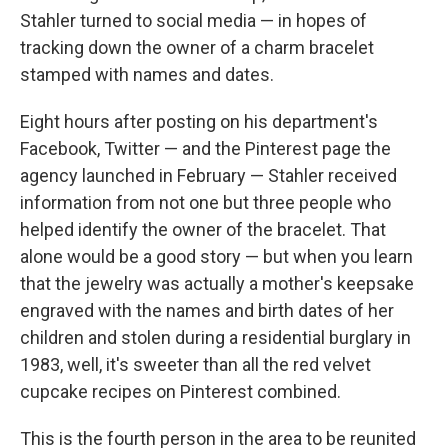
Stahler turned to social media — in hopes of
tracking down the owner of a charm bracelet
stamped with names and dates.
Eight hours after posting on his department's
Facebook, Twitter — and the Pinterest page the
agency launched in February — Stahler received
information from not one but three people who
helped identify the owner of the bracelet. That
alone would be a good story — but when you learn
that the jewelry was actually a mother's keepsake
engraved with the names and birth dates of her
children and stolen during a residential burglary in
1983, well, it's sweeter than all the red velvet
cupcake recipes on Pinterest combined.
This is the fourth person in the area to be reunited