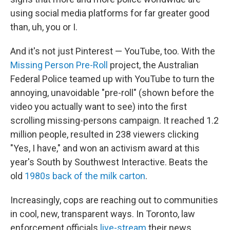
using social media platforms for far greater good
than, uh, you or I.
And it's not just Pinterest — YouTube, too. With the
Missing Person Pre-Roll
project, the Australian
Federal Police teamed up with YouTube to turn the
annoying, unavoidable "pre-roll" (shown before the
video you actually want to see) into the first
scrolling missing-persons campaign. It reached 1.2
million people, resulted in 238 viewers clicking
"Yes, I have," and won an activism award at this
year's South by Southwest Interactive. Beats the
old
1980s back of the milk carton
.
Increasingly, cops are reaching out to communities
in cool, new, transparent ways. In Toronto, law
enforcement officials
live-stream
their news