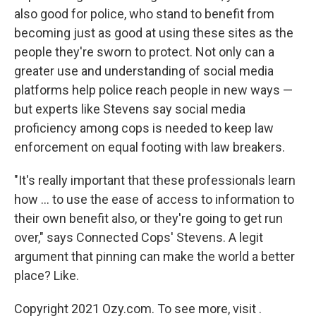
also good for police, who stand to benefit from
becoming just as good at using these sites as the
people they're sworn to protect. Not only can a
greater use and understanding of social media
platforms help police reach people in new ways —
but experts like Stevens say social media
proficiency among cops is needed to keep law
enforcement on equal footing with law breakers.
"It's really important that these professionals learn
how ... to use the ease of access to information to
their own benefit also, or they're going to get run
over," says Connected Cops' Stevens. A legit
argument that pinning can make the world a better
place? Like.
Copyright 2021 Ozy.com. To see more, visit .