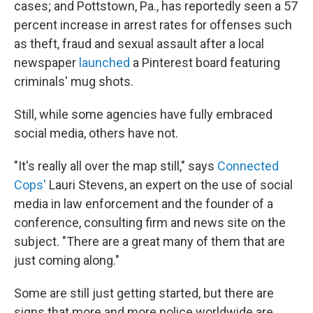
cases; and Pottstown, Pa., has reportedly seen a 57
percent increase in arrest rates for offenses such
as theft, fraud and sexual assault after a local
newspaper
launched
a Pinterest board featuring
criminals' mug shots.
Still, while some agencies have fully embraced
social media, others have not.
"It's really all over the map still," says
Connected
Cops'
Lauri Stevens, an expert on the use of social
media in law enforcement and the founder of a
conference, consulting firm and news site on the
subject. "There are a great many of them that are
just coming along."
Some are still just getting started, but there are
signs that more and more police worldwide are