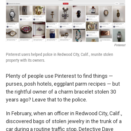
o
r
I
y
k
n
Pinterest
Pinterest users helped police in Redwood City, Calif., reunite stolen
property with its owners.
Plenty of people use Pinterest to find things —
purses, posh hotels, eggplant parm recipes — but
the rightful owner of a charm bracelet stolen 30
years ago? Leave that to the police.
In February, when an officer in Redwood City, Calif.,
discovered bags of stolen jewelry in the trunk of a
car during a routine traffic stop, Detective Dave