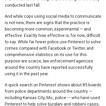
conducted last fall.
And while cops using social media to communicate
is not new, there are signs that the practice is
becoming more common, experimental — and
effective. Exactly how effective is, for now, difficult
to say. While far fewer police use Pinterest to solve
crimes compared with Facebook or Twitter, and
comprehensive statistics on its use for this
purpose are scarce, law enforcement agencies
around the country have reported successfully
using it in the past year.
A quick search on Pinterest shows about 85 boards
from police departments around the country —
including Kansas City, Mo., police — who have used
Pinterest to help solve burglary and robbery cases,