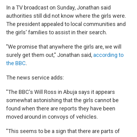
In a TV broadcast on Sunday, Jonathan said
authorities still did not know where the girls were.
The president appealed to local communities and
the girls' families to assist in their search.
"We promise that anywhere the girls are, we will
surely get them out," Jonathan said,
according to
the BBC
.
The news service adds:
"The BBC's Will Ross in Abuja says it appears
somewhat astonishing that the girls cannot be
found when there are reports they have been
moved around in convoys of vehicles.
"This seems to be a sign that there are parts of