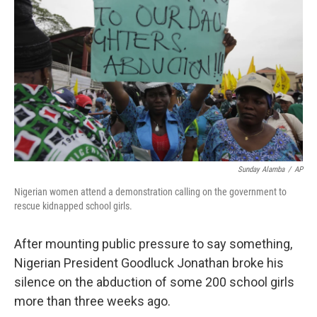
b
t
e
s
o
e
d
k
o
r
I
y
k
n
Sunday Alamba
/
AP
Nigerian women attend a demonstration calling on the government to
rescue kidnapped school girls.
After mounting public pressure to say something,
Nigerian President Goodluck Jonathan broke his
silence on the abduction of some 200 school girls
more than three weeks ago.