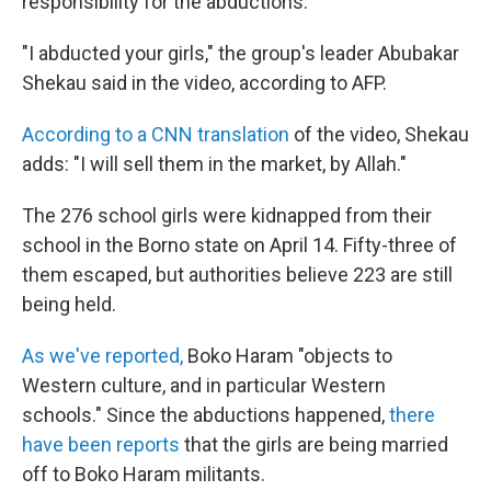
responsibility for the abductions.
"I abducted your girls," the group's leader Abubakar
Shekau said in the video, according to AFP.
According to a CNN translation
of the video, Shekau
adds: "I will sell them in the market, by Allah."
The 276 school girls were kidnapped from their
school in the Borno state on April 14. Fifty-three of
them escaped, but authorities believe 223 are still
being held.
As we've reported,
Boko Haram "objects to
Western culture, and in particular Western
schools." Since the abductions happened,
there
have been reports
that the girls are being married
off to Boko Haram militants.