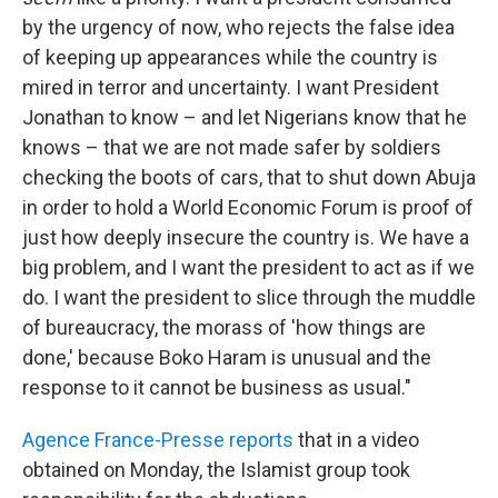
by the urgency of now, who rejects the false idea
of keeping up appearances while the country is
mired in terror and uncertainty. I want President
Jonathan to know – and let Nigerians know that he
knows – that we are not made safer by soldiers
checking the boots of cars, that to shut down Abuja
in order to hold a World Economic Forum is proof of
just how deeply insecure the country is. We have a
big problem, and I want the president to act as if we
do. I want the president to slice through the muddle
of bureaucracy, the morass of 'how things are
done,' because Boko Haram is unusual and the
response to it cannot be business as usual."
Agence France-Presse reports
that in a video
obtained on Monday, the Islamist group took