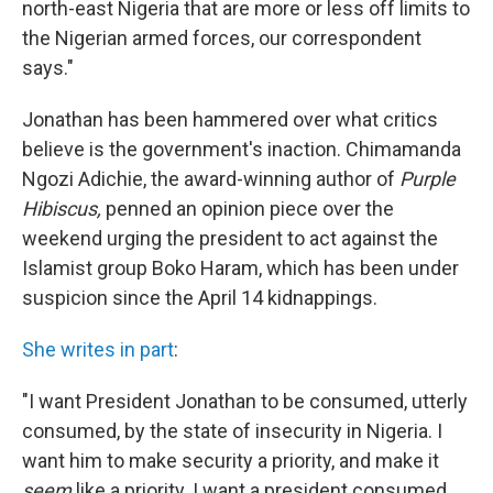
north-east Nigeria that are more or less off limits to
the Nigerian armed forces, our correspondent
says."
Jonathan has been hammered over what critics
believe is the government's inaction. Chimamanda
Ngozi Adichie, the award-winning author of
Purple
Hibiscus,
penned an opinion piece over the
weekend urging the president to act against the
Islamist group Boko Haram, which has been under
suspicion since the April 14 kidnappings.
She writes in part
:
"I want President Jonathan to be consumed, utterly
consumed, by the state of insecurity in Nigeria. I
want him to make security a priority, and make it
seem
like a priority. I want a president consumed