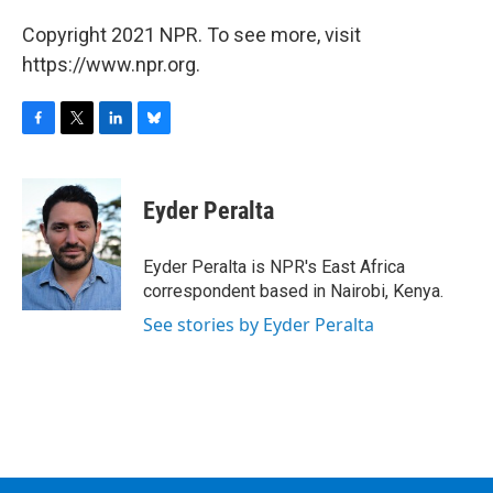
Copyright 2021 NPR. To see more, visit
https://www.npr.org.
F
T
L
B
a
w
i
l
c
i
n
u
e
t
k
e
Eyder Peralta
b
t
e
s
o
e
d
k
o
r
I
y
Eyder Peralta is NPR's East Africa
k
n
correspondent based in Nairobi, Kenya.
See stories by Eyder Peralta