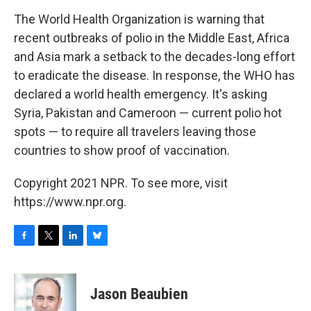
o
r
I
y
k
n
The World Health Organization is warning that
recent outbreaks of polio in the Middle East, Africa
and Asia mark a setback to the decades-long effort
to eradicate the disease. In response, the WHO has
declared a world health emergency. It's asking
Syria, Pakistan and Cameroon — current polio hot
spots — to require all travelers leaving those
countries to show proof of vaccination.
Copyright 2021 NPR. To see more, visit
https://www.npr.org.
F
T
L
B
a
w
i
l
c
i
n
u
e
t
k
e
Jason Beaubien
b
t
e
s