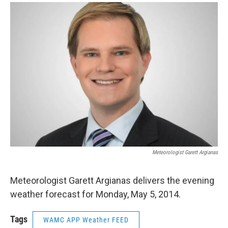
o
r
I
y
k
n
Meteorologist Garett Argianas
Meteorologist Garett Argianas delivers the evening
weather forecast for Monday, May 5, 2014.
Tags
WAMC APP Weather FEED