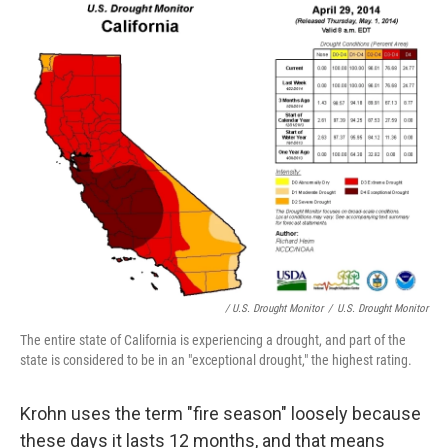
/ U.S. Drought Monitor
/
U.S. Drought Monitor
The entire state of California is experiencing a drought, and part of the
state is considered to be in an "exceptional drought," the highest rating.
Krohn uses the term "fire season" loosely because
these days it lasts 12 months, and that means