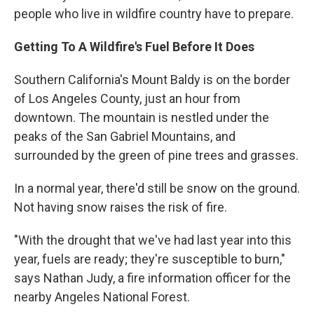
people who live in wildfire country have to prepare.
Getting To A Wildfire's Fuel Before It Does
Southern California's Mount Baldy is on the border
of Los Angeles County, just an hour from
downtown. The mountain is nestled under the
peaks of the San Gabriel Mountains, and
surrounded by the green of pine trees and grasses.
In a normal year, there'd still be snow on the ground.
Not having snow raises the risk of fire.
"With the drought that we've had last year into this
year, fuels are ready; they're susceptible to burn,"
says Nathan Judy, a fire information officer for the
nearby Angeles National Forest.