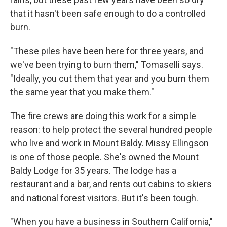
that it hasn't been safe enough to do a controlled
burn.
"These piles have been here for three years, and
we've been trying to burn them," Tomaselli says.
"Ideally, you cut them that year and you burn them
the same year that you make them."
The fire crews are doing this work for a simple
reason: to help protect the several hundred people
who live and work in Mount Baldy. Missy Ellingson
is one of those people. She's owned the Mount
Baldy Lodge for 35 years. The lodge has a
restaurant and a bar, and rents out cabins to skiers
and national forest visitors. But it's been tough.
"When you have a business in Southern California,"