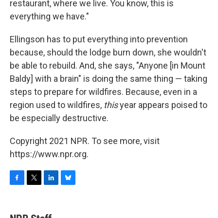
restaurant, where we live. You know, this is
everything we have."
Ellingson has to put everything into prevention
because, should the lodge burn down, she wouldn't
be able to rebuild. And, she says, "Anyone [in Mount
Baldy] with a brain" is doing the same thing — taking
steps to prepare for wildfires. Because, even in a
region used to wildfires,
this
year appears poised to
be especially destructive.
Copyright 2021 NPR. To see more, visit
https://www.npr.org.
F
T
L
B
a
w
i
l
c
i
n
u
e
t
k
e