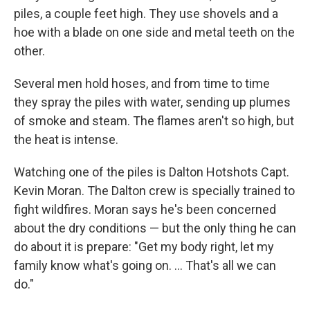
piles, a couple feet high. They use shovels and a
hoe with a blade on one side and metal teeth on the
other.
Several men hold hoses, and from time to time
they spray the piles with water, sending up plumes
of smoke and steam. The flames aren't so high, but
the heat is intense.
Watching one of the piles is Dalton Hotshots Capt.
Kevin Moran. The Dalton crew is specially trained to
fight wildfires. Moran says he's been concerned
about the dry conditions — but the only thing he can
do about it is prepare: "Get my body right, let my
family know what's going on. ... That's all we can
do."