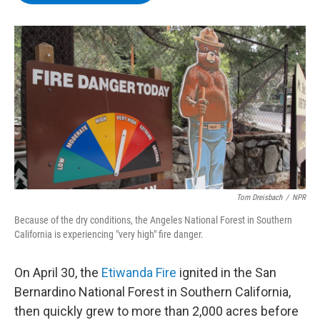
b
t
e
s
o
e
d
k
o
r
I
y
k
n
Tom Dreisbach
/
NPR
Because of the dry conditions, the Angeles National Forest in Southern
California is experiencing "very high" fire danger.
On April 30, the
Etiwanda Fire
ignited in the San
Bernardino National Forest in Southern California,
then quickly grew to more than 2,000 acres before