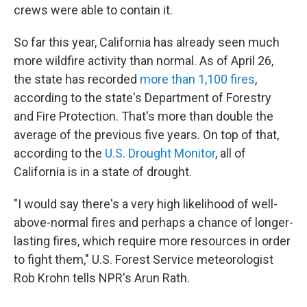
crews were able to contain it.
So far this year, California has already seen much
more wildfire activity than normal. As of April 26,
the state has recorded
more than 1,100 fires
,
according to the state's Department of Forestry
and Fire Protection. That's more than double the
average of the previous five years. On top of that,
according to the
U.S. Drought Monitor
, all of
California is in a state of drought.
"I would say there's a very high likelihood of well-
above-normal fires and perhaps a chance of longer-
lasting fires, which require more resources in order
to fight them," U.S. Forest Service meteorologist
Rob Krohn tells NPR's Arun Rath.