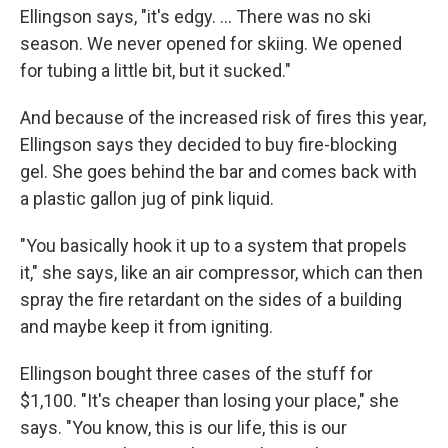
Ellingson says, "it's edgy. ... There was no ski
season. We never opened for skiing. We opened
for tubing a little bit, but it sucked."
And because of the increased risk of fires this year,
Ellingson says they decided to buy fire-blocking
gel. She goes behind the bar and comes back with
a plastic gallon jug of pink liquid.
"You basically hook it up to a system that propels
it," she says, like an air compressor, which can then
spray the fire retardant on the sides of a building
and maybe keep it from igniting.
Ellingson bought three cases of the stuff for
$1,100. "It's cheaper than losing your place," she
says. "You know, this is our life, this is our