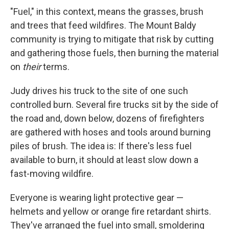
"Fuel," in this context, means the grasses, brush
and trees that feed wildfires. The Mount Baldy
community is trying to mitigate that risk by cutting
and gathering those fuels, then burning the material
on
their
terms.
Judy drives his truck to the site of one such
controlled burn. Several fire trucks sit by the side of
the road and, down below, dozens of firefighters
are gathered with hoses and tools around burning
piles of brush. The idea is: If there's less fuel
available to burn, it should at least slow down a
fast-moving wildfire.
Everyone is wearing light protective gear —
helmets and yellow or orange fire retardant shirts.
They've arranged the fuel into small, smoldering