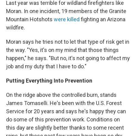
Last year was terrible for wildland firefighters like
Moran. In one incident, 19 members of the Granite
Mountain Hotshots
were killed
fighting an Arizona
wildfire.
Moran says he tries not to let that type of risk get in
the way. "Yes, it's on my mind that those things
happen," he says. "But no, it's not going to affect my
job and my duty that I have to do."
Putting Everything Into Prevention
On the ridge above the controlled burn, stands
James Tomaselli. He's been with the U.S. Forest
Service for 20 years and says he's happy they can
do some of this prevention work. Conditions on
this day are slightly better thanks to some recent
rains, but these past few years have been so dry