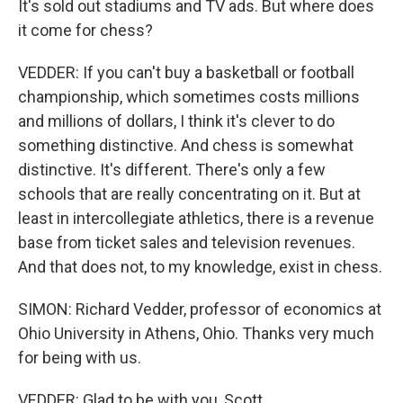
It's sold out stadiums and TV ads. But where does
it come for chess?
VEDDER: If you can't buy a basketball or football
championship, which sometimes costs millions
and millions of dollars, I think it's clever to do
something distinctive. And chess is somewhat
distinctive. It's different. There's only a few
schools that are really concentrating on it. But at
least in intercollegiate athletics, there is a revenue
base from ticket sales and television revenues.
And that does not, to my knowledge, exist in chess.
SIMON: Richard Vedder, professor of economics at
Ohio University in Athens, Ohio. Thanks very much
for being with us.
VEDDER: Glad to be with you, Scott.