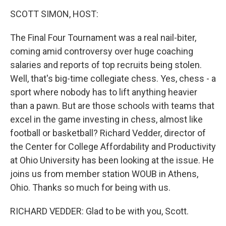
o
r
I
y
k
n
SCOTT SIMON, HOST:
The Final Four Tournament was a real nail-biter,
coming amid controversy over huge coaching
salaries and reports of top recruits being stolen.
Well, that's big-time collegiate chess. Yes, chess - a
sport where nobody has to lift anything heavier
than a pawn. But are those schools with teams that
excel in the game investing in chess, almost like
football or basketball? Richard Vedder, director of
the Center for College Affordability and Productivity
at Ohio University has been looking at the issue. He
joins us from member station WOUB in Athens,
Ohio. Thanks so much for being with us.
RICHARD VEDDER: Glad to be with you, Scott.