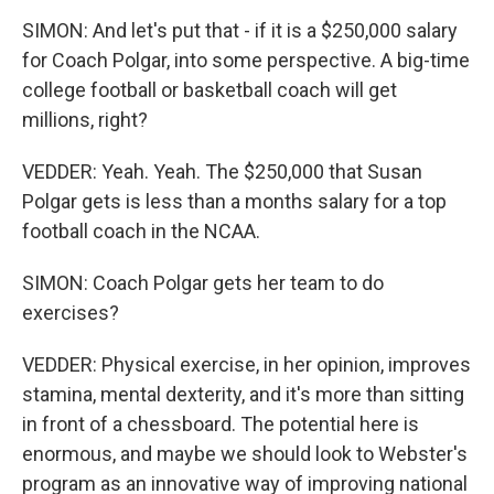
SIMON: And let's put that - if it is a $250,000 salary
for Coach Polgar, into some perspective. A big-time
college football or basketball coach will get
millions, right?
VEDDER: Yeah. Yeah. The $250,000 that Susan
Polgar gets is less than a months salary for a top
football coach in the NCAA.
SIMON: Coach Polgar gets her team to do
exercises?
VEDDER: Physical exercise, in her opinion, improves
stamina, mental dexterity, and it's more than sitting
in front of a chessboard. The potential here is
enormous, and maybe we should look to Webster's
program as an innovative way of improving national