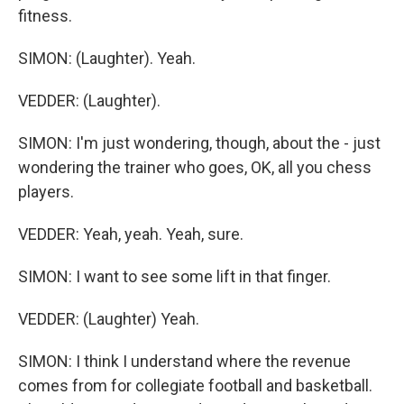
fitness.
SIMON: (Laughter). Yeah.
VEDDER: (Laughter).
SIMON: I'm just wondering, though, about the - just
wondering the trainer who goes, OK, all you chess
players.
VEDDER: Yeah, yeah. Yeah, sure.
SIMON: I want to see some lift in that finger.
VEDDER: (Laughter) Yeah.
SIMON: I think I understand where the revenue
comes from for collegiate football and basketball.