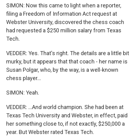
SIMON: Now this came to light when a reporter,
filing a Freedom of Information Act request at
Webster University, discovered the chess coach
had requested a $250 million salary from Texas
Tech.
VEDDER: Yes. That's right. The details are a little bit
murky, but it appears that that coach - her name is
Susan Polgar, who, by the way, is a well-known
chess player...
SIMON: Yeah.
VEDDER: ...And world champion. She had been at
Texas Tech University and Webster, in effect, paid
her something close to, if not exactly, $250,000 a
year. But Webster rated Texas Tech.