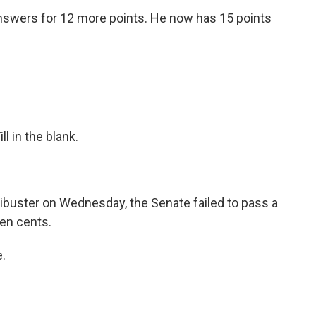
answers for 12 more points. He now has 15 points
ll in the blank.
ibuster on Wednesday, the Senate failed to pass a
 ten cents.
.