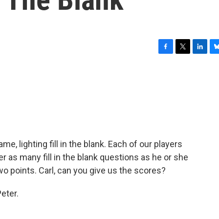
F
T
L
B
a
w
i
l
c
i
n
u
e
t
k
e
b
t
e
s
o
e
d
k
o
r
I
y
k
n
me, lighting fill in the blank. Each of our players
r as many fill in the blank questions as he or she
o points. Carl, can you give us the scores?
eter.