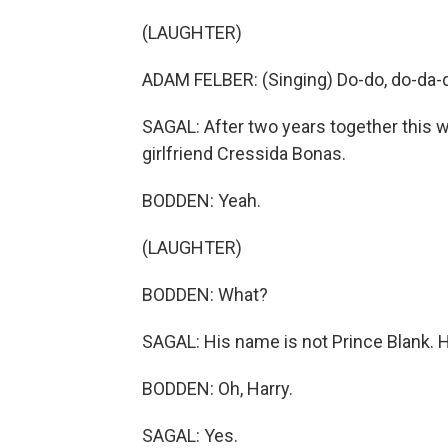
(LAUGHTER)
ADAM FELBER: (Singing) Do-do, do-da-d
SAGAL: After two years together this w
girlfriend Cressida Bonas.
BODDEN: Yeah.
(LAUGHTER)
BODDEN: What?
SAGAL: His name is not Prince Blank. H
BODDEN: Oh, Harry.
SAGAL: Yes.