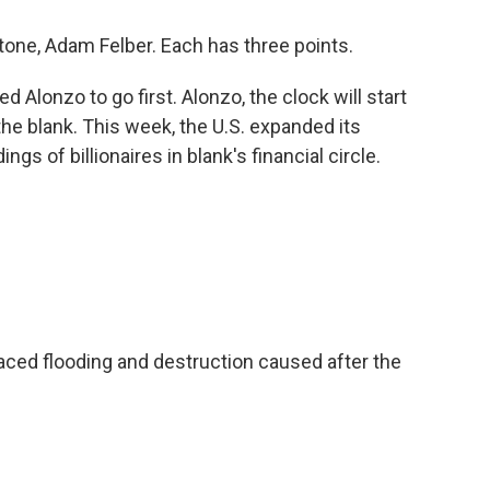
one, Adam Felber. Each has three points.
Alonzo to go first. Alonzo, the clock will start
n the blank. This week, the U.S. expanded its
gs of billionaires in blank's financial circle.
ced flooding and destruction caused after the