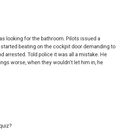
s looking for the bathroom. Pilots issued a
n started beating on the cockpit door demanding to
d arrested. Told police it was all a mistake. He
ings worse, when they wouldn't let him in, he
quiz?