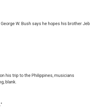
 George W. Bush says he hopes his brother Jeb
his trip to the Philippines, musicians
g, blank.
."