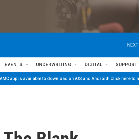
NEXT
EVENTS
UNDERWRITING
DIGITAL
SUPPORT
MC app is available to download on iOS and Android! Click here to 
n The Blank