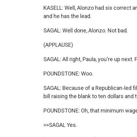
KASELL: Well, Alonzo had six correct 
and he has the lead.
SAGAL: Well done, Alonzo. Not bad.
(APPLAUSE)
SAGAL: All right, Paula, you're up next. Fi
POUNDSTONE: Woo.
SAGAL: Because of a Republican-led fil
bill raising the blank to ten dollars and
POUNDSTONE: Oh, that minimum wage
>>SAGAL Yes.