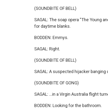
(SOUNDBITE OF BELL)
SAGAL: The soap opera "The Young and
for daytime blanks.
BODDEN: Emmys.
SAGAL: Right.
(SOUNDBITE OF BELL)
SAGAL: A suspected hijacker banging on
(SOUNDBITE OF GONG)
SAGAL: ...in a Virgin Australia flight tur
BODDEN: Looking for the bathroom.