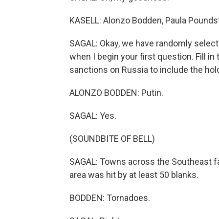
KASELL: Alonzo Bodden, Paula Poundst
SAGAL: Okay, we have randomly selected 
when I begin your first question. Fill i
sanctions on Russia to include the holdin
ALONZO BODDEN: Putin.
SAGAL: Yes.
(SOUNDBITE OF BELL)
SAGAL: Towns across the Southeast fa
area was hit by at least 50 blanks.
BODDEN: Tornadoes.