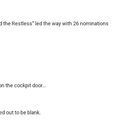
 the Restless" led the way with 26 nominations
 the cockpit door...
ned out to be blank.