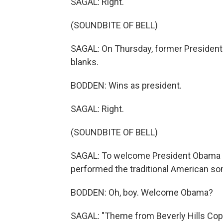
SAGAL: Right.
(SOUNDBITE OF BELL)
SAGAL: On Thursday, former President
blanks.
BODDEN: Wins as president.
SAGAL: Right.
(SOUNDBITE OF BELL)
SAGAL: To welcome President Obama on 
performed the traditional American son
BODDEN: Oh, boy. Welcome Obama?
SAGAL: "Theme from Beverly Hills Cop