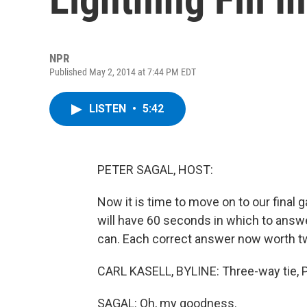
NPR
Published May 2, 2014 at 7:44 PM EDT
LISTEN
•
5:42
PETER SAGAL, HOST:
Now it is time to move on to our final ga
will have 60 seconds in which to answe
can. Each correct answer now worth tw
CARL KASELL, BYLINE: Three-way tie, P
SAGAL: Oh, my goodness.