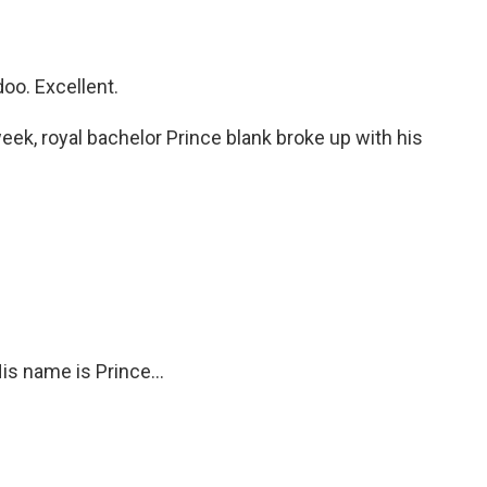
oo. Excellent.
eek, royal bachelor Prince blank broke up with his
is name is Prince...