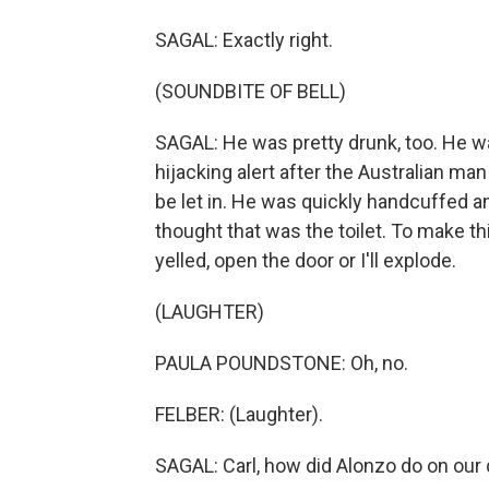
SAGAL: Exactly right.
(SOUNDBITE OF BELL)
SAGAL: He was pretty drunk, too. He wa
hijacking alert after the Australian ma
be let in. He was quickly handcuffed an
thought that was the toilet. To make th
yelled, open the door or I'll explode.
(LAUGHTER)
PAULA POUNDSTONE: Oh, no.
FELBER: (Laughter).
SAGAL: Carl, how did Alonzo do on our 