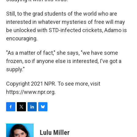
Still, to the grad students of the world who are
interested in whatever mysteries of free will may
be unlocked with STD-infected crickets, Adamo is
encouraging.
"As a matter of fact," she says, "we have some
frozen, so if anyone else is interested, I've got a
supply."
Copyright 2021 NPR. To see more, visit
https://www.npr.org.
F
T
L
B
a
w
i
l
c
i
n
u
e
t
k
e
Lulu Miller
b
t
e
s