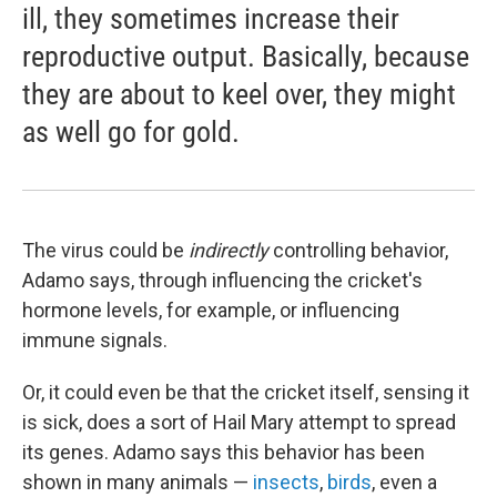
ill, they sometimes increase their
reproductive output. Basically, because
they are about to keel over, they might
as well go for gold.
The virus could be
indirectly
controlling behavior,
Adamo says, through influencing the cricket's
hormone levels, for example, or influencing
immune signals.
Or, it could even be that the cricket itself, sensing it
is sick, does a sort of Hail Mary attempt to spread
its genes. Adamo says this behavior has been
shown in many animals —
insects
,
birds
, even a