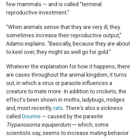
few mammals — and is called "terminal
reproductive investment."
"When animals sense that they are very ill, they
sometimes increase their reproductive output,"
Adamo explains. "Basically, because they are about
to keel over, they might as well go for gold."
Whatever the explanation for how it happens, there
are cases throughout the animal kingdom, it turns
out, in which a virus or parasite influences a
creature to mate more. In addition to crickets, the
effect's been shown in moths, ladybugs, midges
and, most recently,
rats
. There's also a sickness
called
Dourine
— caused by the parasite
Trypanosoma equiperdum
--
which, some
scientists say, seems to increase mating behavior