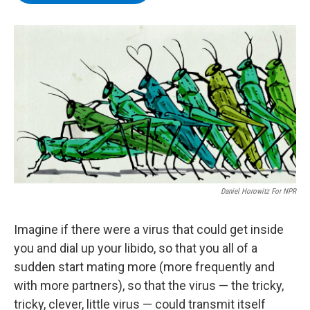
b
t
e
s
o
e
d
k
o
r
I
y
k
n
Daniel Horowitz For NPR
Imagine if there were a virus that could get inside
you and dial up your libido, so that you all of a
sudden start mating more (more frequently and
with more partners), so that the virus — the tricky,
tricky, clever, little virus — could transmit itself