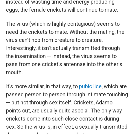
instead of wasting time and energy producing
eggs, the female crickets will continue to mate.
The virus (which is highly contagious) seems to
need the crickets to mate. Without the mating, the
virus can't hop from creature to creature.
Interestingly, it isn't actually transmitted through
the insemination — instead, the virus seems to
pass from one cricket's antennae into the other's
mouth.
It's more similar, in that way, to
pubic lice
, which are
passed person to person through intimate touching
— but not through sex itself. Crickets, Adamo
points out, are usually quite asocial. The only way
crickets come into such close contact is during
sex. So the virus is, in effect, a sexually transmitted