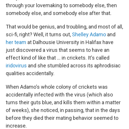
through your lovemaking to somebody else, then
somebody else, and somebody else after that.
That would be genius, and troubling, and most of all,
sci-fi, right? Well, it turns out,
Shelley Adamo
and
her team
at Dalhousie University in Halifax have
just discovered a virus that seems to have an
effect kind of like that ... in crickets. It's called
iridovirus
and she stumbled across its aphrodisiac
qualities accidentally.
When Adamo's whole colony of crickets was
accidentally infected with the virus (which also
turns their guts blue, and kills them within a matter
of weeks), she noticed, in passing, that in the days
before they died their mating behavior seemed to
increase.