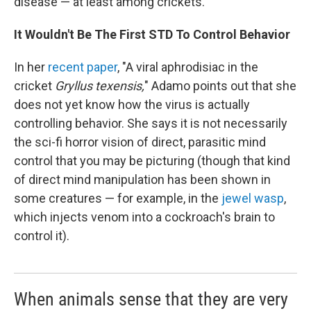
disease — at least among crickets.
It Wouldn't Be The First STD To Control Behavior
In her
recent paper
, "A viral aphrodisiac in the
cricket
Gryllus texensis,
" Adamo points out that she
does not yet know how the virus is actually
controlling behavior. She says it is not necessarily
the sci-fi horror vision of direct, parasitic mind
control that you may be picturing (though that kind
of direct mind manipulation has been shown in
some creatures — for example, in the
jewel wasp
,
which injects venom into a cockroach's brain to
control it).
When animals sense that they are very