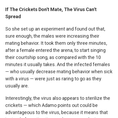
If The Crickets Don't Mate, The Virus Can't
Spread
So she set up an experiment and found out that,
sure enough, the males were increasing their
mating behavior.
It took them only three minutes,
after a female entered the arena, to start singing
their courtship song, as compared with the 10
minutes it usually takes. And the infected females
— who usually decrease mating behavior when sick
with a virus — were just as raring to go as they
usually are.
Interestingly, the virus also appears to sterilize the
crickets — which Adamo points out could be
advantageous to the virus, because it means that