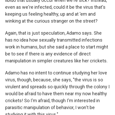
libido that usually occur when we're sick? Instead,
even as we're infected, could it be the virus that's
keeping us feeling healthy, up and at 'em and
winking at the curious stranger on the street?
Again, that is just speculation, Adamo says. She
has no idea how sexually transmitted infections
work in humans, but she said a place to start might
be to see if there is any evidence of direct
manipulation in simpler creatures like her crickets.
Adamo has no intent to continue studying her love
virus, though, because, she says, "the virus is so
virulent and spreads so quickly through the colony I
would be afraid to have them near my now healthy
crickets! So I'm afraid, though I'm interested in
parasitic manipulation of behavior, I won't be
studying it with this virus."