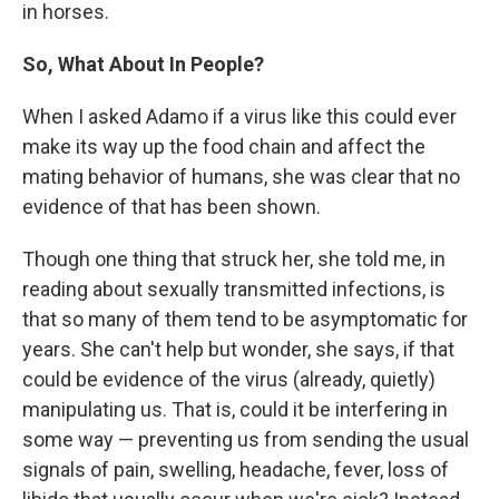
in horses.
So, What About In People?
When I asked Adamo if a virus like this could ever
make its way up the food chain and affect the
mating behavior of humans, she was clear that no
evidence of that has been shown.
Though one thing that struck her, she told me, in
reading about sexually transmitted infections, is
that so many of them tend to be asymptomatic for
years. She can't help but wonder, she says, if that
could be evidence of the virus (already, quietly)
manipulating us. That is, could it be interfering in
some way — preventing us from sending the usual
signals of pain, swelling, headache, fever, loss of