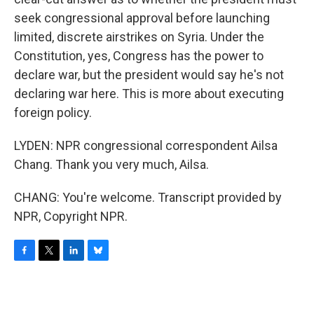
seek congressional approval before launching
limited, discrete airstrikes on Syria. Under the
Constitution, yes, Congress has the power to
declare war, but the president would say he's not
declaring war here. This is more about executing
foreign policy.
LYDEN: NPR congressional correspondent Ailsa
Chang. Thank you very much, Ailsa.
CHANG: You're welcome. Transcript provided by
NPR, Copyright NPR.
F
T
L
B
a
w
i
l
c
i
n
u
e
t
k
e