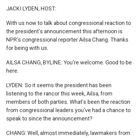
o
r
I
y
k
n
JACKI LYDEN, HOST:
With us now to talk about congressional reaction to
the president's announcement this afternoon is
NPR's congressional reporter Ailsa Chang. Thanks
for being with us.
AILSA CHANG, BYLINE: You're welcome. Good to be
here.
LYDEN: So it seems the president has been
listening to the rancor this week, Ailsa, from
members of both parties. What's been the reaction
from congressional leaders you've had a chance to
speak to since the announcement?
CHANG: Well, almost immediately, lawmakers from