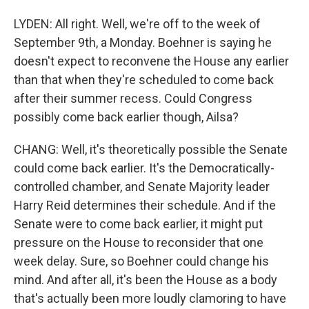
LYDEN: All right. Well, we're off to the week of
September 9th, a Monday. Boehner is saying he
doesn't expect to reconvene the House any earlier
than that when they're scheduled to come back
after their summer recess. Could Congress
possibly come back earlier though, Ailsa?
CHANG: Well, it's theoretically possible the Senate
could come back earlier. It's the Democratically-
controlled chamber, and Senate Majority leader
Harry Reid determines their schedule. And if the
Senate were to come back earlier, it might put
pressure on the House to reconsider that one
week delay. Sure, so Boehner could change his
mind. And after all, it's been the House as a body
that's actually been more loudly clamoring to have