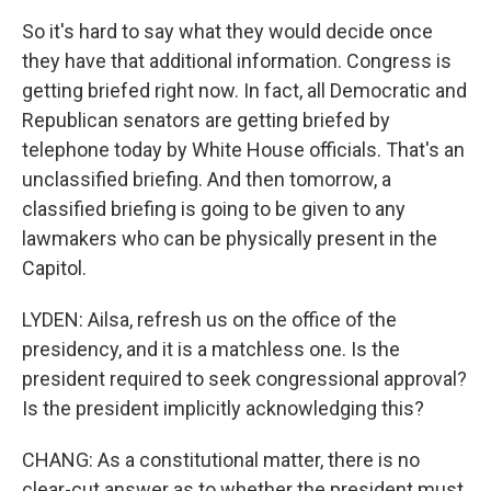
So it's hard to say what they would decide once
they have that additional information. Congress is
getting briefed right now. In fact, all Democratic and
Republican senators are getting briefed by
telephone today by White House officials. That's an
unclassified briefing. And then tomorrow, a
classified briefing is going to be given to any
lawmakers who can be physically present in the
Capitol.
LYDEN: Ailsa, refresh us on the office of the
presidency, and it is a matchless one. Is the
president required to seek congressional approval?
Is the president implicitly acknowledging this?
CHANG: As a constitutional matter, there is no
clear-cut answer as to whether the president must