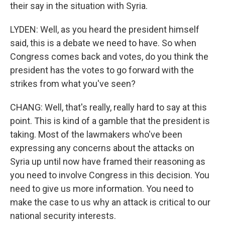
their say in the situation with Syria.
LYDEN: Well, as you heard the president himself
said, this is a debate we need to have. So when
Congress comes back and votes, do you think the
president has the votes to go forward with the
strikes from what you've seen?
CHANG: Well, that's really, really hard to say at this
point. This is kind of a gamble that the president is
taking. Most of the lawmakers who've been
expressing any concerns about the attacks on
Syria up until now have framed their reasoning as
you need to involve Congress in this decision. You
need to give us more information. You need to
make the case to us why an attack is critical to our
national security interests.