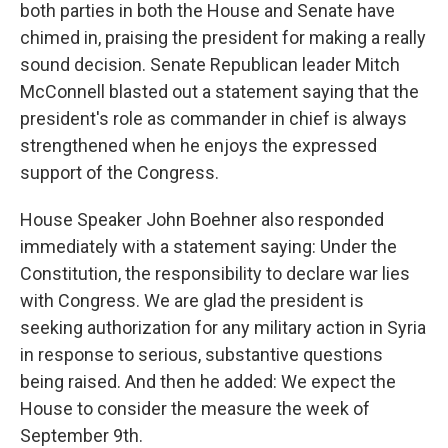
both parties in both the House and Senate have
chimed in, praising the president for making a really
sound decision. Senate Republican leader Mitch
McConnell blasted out a statement saying that the
president's role as commander in chief is always
strengthened when he enjoys the expressed
support of the Congress.
House Speaker John Boehner also responded
immediately with a statement saying: Under the
Constitution, the responsibility to declare war lies
with Congress. We are glad the president is
seeking authorization for any military action in Syria
in response to serious, substantive questions
being raised. And then he added: We expect the
House to consider the measure the week of
September 9th.