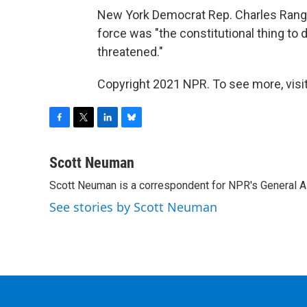
New York Democrat Rep. Charles Range
force was "the constitutional thing to d
threatened."
Copyright 2021 NPR. To see more, visit
F
T
L
B
a
w
i
l
c
i
n
u
Scott Neuman
e
t
k
e
Scott Neuman is a correspondent for NPR's General 
b
t
e
s
o
e
d
k
See stories by Scott Neuman
o
r
I
y
k
n