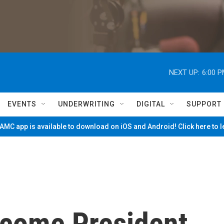
NEXT UP:
6:00 
EVENTS
UNDERWRITING
DIGITAL
SUPPORT
MC app is available to download on iOS and Android! Click here to 
come President