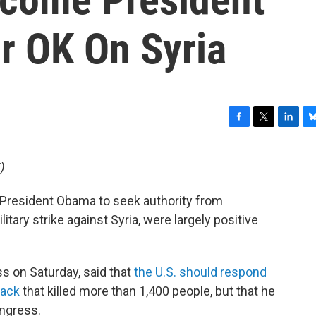
r OK On Syria
F
T
L
B
a
w
i
l
c
i
n
u
)
e
t
k
e
b
t
e
s
resident Obama to seek authority from
o
e
d
k
o
r
I
y
tary strike against Syria, were largely positive
k
n
s on Saturday, said that
the U.S. should respond
tack
that killed more than 1,400 people, but that he
ongress.