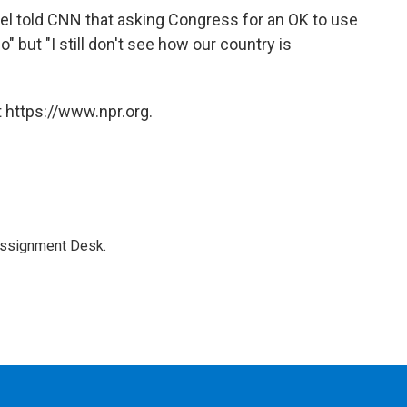
l told CNN that asking Congress for an OK to use
o" but "I still don't see how our country is
 https://www.npr.org.
Assignment Desk.