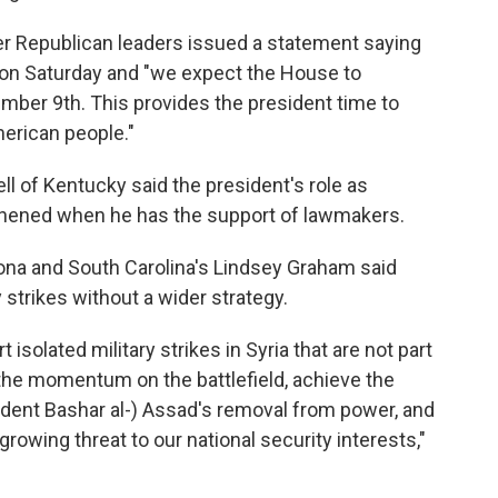
 Republican leaders issued a statement saying
 on Saturday and "we expect the House to
ber 9th. This provides the president time to
erican people."
l of Kentucky said the president's role as
hened when he has the support of lawmakers.
ona and South Carolina's Lindsey Graham said
 strikes without a wider strategy.
solated military strikes in Syria that are not part
 the momentum on the battlefield, achieve the
sident Bashar al-) Assad's removal from power, and
 growing threat to our national security interests,"