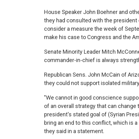
House Speaker John Boehner and other
they had consulted with the president
consider a measure the week of Septem
make his case to Congress and the Am
Senate Minority Leader Mitch McConnel
commander-in-chief is always strengt
Republican Sens. John McCain of Ariz
they could not support isolated military
"We cannot in good conscience support i
of an overall strategy that can change
president's stated goal of (Syrian Pre
bring an end to this conflict, which is a
they said in a statement.