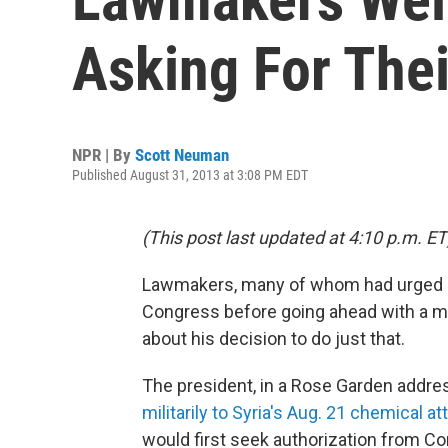
Asking For Thei
NPR | By
Scott Neuman
Published August 31, 2013 at 3:08 PM EDT
(This post last updated at 4:10 p.m. ET
Lawmakers, many of whom had urged P
Congress before going ahead with a mili
about his decision to do just that.
The president, in a Rose Garden addres
militarily to Syria's Aug. 21 chemical at
would first seek authorization from C