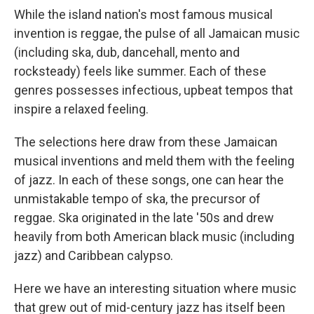
While the island nation's most famous musical
invention is reggae, the pulse of all Jamaican music
(including ska, dub, dancehall, mento and
rocksteady) feels like summer. Each of these
genres possesses infectious, upbeat tempos that
inspire a relaxed feeling.
The selections here draw from these Jamaican
musical inventions and meld them with the feeling
of jazz. In each of these songs, one can hear the
unmistakable tempo of ska, the precursor of
reggae. Ska originated in the late '50s and drew
heavily from both American black music (including
jazz) and Caribbean calypso.
Here we have an interesting situation where music
that grew out of mid-century jazz has itself been