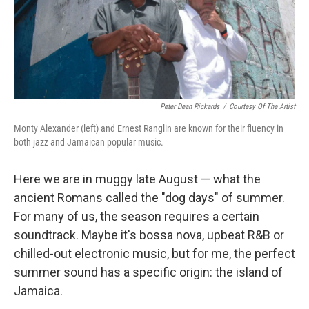
o
r
I
y
k
n
Peter Dean Rickards
/
Courtesy Of The Artist
Monty Alexander (left) and Ernest Ranglin are known for their fluency in
both jazz and Jamaican popular music.
Here we are in muggy late August — what the
ancient Romans called the "dog days" of summer.
For many of us, the season requires a certain
soundtrack. Maybe it's bossa nova, upbeat R&B or
chilled-out electronic music, but for me, the perfect
summer sound has a specific origin: the island of
Jamaica.