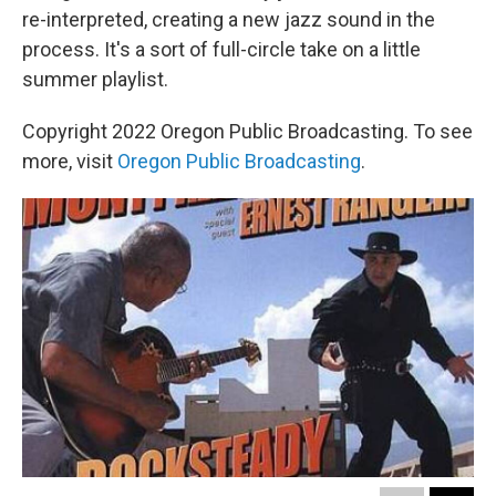
re-interpreted, creating a new jazz sound in the
process. It's a sort of full-circle take on a little
summer playlist.
Copyright 2022 Oregon Public Broadcasting. To see
more, visit
Oregon Public Broadcasting
.