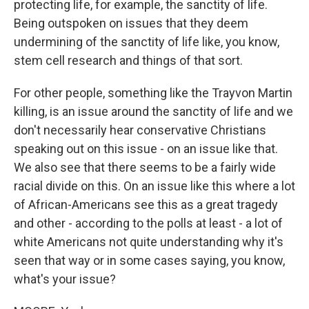
protecting life, for example, the sanctity of life.
Being outspoken on issues that they deem
undermining of the sanctity of life like, you know,
stem cell research and things of that sort.
For other people, something like the Trayvon Martin
killing, is an issue around the sanctity of life and we
don't necessarily hear conservative Christians
speaking out on this issue - on an issue like that.
We also see that there seems to be a fairly wide
racial divide on this. On an issue like this where a lot
of African-Americans see this as a great tragedy
and other - according to the polls at least - a lot of
white Americans not quite understanding why it's
seen that way or in some cases saying, you know,
what's your issue?