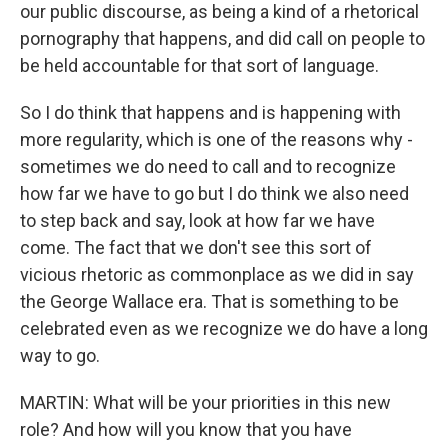
our public discourse, as being a kind of a rhetorical
pornography that happens, and did call on people to
be held accountable for that sort of language.
So I do think that happens and is happening with
more regularity, which is one of the reasons why -
sometimes we do need to call and to recognize
how far we have to go but I do think we also need
to step back and say, look at how far we have
come. The fact that we don't see this sort of
vicious rhetoric as commonplace as we did in say
the George Wallace era. That is something to be
celebrated even as we recognize we do have a long
way to go.
MARTIN: What will be your priorities in this new
role? And how will you know that you have