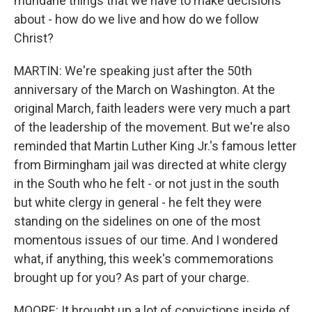
mundane things that we have to make decisions
about - how do we live and how do we follow
Christ?
MARTIN: We're speaking just after the 50th
anniversary of the March on Washington. At the
original March, faith leaders were very much a part
of the leadership of the movement. But we're also
reminded that Martin Luther King Jr.'s famous letter
from Birmingham jail was directed at white clergy
in the South who he felt - or not just in the south
but white clergy in general - he felt they were
standing on the sidelines on one of the most
momentous issues of our time. And I wondered
what, if anything, this week's commemorations
brought up for you? As part of your charge.
MOORE: It brought up a lot of convictions inside of