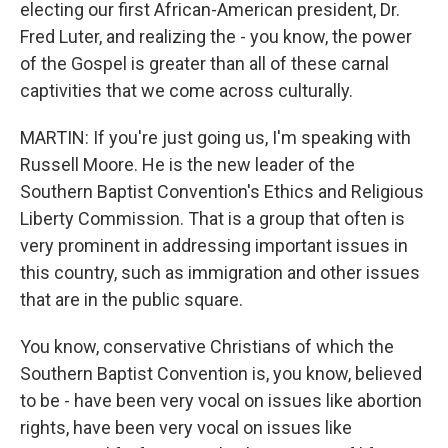
electing our first African-American president, Dr.
Fred Luter, and realizing the - you know, the power
of the Gospel is greater than all of these carnal
captivities that we come across culturally.
MARTIN: If you're just going us, I'm speaking with
Russell Moore. He is the new leader of the
Southern Baptist Convention's Ethics and Religious
Liberty Commission. That is a group that often is
very prominent in addressing important issues in
this country, such as immigration and other issues
that are in the public square.
You know, conservative Christians of which the
Southern Baptist Convention is, you know, believed
to be - have been very vocal on issues like abortion
rights, have been very vocal on issues like