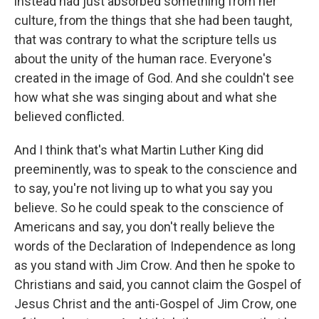
instead had just absorbed something from her
culture, from the things that she had been taught,
that was contrary to what the scripture tells us
about the unity of the human race. Everyone's
created in the image of God. And she couldn't see
how what she was singing about and what she
believed conflicted.
And I think that's what Martin Luther King did
preeminently, was to speak to the conscience and
to say, you're not living up to what you say you
believe. So he could speak to the conscience of
Americans and say, you don't really believe the
words of the Declaration of Independence as long
as you stand with Jim Crow. And then he spoke to
Christians and said, you cannot claim the Gospel of
Jesus Christ and the anti-Gospel of Jim Crow, one