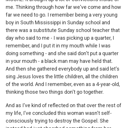
me. Thinking through how far we've come and how
far we need to go. I remember being a very young
boy in South Mississippi in Sunday school and
there was a substitute Sunday school teacher that
day who said to me - I was picking up a quarter, I
remember, and I put it in my mouth while I was
doing something - and she said don't put a quarter
in your mouth - a black man may have held that.
And then she gathered everybody up and said let's
sing Jesus loves the little children, all the children
of the world. And I remember, even as a 4-year-old,
thinking those two things don't go together.
And as I've kind of reflected on that over the rest of
my life, I've concluded this woman wasn't self-
consciously trying to destroy the Gospel. She