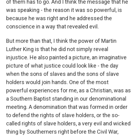
of them has to go. And I think the message that he
was speaking - the reason it was so powerful, is
because he was right and he addressed the
conscience in a way that revealed evil.
But more than that, I think the power of Martin
Luther King is that he did not simply reveal
injustice. He also painted a picture, an imaginative
picture of what justice could look like - the day
when the sons of slaves and the sons of slave
holders would join hands. One of the most
powerful experiences for me, as a Christian, was as
a Southern Baptist standing in our denominational
meeting. A denomination that was formed in order
to defend the rights of slave holders, or the so-
called rights of slave holders, a very evil and wicked
thing by Southerners right before the Civil War,