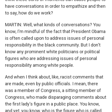
have conversations in order to empathize and then
to say, how do we work?
MARTIN: Well, what kinds of conversations? You
know, I'm mindful of the fact that President Obama
is often called upon to address issues of personal
responsibility in the black community. But I don't
know any prominent white politicians or political
figures who are addressing issues of personal
responsibility among white people.
And when I think about, like, racist comments that
are made, even by public officials. I mean, there
was a member of Congress, a sitting member of
Congress, who made disparaging comments about
the first lady's figure in a public place. You know,
and yet, you know, who is the figure who is called