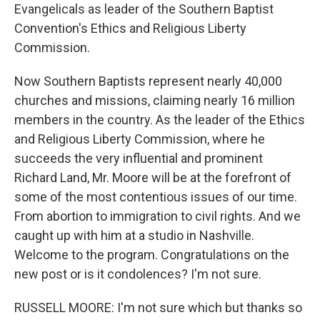
Evangelicals as leader of the Southern Baptist
Convention's Ethics and Religious Liberty
Commission.
Now Southern Baptists represent nearly 40,000
churches and missions, claiming nearly 16 million
members in the country. As the leader of the Ethics
and Religious Liberty Commission, where he
succeeds the very influential and prominent
Richard Land, Mr. Moore will be at the forefront of
some of the most contentious issues of our time.
From abortion to immigration to civil rights. And we
caught up with him at a studio in Nashville.
Welcome to the program. Congratulations on the
new post or is it condolences? I'm not sure.
RUSSELL MOORE: I'm not sure which but thanks so