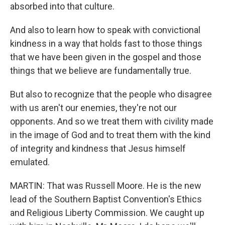
absorbed into that culture.
And also to learn how to speak with convictional
kindness in a way that holds fast to those things
that we have been given in the gospel and those
things that we believe are fundamentally true.
But also to recognize that the people who disagree
with us aren't our enemies, they're not our
opponents. And so we treat them with civility made
in the image of God and to treat them with the kind
of integrity and kindness that Jesus himself
emulated.
MARTIN: That was Russell Moore. He is the new
lead of the Southern Baptist Convention's Ethics
and Religious Liberty Commission. We caught up