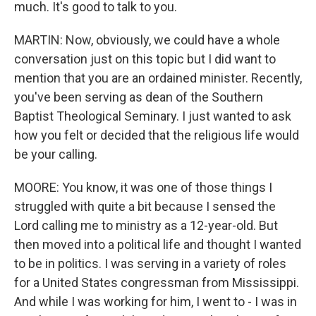
much. It's good to talk to you.
MARTIN: Now, obviously, we could have a whole
conversation just on this topic but I did want to
mention that you are an ordained minister. Recently,
you've been serving as dean of the Southern
Baptist Theological Seminary. I just wanted to ask
how you felt or decided that the religious life would
be your calling.
MOORE: You know, it was one of those things I
struggled with quite a bit because I sensed the
Lord calling me to ministry as a 12-year-old. But
then moved into a political life and thought I wanted
to be in politics. I was serving in a variety of roles
for a United States congressman from Mississippi.
And while I was working for him, I went to - I was in