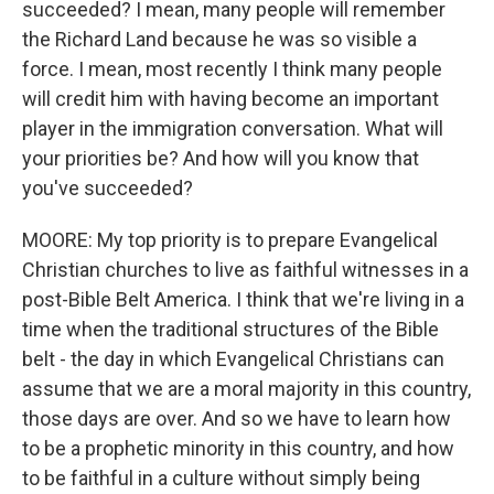
succeeded? I mean, many people will remember
the Richard Land because he was so visible a
force. I mean, most recently I think many people
will credit him with having become an important
player in the immigration conversation. What will
your priorities be? And how will you know that
you've succeeded?
MOORE: My top priority is to prepare Evangelical
Christian churches to live as faithful witnesses in a
post-Bible Belt America. I think that we're living in a
time when the traditional structures of the Bible
belt - the day in which Evangelical Christians can
assume that we are a moral majority in this country,
those days are over. And so we have to learn how
to be a prophetic minority in this country, and how
to be faithful in a culture without simply being