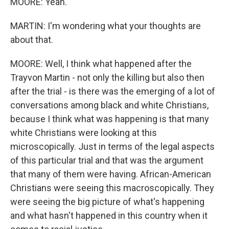
MOORE: Yeah.
MARTIN: I'm wondering what your thoughts are
about that.
MOORE: Well, I think what happened after the
Trayvon Martin - not only the killing but also then
after the trial - is there was the emerging of a lot of
conversations among black and white Christians,
because I think what was happening is that many
white Christians were looking at this
microscopically. Just in terms of the legal aspects
of this particular trial and that was the argument
that many of them were having. African-American
Christians were seeing this macroscopically. They
were seeing the big picture of what's happening
and what hasn't happened in this country when it