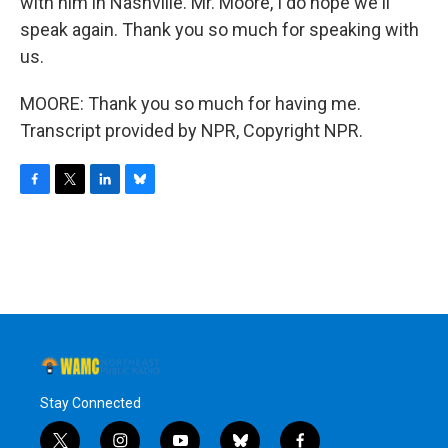
with him in Nashville. Mr. Moore, I do hope we'll
speak again. Thank you so much for speaking with
us.
MOORE: Thank you so much for having me.
Transcript provided by NPR, Copyright NPR.
F
T
L
B
a
w
i
l
c
i
n
u
e
t
k
e
b
t
e
s
o
e
d
k
o
r
I
y
k
n
Stay Connected