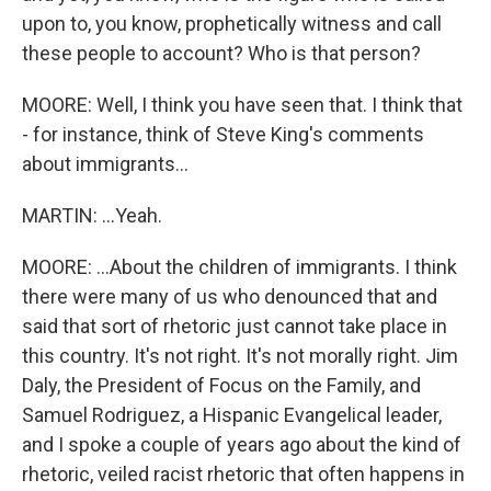
upon to, you know, prophetically witness and call
these people to account? Who is that person?
MOORE: Well, I think you have seen that. I think that
- for instance, think of Steve King's comments
about immigrants...
MARTIN: ...Yeah.
MOORE: ...About the children of immigrants. I think
there were many of us who denounced that and
said that sort of rhetoric just cannot take place in
this country. It's not right. It's not morally right. Jim
Daly, the President of Focus on the Family, and
Samuel Rodriguez, a Hispanic Evangelical leader,
and I spoke a couple of years ago about the kind of
rhetoric, veiled racist rhetoric that often happens in