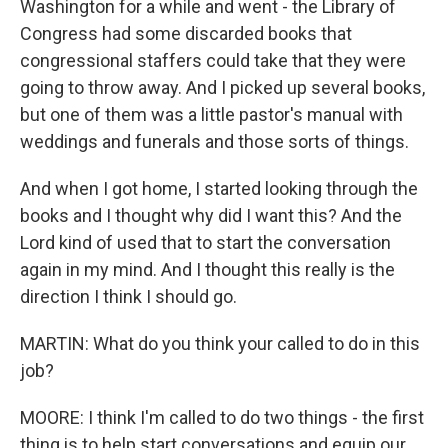
Washington for a while and went - the Library of
Congress had some discarded books that
congressional staffers could take that they were
going to throw away. And I picked up several books,
but one of them was a little pastor's manual with
weddings and funerals and those sorts of things.
And when I got home, I started looking through the
books and I thought why did I want this? And the
Lord kind of used that to start the conversation
again in my mind. And I thought this really is the
direction I think I should go.
MARTIN: What do you think your called to do in this
job?
MOORE: I think I'm called to do two things - the first
thing is to help start conversations and equip our