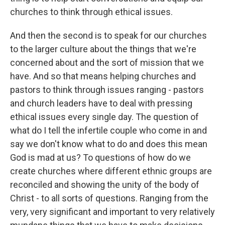
churches to think through ethical issues.
And then the second is to speak for our churches
to the larger culture about the things that we're
concerned about and the sort of mission that we
have. And so that means helping churches and
pastors to think through issues ranging - pastors
and church leaders have to deal with pressing
ethical issues every single day. The question of
what do I tell the infertile couple who come in and
say we don't know what to do and does this mean
God is mad at us? To questions of how do we
create churches where different ethnic groups are
reconciled and showing the unity of the body of
Christ - to all sorts of questions. Ranging from the
very, very significant and important to very relatively