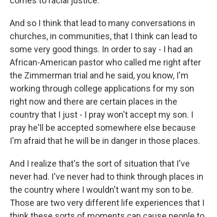
comes to racial justice.
And so I think that lead to many conversations in
churches, in communities, that I think can lead to
some very good things. In order to say - I had an
African-American pastor who called me right after
the Zimmerman trial and he said, you know, I'm
working through college applications for my son
right now and there are certain places in the
country that I just - I pray won't accept my son. I
pray he'll be accepted somewhere else because
I'm afraid that he will be in danger in those places.
And I realize that's the sort of situation that I've
never had. I've never had to think through places in
the country where I wouldn't want my son to be.
Those are two very different life experiences that I
think these sorts of moments can cause people to