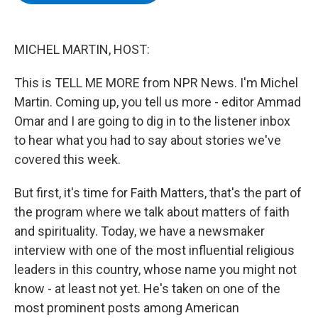
b
t
e
s
o
e
d
k
o
r
I
y
k
n
MICHEL MARTIN, HOST:
This is TELL ME MORE from NPR News. I'm Michel
Martin. Coming up, you tell us more - editor Ammad
Omar and I are going to dig in to the listener inbox
to hear what you had to say about stories we've
covered this week.
But first, it's time for Faith Matters, that's the part of
the program where we talk about matters of faith
and spirituality. Today, we have a newsmaker
interview with one of the most influential religious
leaders in this country, whose name you might not
know - at least not yet. He's taken on one of the
most prominent posts among American