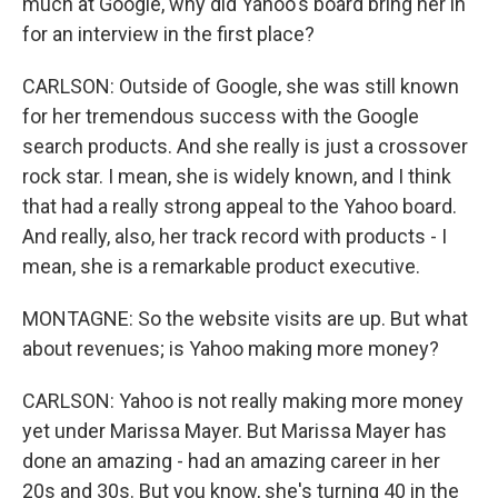
much at Google, why did Yahoo's board bring her in
for an interview in the first place?
CARLSON: Outside of Google, she was still known
for her tremendous success with the Google
search products. And she really is just a crossover
rock star. I mean, she is widely known, and I think
that had a really strong appeal to the Yahoo board.
And really, also, her track record with products - I
mean, she is a remarkable product executive.
MONTAGNE: So the website visits are up. But what
about revenues; is Yahoo making more money?
CARLSON: Yahoo is not really making more money
yet under Marissa Mayer. But Marissa Mayer has
done an amazing - had an amazing career in her
20s and 30s. But you know, she's turning 40 in the