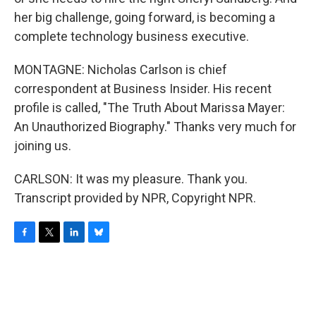
her big challenge, going forward, is becoming a
complete technology business executive.
MONTAGNE: Nicholas Carlson is chief
correspondent at Business Insider. His recent
profile is called, "The Truth About Marissa Mayer:
An Unauthorized Biography." Thanks very much for
joining us.
CARLSON: It was my pleasure. Thank you.
Transcript provided by NPR, Copyright NPR.
F
T
L
B
a
w
i
l
c
i
n
u
e
t
k
e
b
t
e
s
o
e
d
k