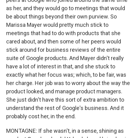
as her, and they would go to meetings that would
be about things beyond their own purview. So
Marissa Mayer would pretty much stick to
meetings that had to do with products that she
cared about, and then some of her peers would
stick around for business reviews of the entire
suite of Google products. And Mayer didn't really
have a lot of interest in that, and she stuck to
exactly what her focus was; which, to be fair, was
her charge. Her job was to worry about the way the
product looked, and manage product managers.
She just didn't have this sort of extra ambition to
understand the rest of Google's business. And it
probably cost her, in the end.
MONTAGNE: If she wasn't, in a sense, shining as