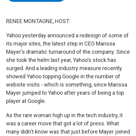
b
t
e
s
o
e
d
k
o
r
I
y
k
n
RENEE MONTAGNE, HOST:
Yahoo yesterday announced a redesign of some of
its major sites, the latest step in CEO Marissa
Mayer's dramatic turnaround of the company. Since
she took the helm last year, Yahoo's stock has
surged. And a leading industry measure recently
showed Yahoo topping Google in the number of
website visits - which is something, since Marissa
Mayer jumped to Yahoo after years of being a top
player at Google.
As the rare woman high up in the tech industry, it
was a career move that got a lot of press. What
many didn't know was that just before Mayer joined