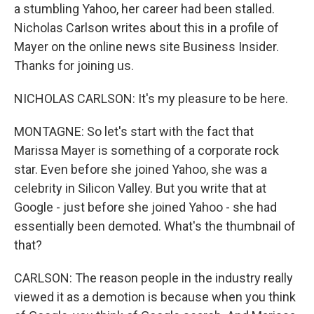
a stumbling Yahoo, her career had been stalled.
Nicholas Carlson writes about this in a profile of
Mayer on the online news site Business Insider.
Thanks for joining us.
NICHOLAS CARLSON: It's my pleasure to be here.
MONTAGNE: So let's start with the fact that
Marissa Mayer is something of a corporate rock
star. Even before she joined Yahoo, she was a
celebrity in Silicon Valley. But you write that at
Google - just before she joined Yahoo - she had
essentially been demoted. What's the thumbnail of
that?
CARLSON: The reason people in the industry really
viewed it as a demotion is because when you think