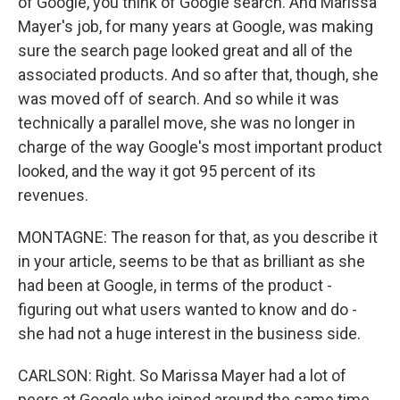
of Google, you think of Google search. And Marissa
Mayer's job, for many years at Google, was making
sure the search page looked great and all of the
associated products. And so after that, though, she
was moved off of search. And so while it was
technically a parallel move, she was no longer in
charge of the way Google's most important product
looked, and the way it got 95 percent of its
revenues.
MONTAGNE: The reason for that, as you describe it
in your article, seems to be that as brilliant as she
had been at Google, in terms of the product -
figuring out what users wanted to know and do -
she had not a huge interest in the business side.
CARLSON: Right. So Marissa Mayer had a lot of
peers at Google who joined around the same time