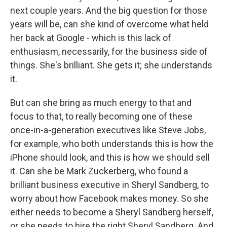
next couple years. And the big question for those
years will be, can she kind of overcome what held
her back at Google - which is this lack of
enthusiasm, necessarily, for the business side of
things. She's brilliant. She gets it; she understands
it.
But can she bring as much energy to that and
focus to that, to really becoming one of these
once-in-a-generation executives like Steve Jobs,
for example, who both understands this is how the
iPhone should look, and this is how we should sell
it. Can she be Mark Zuckerberg, who found a
brilliant business executive in Sheryl Sandberg, to
worry about how Facebook makes money. So she
either needs to become a Sheryl Sandberg herself,
or she needs to hire the right Sheryl Sandberg. And