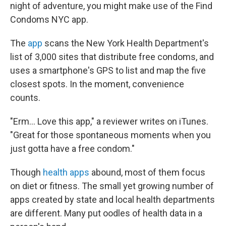
night of adventure, you might make use of the Find
Condoms NYC app.
The
app
scans the New York Health Department's
list of 3,000 sites that distribute free condoms, and
uses a smartphone's GPS to list and map the five
closest spots. In the moment, convenience
counts.
"Erm... Love this app," a reviewer writes on iTunes.
"Great for those spontaneous moments when you
just gotta have a free condom."
Though
health apps
abound, most of them focus
on diet or fitness. The small yet growing number of
apps created by state and local health departments
are different. Many put oodles of health data in a