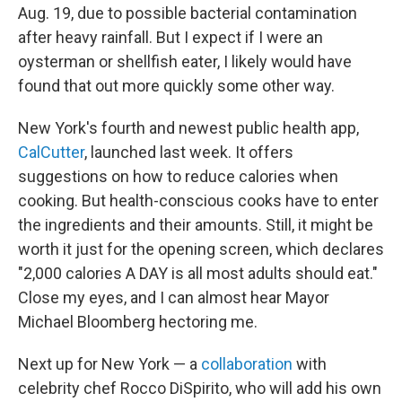
Aug. 19, due to possible bacterial contamination
after heavy rainfall. But I expect if I were an
oysterman or shellfish eater, I likely would have
found that out more quickly some other way.
New York's fourth and newest public health app,
CalCutter
, launched last week. It offers
suggestions on how to reduce calories when
cooking. But health-conscious cooks have to enter
the ingredients and their amounts. Still, it might be
worth it just for the opening screen, which declares
"2,000 calories A DAY is all most adults should eat."
Close my eyes, and I can almost hear Mayor
Michael Bloomberg hectoring me.
Next up for New York — a
collaboration
with
celebrity chef Rocco DiSpirito, who will add his own