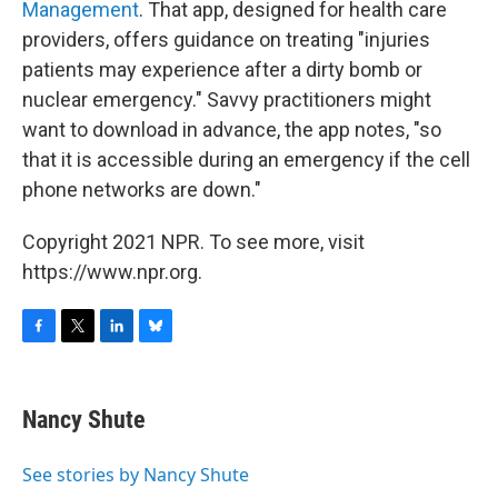
Management
. That app, designed for health care
providers, offers guidance on treating "injuries
patients may experience after a dirty bomb or
nuclear emergency." Savvy practitioners might
want to download in advance, the app notes, "so
that it is accessible during an emergency if the cell
phone networks are down."
Copyright 2021 NPR. To see more, visit
https://www.npr.org.
F
T
L
B
a
w
i
l
c
i
n
u
e
t
k
e
Nancy Shute
b
t
e
s
o
e
d
k
o
r
I
y
See stories by Nancy Shute
k
n