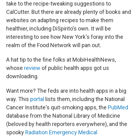
take to the recipe-tweaking suggestions to
CalCutter. But there are already plenty of books and
websites on adapting recipes to make them
healthier, including DiSpirito's own. It will be
interesting to see how New York's foray into the
realm of the Food Network will pan out.
A hat tip to the fine folks at MobiHealthNews,
whose
review
of public health apps got us
downloading.
Want more? The feds are into health apps in a big
way. This
portal
lists them, including the National
Cancer Institute's quit-smoking apps, the
PubMed
database from the National Library of Medicine
(beloved by health reporters everywhere), and the
spooky
Radiation Emergency Medical