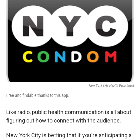
b
t
e
s
o
e
d
k
o
r
I
y
k
n
New York City Health Department
Free and findable thanks to this app.
Like radio, public health communication is all about
figuring out how to connect with the audience.
New York City is betting that if you're anticipating a