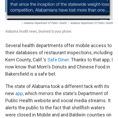
/ Alabama Department Of Public Health
/
Alabama Department Of Public Health
Alabama health news, beamed to your phone.
Several health departments offer mobile access to
their databases of restaurant inspections, including
Kern County, Calif.'s
Safe Diner
. Thanks to that app, I
now know that Mom's Donuts and Chinese Food in
Bakersfield is a safe bet.
The state of Alabama took a different tack with its
new
app
, which mirrors the state's Department of
Public Health website and social media streams. It
alerts the public to the fact that shellfish waters
were closed in Mobile and and Baldwin counties on