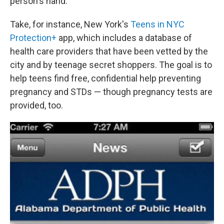
person's hand.
Take, for instance, New York's
Teens in NYC
Protection+
app, which includes a database of
health care providers that have been vetted by the
city and by teenage secret shoppers. The goal is to
help teens find free, confidential help preventing
pregnancy and STDs — though pregnancy tests are
provided, too.